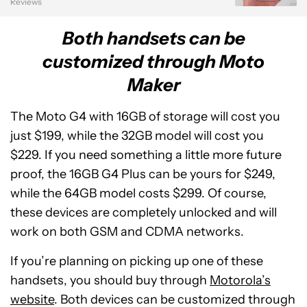
Reviews
Both handsets can be
customized through Moto
Maker
The Moto G4 with 16GB of storage will cost you
just $199, while the 32GB model will cost you
$229. If you need something a little more future
proof, the 16GB G4 Plus can be yours for $249,
while the 64GB model costs $299. Of course,
these devices are completely unlocked and will
work on both GSM and CDMA networks.
If you’re planning on picking up one of these
handsets, you should buy through
Motorola’s
website
. Both devices can be customized through