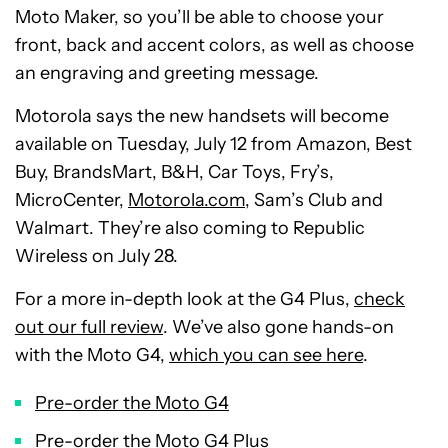
Moto Maker, so you’ll be able to choose your
front, back and accent colors, as well as choose
an engraving and greeting message.
Motorola says the new handsets will become
available on Tuesday, July 12 from Amazon, Best
Buy, BrandsMart, B&H, Car Toys, Fry’s,
MicroCenter,
Motorola.com
, Sam’s Club and
Walmart. They’re also coming to Republic
Wireless on July 28.
For a more in-depth look at the G4 Plus,
check
out our full review
. We’ve also gone hands-on
with the Moto G4,
which you can see here
.
Pre-order the Moto G4
Pre-order the Moto G4 Plus