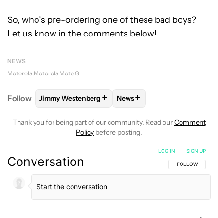
So, who’s pre-ordering one of these bad boys?
Let us know in the comments below!
NEWS
Motorola
Motorola Moto G
+
+
Follow
Jimmy Westenberg
News
FOLLOW
FOLLOW "JIMMY WESTENBERG" TO RECEI
FOLLOW
FOLLOW "NEWS" T
Thank you for being part of our community. Read our
Comment
Policy
before posting.
LOG IN
|
SIGN UP
Conversation
FOLLOW THIS C
FOLLOW