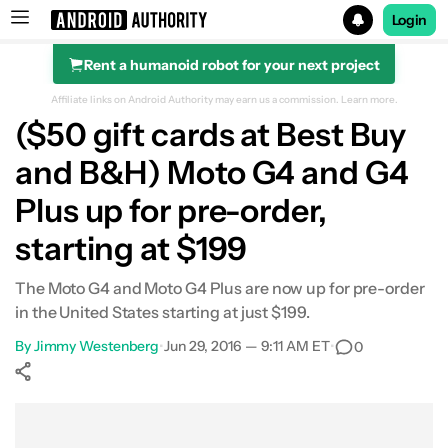
Login
Rent a humanoid robot for your next project
Search results for
Affiliate links on Android Authority may earn us a commission.
Learn more.
($50 gift cards at Best Buy
and B&H) Moto G4 and G4
Plus up for pre-order,
starting at $199
The Moto G4 and Moto G4 Plus are now up for pre-order
in the United States starting at just $199.
By
Jimmy Westenberg
•
Jun 29, 2016 — 9:11 AM ET
•
0
Show More
Facebook
Shares
X
Shares
WhatsApp
Shares
0
0
0