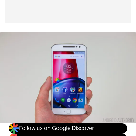
Follow us on Google Discover