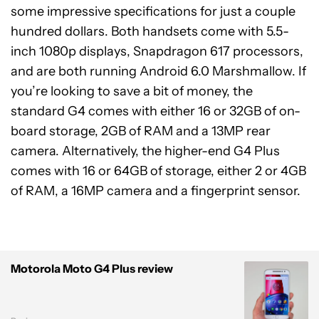
some impressive specifications for just a couple
hundred dollars. Both handsets come with 5.5-
inch 1080p displays, Snapdragon 617 processors,
and are both running Android 6.0 Marshmallow. If
you’re looking to save a bit of money, the
standard G4 comes with either 16 or 32GB of on-
board storage, 2GB of RAM and a 13MP rear
camera. Alternatively, the higher-end G4 Plus
comes with 16 or 64GB of storage, either 2 or 4GB
of RAM, a 16MP camera and a fingerprint sensor.
Motorola Moto G4 Plus review