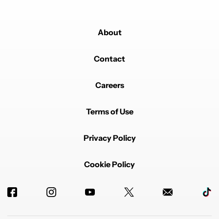
About
Contact
Careers
Terms of Use
Privacy Policy
Cookie Policy