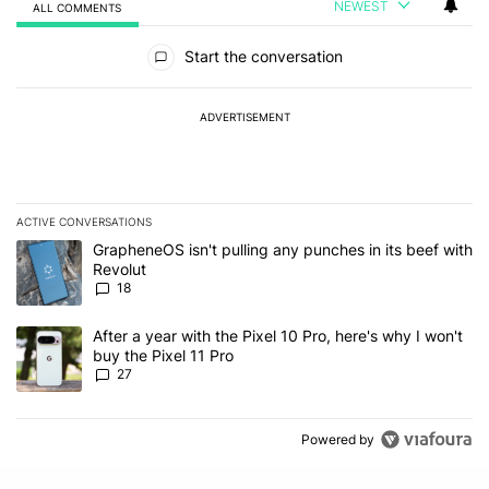
NEWEST
ALL COMMENTS
All Comments
Start the conversation
ADVERTISEMENT
ACTIVE CONVERSATIONS
The following is a list of the most commented articles in the last 7
A trending article titled "GrapheneOS isn't pulling any punches in
GrapheneOS isn't pulling any punches in its beef with
Revolut
18
A trending article titled "After a year with the Pixel 10 Pro, here'
After a year with the Pixel 10 Pro, here's why I won't
buy the Pixel 11 Pro
27
Powered by