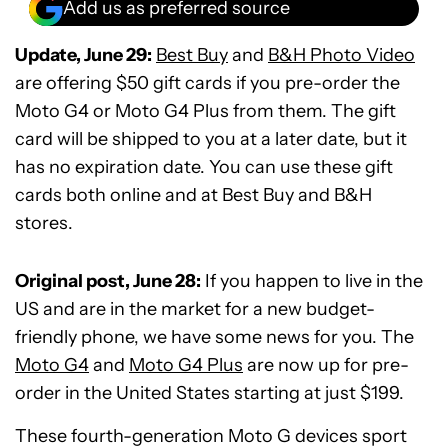
Add us as preferred source
Update, June 29:
Best Buy
and
B&H Photo Video
are offering $50 gift cards if you pre-order the
Moto G4 or Moto G4 Plus from them. The gift
card will be shipped to you at a later date, but it
has no expiration date. You can use these gift
cards both online and at Best Buy and B&H
stores.
Original post, June 28:
If you happen to live in the
US and are in the market for a new budget-
friendly phone, we have some news for you. The
Moto G4
and
Moto G4 Plus
are now up for pre-
order in the United States starting at just $199.
These fourth-generation Moto G devices sport