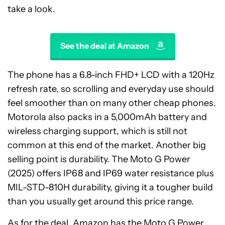
take a look.
See the deal at Amazon
The phone has a 6.8-inch FHD+ LCD with a 120Hz
refresh rate, so scrolling and everyday use should
feel smoother than on many other cheap phones.
Motorola also packs in a 5,000mAh battery and
wireless charging support, which is still not
common at this end of the market. Another big
selling point is durability. The Moto G Power
(2025) offers IP68 and IP69 water resistance plus
MIL-STD-810H durability, giving it a tougher build
than you usually get around this price range.
As for the deal, Amazon has the Moto G Power