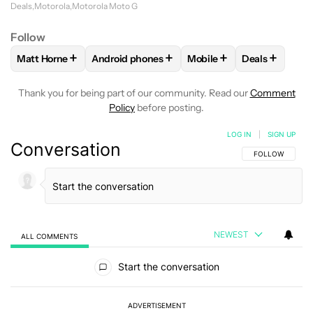
Deals
Motorola
Motorola Moto G
Follow
+
+
+
+
Matt Horne
Android phones
Mobile
Deals
FOLLOW
FOLLOW "MATT HORNE" TO RECEIVE NOTIFICATI
FOLLOW
FOLLOW "ANDROID PHONES" TO R
FOLLOW
FOLLOW "MOBI
FOLLOW
FO
Thank you for being part of our community. Read our
Comment
Policy
before posting.
LOG IN
|
SIGN UP
Conversation
FOLLOW THIS C
FOLLOW
NEWEST
ALL COMMENTS
All Comments
Start the conversation
ADVERTISEMENT