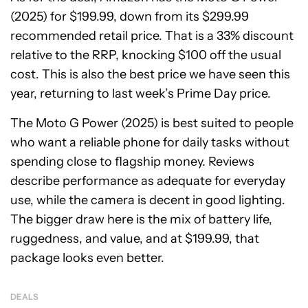
(2025) for $199.99, down from its $299.99
recommended retail price. That is a 33% discount
relative to the RRP, knocking $100 off the usual
cost. This is also the best price we have seen this
year, returning to last week’s Prime Day price.
The Moto G Power (2025) is best suited to people
who want a reliable phone for daily tasks without
spending close to flagship money. Reviews
describe performance as adequate for everyday
use, while the camera is decent in good lighting.
The bigger draw here is the mix of battery life,
ruggedness, and value, and at $199.99, that
package looks even better.
DEALS