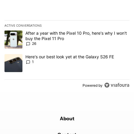
ACTIVE CONVERSATIONS
The following is a list of the most commented articles in the last 7
A trending article titled "After a year with the Pixel 10 Pro, here'
After a year with the Pixel 10 Pro, here's why I won't
buy the Pixel 11 Pro
26
A trending article titled "Here's our best look yet at the Galaxy S
Here's our best look yet at the Galaxy S26 FE
1
Powered by
About