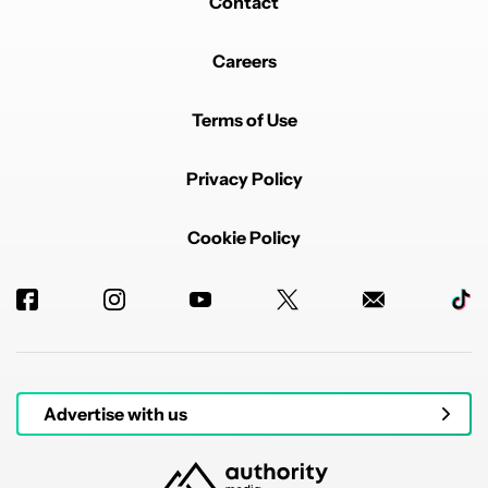
Contact
Careers
Terms of Use
Privacy Policy
Cookie Policy
Advertise with us