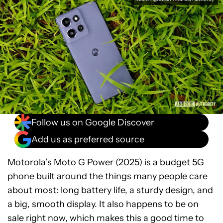
Follow us on Google Discover
Add us as preferred source
Motorola’s Moto G Power (2025) is a budget 5G
phone built around the things many people care
about most: long battery life, a sturdy design, and
a big, smooth display. It also happens to be on
sale right now, which makes this a good time to