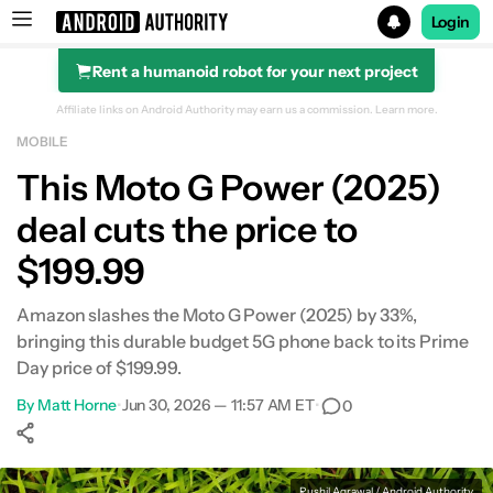
Login
Rent a humanoid robot for your next project
Search results for
Affiliate links on Android Authority may earn us a commission.
Learn more.
MOBILE
This Moto G Power (2025)
deal cuts the price to
$199.99
Amazon slashes the Moto G Power (2025) by 33%,
bringing this durable budget 5G phone back to its Prime
Day price of $199.99.
By
Matt Horne
•
Jun 30, 2026 — 11:57 AM ET
•
0
Show More
Facebook
Shares
X
Shares
WhatsApp
Shares
0
0
0
Rushil Agrawal / Android Authority