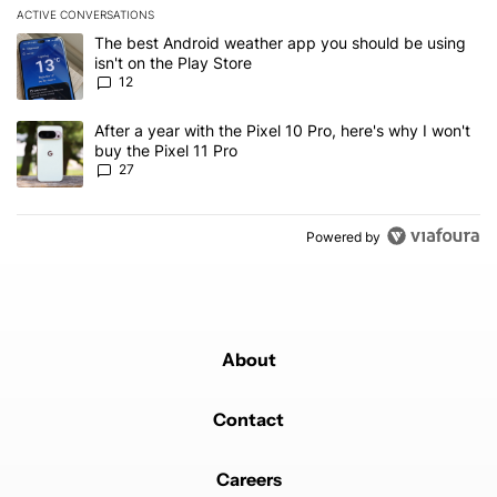
ACTIVE CONVERSATIONS
The following is a list of the most commented articles in the last 7
A trending article titled "The best Android weather app you should
The best Android weather app you should be using
isn't on the Play Store
12
A trending article titled "After a year with the Pixel 10 Pro, here'
After a year with the Pixel 10 Pro, here's why I won't
buy the Pixel 11 Pro
27
Powered by
About
Contact
Careers