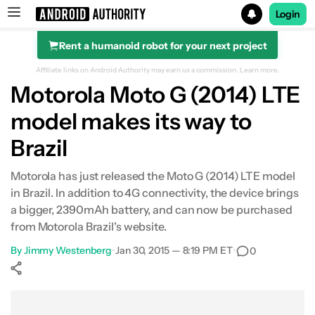
Login
Rent a humanoid robot for your next project
Search results for
Affiliate links on Android Authority may earn us a commission.
Learn more.
Motorola Moto G (2014) LTE
model makes its way to
Brazil
Motorola has just released the Moto G (2014) LTE model
in Brazil. In addition to 4G connectivity, the device brings
a bigger, 2390mAh battery, and can now be purchased
from Motorola Brazil's website.
By
Jimmy Westenberg
•
Jan 30, 2015 — 8:19 PM ET
•
0
Show More
Facebook
Shares
X
Shares
WhatsApp
Shares
0
0
0