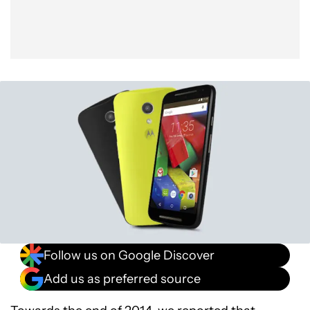
Follow us on Google Discover
Add us as preferred source