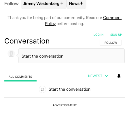
+
+
Follow
Jimmy Westenberg
News
FOLLOW
FOLLOW "JIMMY WESTENBERG" TO RECEI
FOLLOW
FOLLOW "NEWS" T
Thank you for being part of our community. Read our
Comment
Policy
before posting.
LOG IN
|
SIGN UP
Conversation
FOLLOW THIS C
FOLLOW
NEWEST
ALL COMMENTS
All Comments
Start the conversation
ADVERTISEMENT