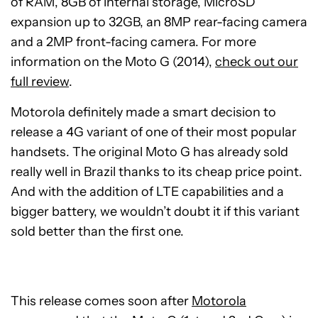
of RAM, 8GB of internal storage, MicroSD
expansion up to 32GB, an 8MP rear-facing camera
and a 2MP front-facing camera. For more
information on the Moto G (2014),
check out our
full review
.
Motorola definitely made a smart decision to
release a 4G variant of one of their most popular
handsets. The original Moto G has already sold
really well in Brazil thanks to its cheap price point.
And with the addition of LTE capabilities and a
bigger battery, we wouldn’t doubt it if this variant
sold better than the first one.
This release comes soon after
Motorola