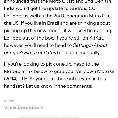
announced
that the Moto G (1st and 2nd Gen.) in
India would get the update to Android 5.0
Lollipop, as well as the 2nd Generation Moto G in
the US. If you live in Brazil and are thinking about
picking up this new model, it will likely be running
Lollipop out of the box. If you’re still on KitKat,
however, you’ll need to head to
Settings>About
phone>System updates
to update manually.
If you’re looking to pick one up, head to the
Motorola link below to grab your very own Moto G
(2014) LTE. Anyone out there interested in this
handset? Let us know in the comments!
NEWS
Motorola
Motorola Moto G