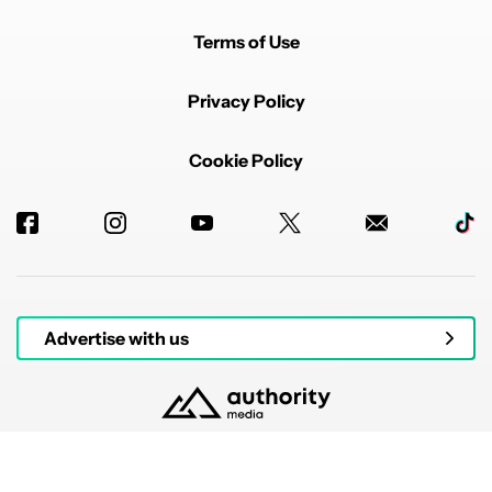
Terms of Use
Privacy Policy
Cookie Policy
Advertise with us
© 2026 Authority Media. All rights reserved.