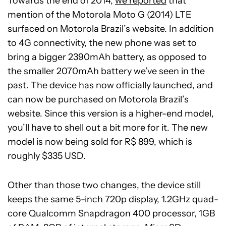
Towards the end of 2014,
we reported
that
mention of the Motorola Moto G (2014) LTE
surfaced on Motorola Brazil’s website. In addition
to 4G connectivity, the new phone was set to
bring a bigger 2390mAh battery, as opposed to
the smaller 2070mAh battery we’ve seen in the
past. The device has now officially launched, and
can now be purchased on Motorola Brazil’s
website. Since this version is a higher-end model,
you’ll have to shell out a bit more for it. The new
model is now being sold for R$ 899, which is
roughly $335 USD.
Other than those two changes, the device still
keeps the same 5-inch 720p display, 1.2GHz quad-
core Qualcomm Snapdragon 400 processor, 1GB