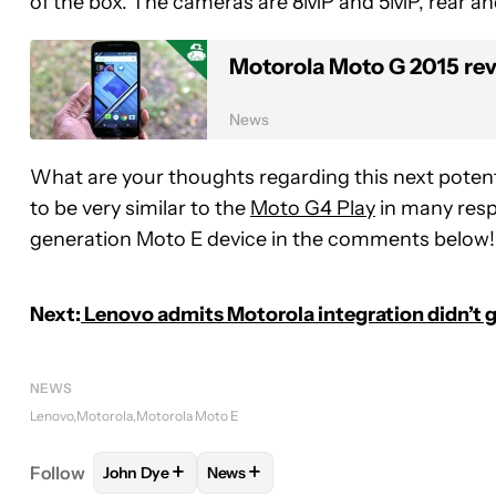
of the box. The cameras are 8MP and 5MP, rear and
Motorola Moto G 2015 re
News
What are your thoughts regarding this next potent
to be very similar to the
Moto G4 Play
in many respe
generation Moto E device in the comments below!
Next:
Lenovo admits Motorola integration didn’t g
NEWS
Lenovo
Motorola
Motorola Moto E
+
+
Follow
John Dye
News
FOLLOW
FOLLOW "JOHN DYE" TO RECEIVE NOTI
FOLLOW
FOLLOW "NEWS" TO RECE