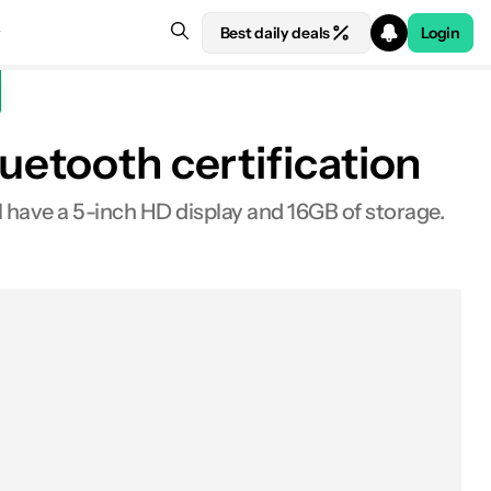
Best daily deals
Login
uetooth certification
ll have a 5-inch HD display and 16GB of storage.