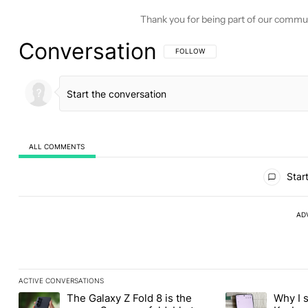
Thank you for being part of our commu
Conversation
FOLLOW THIS CONVERSATION TO BE 
FOLLOW
ALL COMMENTS
All Comments
Start
AD
ACTIVE CONVERSATIONS
The following is a list of the most commented articles in the last
The Galaxy Z Fold 8 is the
Why I 
A trending article titled "The Galaxy Z Fold 8 is the wrong Sams
A trending articl