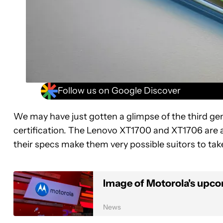
Follow us on Google Discover
We may have just gotten a glimpse of the third g
certification. The Lenovo XT1700 and XT1706 are a
their specs make them very possible suitors to ta
Image of Motorola's upc
News