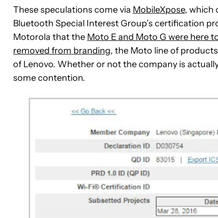
These speculations come via
MobileXpose
, which
Bluetooth Special Interest Group’s certification p
Motorola that the
Moto E and Moto G were here to
removed from branding
, the Moto line of products
of Lenovo. Whether or not the company is actually
some contention.