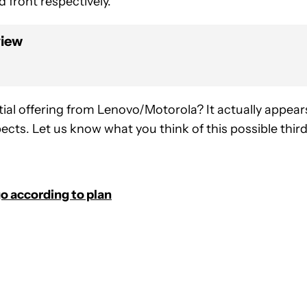
 front respectively.
view
ial offering from Lenovo/Motorola? It actually appear
cts. Let us know what you think of this possible thir
o according to plan
FICATIONS ABOUT NEW PAGES ON "JOHN DYE".
IVE NOTIFICATIONS ABOUT NEW PAGES ON "NEWS".