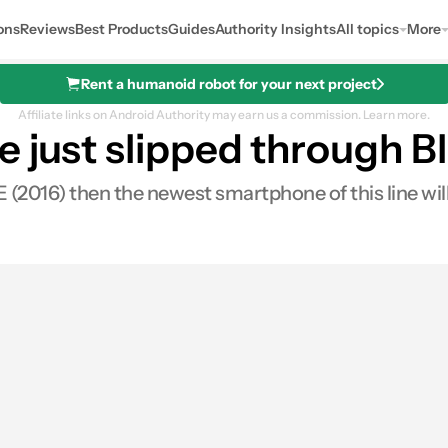
ons
Reviews
Best Products
Guides
Authority Insights
All topics
More
Rent a humanoid robot for your next project
Affiliate links on Android Authority may earn us a commission.
Learn more.
 just slipped through Bl
 E (2016) then the newest smartphone of this line wi