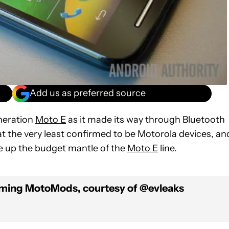
Add us as preferred source
eneration
Moto E
as it made its way through Bluetooth
t the very least confirmed to be Motorola devices, an
ke up the budget mantle of the
Moto E
line.
oming MotoMods, courtesy of @evleaks