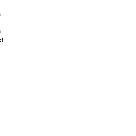
m
d
of