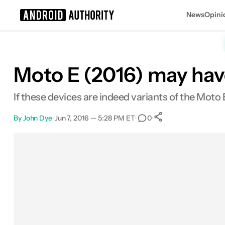
News
Opini
Search results for
Moto E (2016) may have
If these devices are indeed variants of the Moto
By
John Dye
•
Jun 7, 2016 — 5:28 PM ET
•
•
0
0
Shares
Facebook
Shares
X
Shares
Email
Shares
LinkedIn
Shares
Reddit
Shares
Link
Shares
0
0
0
0
0
0