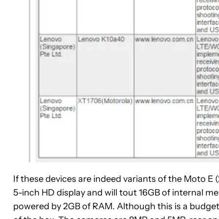
If these devices are indeed variants of the Moto E 
5-inch HD display and will tout 16GB of internal
powered by 2GB of RAM. Although this is a budget o