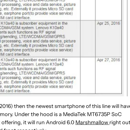
(2016) then the newest smartphone of this line will hav
 memory. Under the hood is a MediaTek MT6735P SoC
ffering, it will run Android 6.0
Marshmallow
right ou