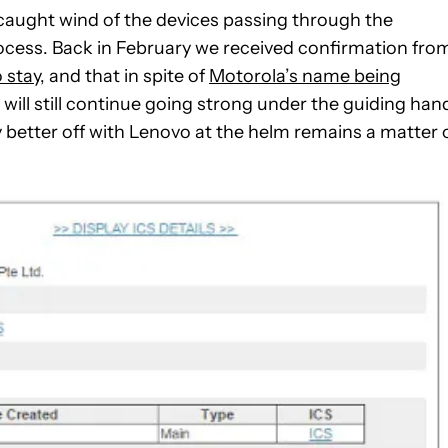
 caught wind of the devices passing through the
rocess. Back in February we received confirmation fro
 stay
, and that in spite of
Motorola’s name being
 will still continue going strong under the guiding han
 better off with Lenovo at the helm remains a matter 