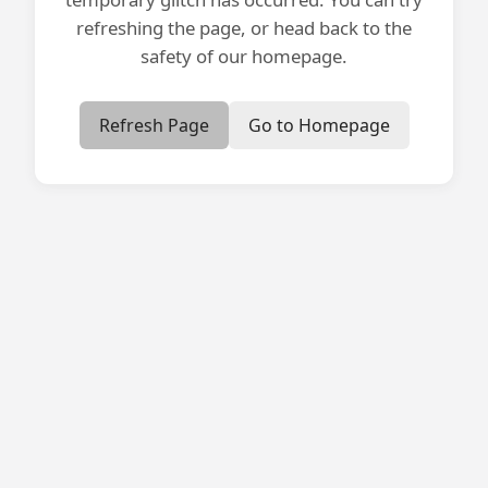
refreshing the page, or head back to the
safety of our homepage.
Refresh Page
Go to Homepage