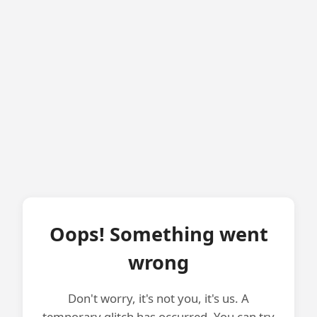
Oops! Something went
wrong
Don't worry, it's not you, it's us. A
temporary glitch has occurred. You can try