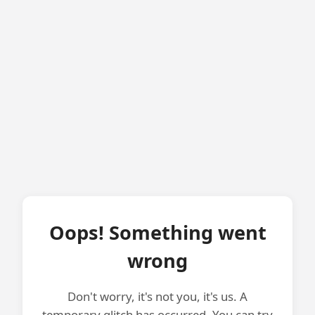
Oops! Something went
wrong
Don't worry, it's not you, it's us. A
temporary glitch has occurred. You can try