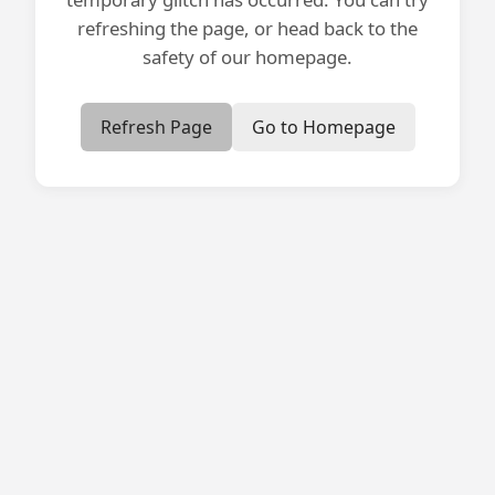
refreshing the page, or head back to the
safety of our homepage.
Refresh Page
Go to Homepage