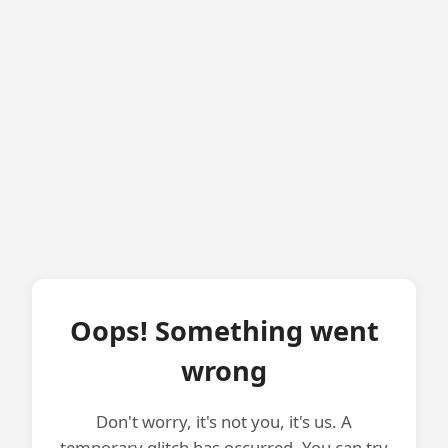
Oops! Something went
wrong
Don't worry, it's not you, it's us. A
temporary glitch has occurred. You can try