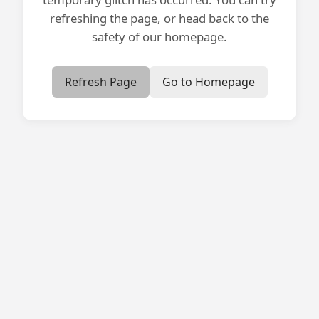
refreshing the page, or head back to the
safety of our homepage.
Refresh Page
Go to Homepage