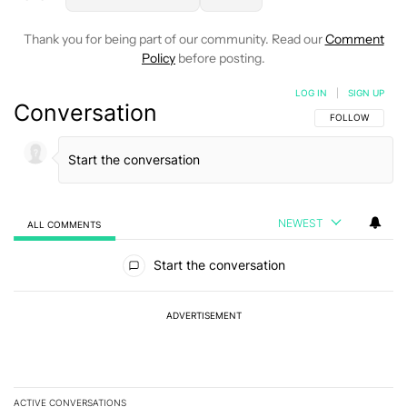
Thank you for being part of our community. Read our
Comment
Policy
before posting.
LOG IN
|
SIGN UP
Conversation
FOLLOW THIS C
FOLLOW
NEWEST
ALL COMMENTS
All Comments
Start the conversation
ADVERTISEMENT
ACTIVE CONVERSATIONS