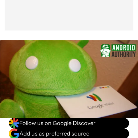
Follow us on Google Discover
Add us as preferred source