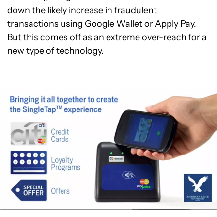
down the likely increase in fraudulent
transactions using Google Wallet or Apply Pay.
But this comes off as an extreme over-reach for a
new type of technology.