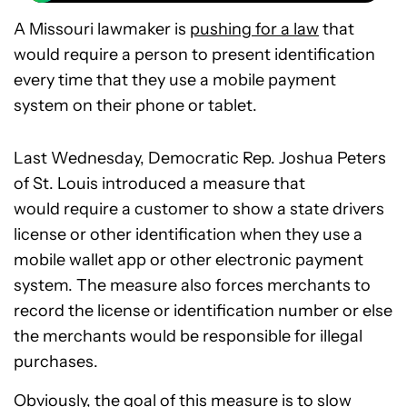
A Missouri lawmaker is
pushing for a law
that
would require a person to present identification
every time that they use a mobile payment
system on their phone or tablet.
Last Wednesday, Democratic Rep. Joshua Peters
of St. Louis introduced a measure that
would require a customer to show a state drivers
license or other identification when they use a
mobile wallet app or other electronic payment
system. The measure also forces merchants to
record the license or identification number or else
the merchants would be responsible for illegal
purchases.
Obviously, the goal of this measure is to slow