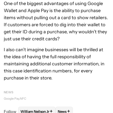
One of the biggest advantages of using Google
Wallet and Apple Pay is the ability to purchase
items without pulling out a card to show retailers.
If customers are forced to dig into their wallet to
get their ID during a purchase, why wouldn’t they
just use their credit cards?
I also can’t imagine businesses will be thrilled at
the idea of having the full responsibility of
maintaining additional customer information, in
this case identification numbers, for every
purchase in their store.
NEWS
Google Pay
NFC
+
+
Follow
William Neilson Jr
News
FOLLOW
FOLLOW "WILLIAM NEILSON JR" TO RECE
FOLLOW
FOLLOW "NEWS" TO