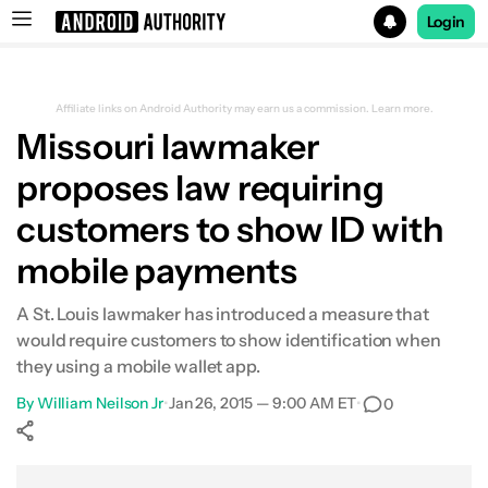
Login
Search results for
Affiliate links on Android Authority may earn us a commission.
Learn more.
Missouri lawmaker
proposes law requiring
customers to show ID with
mobile payments
A St. Louis lawmaker has introduced a measure that
would require customers to show identification when
they using a mobile wallet app.
By
William Neilson Jr
•
Jan 26, 2015 — 9:00 AM ET
•
0
Show More
Facebook
Shares
X
Shares
WhatsApp
Shares
0
0
0