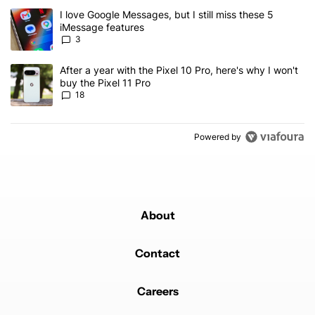
The following is a list of the most commented articles in the last 7
A trending article titled "I love Google Messages, but I still miss
I love Google Messages, but I still miss these 5
iMessage features
3
A trending article titled "After a year with the Pixel 10 Pro, here'
After a year with the Pixel 10 Pro, here's why I won't
buy the Pixel 11 Pro
18
Powered by
About
Contact
Careers