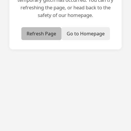
refreshing the page, or head back to the
safety of our homepage.
Refresh Page
Go to Homepage