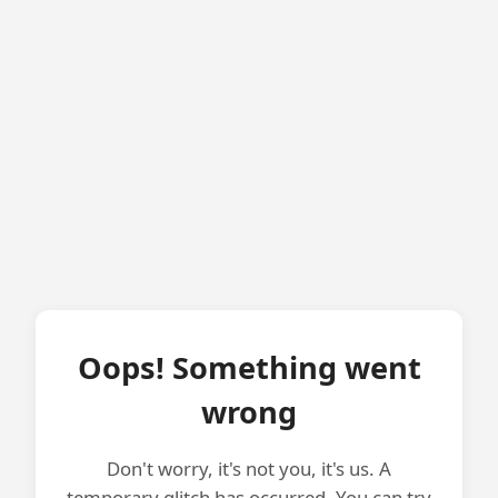
Oops! Something went
wrong
Don't worry, it's not you, it's us. A
temporary glitch has occurred. You can try