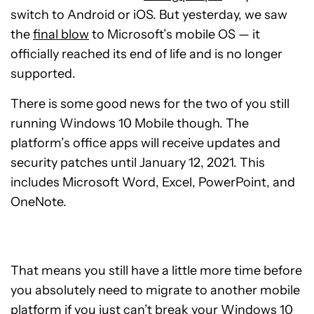
switch to Android or iOS. But yesterday, we saw
the
final blow
to Microsoft’s mobile OS — it
officially reached its end of life and is no longer
supported.
There is some good news for the two of you still
running Windows 10 Mobile though. The
platform’s office apps will receive updates and
security patches until January 12, 2021. This
includes Microsoft Word, Excel, PowerPoint, and
OneNote.
That means you still have a little more time before
you absolutely need to migrate to another mobile
platform if you just can’t break your Windows 10