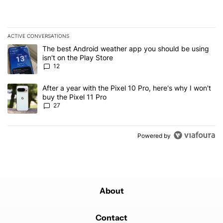
ACTIVE CONVERSATIONS
The following is a list of the most commented articles in the last 7
A trending article titled "The best Android weather app you should
The best Android weather app you should be using
isn't on the Play Store
12
A trending article titled "After a year with the Pixel 10 Pro, here'
After a year with the Pixel 10 Pro, here's why I won't
buy the Pixel 11 Pro
27
Powered by
About
Contact