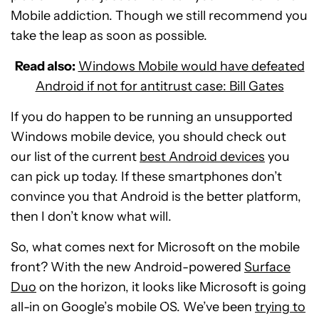
Mobile addiction. Though we still recommend you
take the leap as soon as possible.
Read also:
Windows Mobile would have defeated
Android if not for antitrust case: Bill Gates
If you do happen to be running an unsupported
Windows mobile device, you should check out
our list of the current
best Android devices
you
can pick up today. If these smartphones don’t
convince you that Android is the better platform,
then I don’t know what will.
So, what comes next for Microsoft on the mobile
front? With the new Android-powered
Surface
Duo
on the horizon, it looks like Microsoft is going
all-in on Google’s mobile OS. We’ve been
trying to