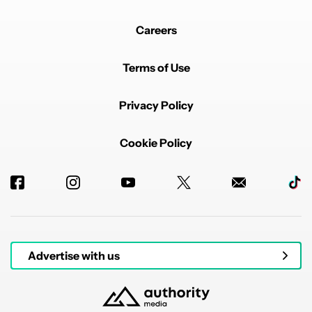
Careers
Terms of Use
Privacy Policy
Cookie Policy
Advertise with us