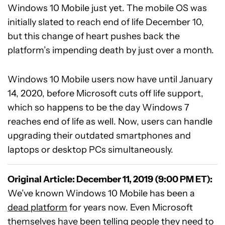
Windows 10 Mobile just yet. The mobile OS was
initially slated to reach end of life December 10,
but this change of heart pushes back the
platform’s impending death by just over a month.
Windows 10 Mobile users now have until January
14, 2020, before Microsoft cuts off life support,
which so happens to be the day Windows 7
reaches end of life as well. Now, users can handle
upgrading their outdated smartphones and
laptops or desktop PCs simultaneously.
Original Article: December 11, 2019 (9:00 PM ET):
We’ve known Windows 10 Mobile has been a
dead platform
for years now. Even Microsoft
themselves have been
telling people
they need to