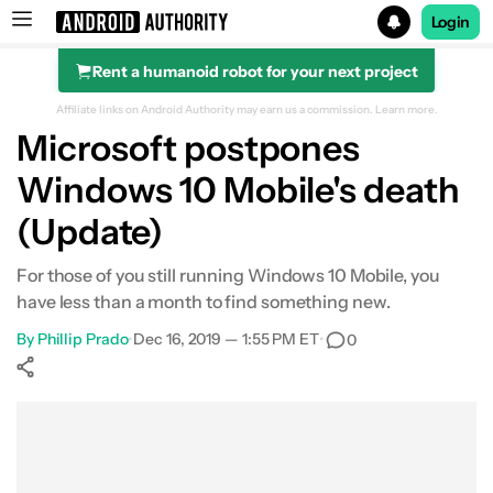
Login
Rent a humanoid robot for your next project
Search results for
Affiliate links on Android Authority may earn us a commission.
Learn more.
Microsoft postpones
Windows 10 Mobile's death
(Update)
For those of you still running Windows 10 Mobile, you
have less than a month to find something new.
By
Phillip Prado
•
Dec 16, 2019 — 1:55 PM ET
•
0
Show More
Facebook
Shares
X
Shares
WhatsApp
Shares
0
0
0