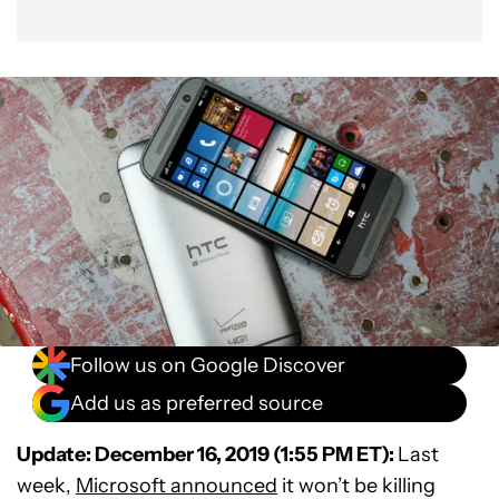
Follow us on Google Discover
Add us as preferred source
Update: December 16, 2019 (1:55 PM ET):
Last
week,
Microsoft announced
it won’t be killing