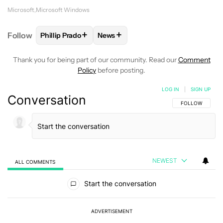
Microsoft
Microsoft Windows
+
+
Follow
Phillip Prado
News
FOLLOW
FOLLOW "PHILLIP PRADO" TO RECEIVE N
FOLLOW
FOLLOW "NEWS" TO REC
Thank you for being part of our community. Read our
Comment
Policy
before posting.
LOG IN
|
SIGN UP
Conversation
FOLLOW THIS C
FOLLOW
NEWEST
ALL COMMENTS
All Comments
Start the conversation
ADVERTISEMENT