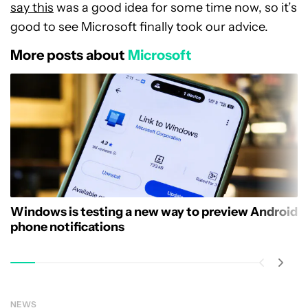
say this
was a good idea for some time now, so it’s
good to see Microsoft finally took our advice.
More posts about
Microsoft
Windows is testing a new way to preview Android
phone notifications
NEWS