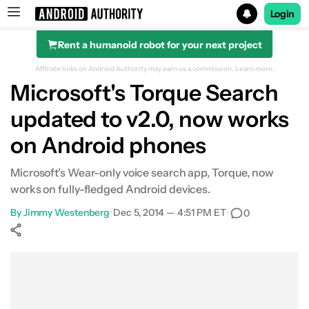
Login
Rent a humanoid robot for your next project
Search results for
Affiliate links on Android Authority may earn us a commission.
Learn more.
Microsoft's Torque Search
updated to v2.0, now works
on Android phones
Microsoft's Wear-only voice search app, Torque, now
works on fully-fledged Android devices.
By
Jimmy Westenberg
•
Dec 5, 2014 — 4:51 PM ET
•
0
Show More
Facebook
Shares
X
Shares
WhatsApp
Shares
0
0
0