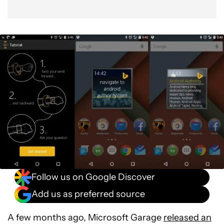
Follow us on Google Discover
Add us as preferred source
A few months ago, Microsoft Garage
released an