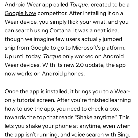
Android Wear app
called
Torque
, created to be a
Google Now
competitor. After installing it on a
Wear device, you simply flick your wrist, and you
can search using Cortana. It was a neat idea,
though we imagine few users actually jumped
ship from Google to go to Microsoft’s platform.
Up until today,
Torque
only worked on Android
Wear devices. With its new 2.0 update, the app
now works on Android phones.
Once the app is installed, it brings you to a Wear-
only tutorial screen. After you’re finished learning
how to use the app, you need to check a box
towards the top that reads “Shake anytime.” This
lets you shake your phone at anytime, even when
the app isn’t running, and voice search with Bing.