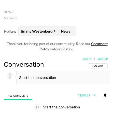
NEWS
Microsoft
+
+
Follow
Jimmy Westenberg
News
FOLLOW
FOLLOW "JIMMY WESTENBERG" TO RECEI
FOLLOW
FOLLOW "NEWS" T
Thank you for being part of our community. Read our
Comment
Policy
before posting.
LOG IN
|
SIGN UP
Conversation
FOLLOW THIS C
FOLLOW
NEWEST
ALL COMMENTS
All Comments
Start the conversation