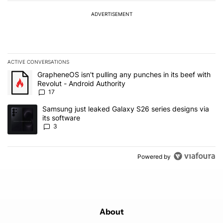
ADVERTISEMENT
ACTIVE CONVERSATIONS
The following is a list of the most commented articles in the last 7
A trending article titled "GrapheneOS isn't pulling any punches in 
GrapheneOS isn't pulling any punches in its beef with
Revolut - Android Authority
17
A trending article titled "Samsung just leaked Galaxy S26 series d
Samsung just leaked Galaxy S26 series designs via
its software
3
Powered by
About