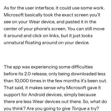
As for the user interface, it could use some work.
Microsoft basically took the exact screen you’ll
see on your Wear device, and pasted it in the
center of your phone’s screen. You can still move
it around and click on links, but it just looks
unnatural floating around on your device.
The app was experiencing some difficulties
before its 2.0 release, only being downloaded less
than 10,000 times in the few months it’s been out.
That said, it makes sense why Microsoft gave it
support for Android devices, simply because
there are less Wear devices out there. So, what do
you think? Are you going to give
Torque
a try?