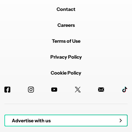
Contact
Careers
Terms of Use
Privacy Policy
Cookie Policy
Advertise with us