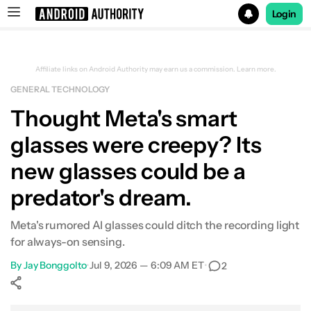
Login
Search results for
Affiliate links on Android Authority may earn us a commission.
Learn more.
GENERAL TECHNOLOGY
Thought Meta's smart
glasses were creepy? Its
new glasses could be a
predator's dream.
Meta's rumored AI glasses could ditch the recording light
for always-on sensing.
By
Jay Bonggolto
•
Jul 9, 2026 — 6:09 AM ET
•
2
Show More