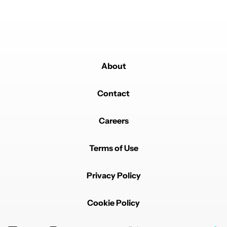
Powered by
About
Contact
Careers
Terms of Use
Privacy Policy
Cookie Policy