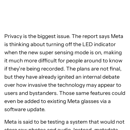
Privacy is the biggest issue. The report says Meta
is thinking about turning off the LED indicator
when the new super sensing mode is on, making
it much more difficult for people around to know
if they’re being recorded. The plans are not final,
but they have already ignited an internal debate
over how invasive the technology may appear to
users and bystanders. Those same features could
even be added to existing Meta glasses via a
software update.
Meta is said to be testing a system that would not