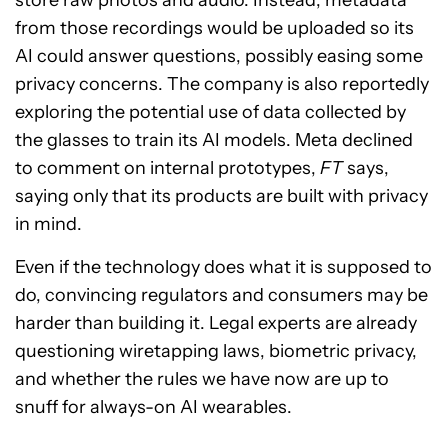
store raw photos and audio. Instead, metadata
from those recordings would be uploaded so its
AI could answer questions, possibly easing some
privacy concerns. The company is also reportedly
exploring the potential use of data collected by
the glasses to train its AI models. Meta declined
to comment on internal prototypes,
FT
says,
saying only that its products are built with privacy
in mind.
Even if the technology does what it is supposed to
do, convincing regulators and consumers may be
harder than building it. Legal experts are already
questioning wiretapping laws, biometric privacy,
and whether the rules we have now are up to
snuff for always-on AI wearables.