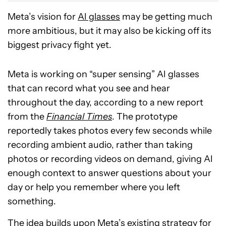
Meta’s vision for
AI glasses
may be getting much
more ambitious, but it may also be kicking off its
biggest privacy fight yet.
Meta is working on “super sensing” AI glasses
that can record what you see and hear
throughout the day, according to a new report
from the
Financial Times
. The prototype
reportedly takes photos every few seconds while
recording ambient audio, rather than taking
photos or recording videos on demand, giving AI
enough context to answer questions about your
day or help you remember where you left
something.
The idea builds upon Meta’s existing strategy for