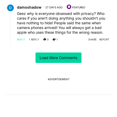
Comment by damoshadow.
damoshadow
27 DAYS AGO
FEATURED
Geez why is everyone obsessed with privacy? Who
cares if you aren't doing anything you shouldn't you
have nothing to hide! People said the same when
camera phones arrived! You will always get a bad
apple who uses these things for the wrong reason.
REPLY
1
REPLY
0
1
SHARE
REPORT
Reply by Mega DP.
Mega DP
26 DAYS AGO
Load More Comments
Reply to
damoshadow
So if I bring my daughter to the park, I'm supposed to
be ok with letting some creep record her without me
knowing and do God knows what with AI to impose
her likeness to his sick ends? That's the world we live
ADVERTISEMENT
in. Not sure if you've noticed, but there are lots of
disgusting people out there.
REPLY
0
0
SHARE
REPORT