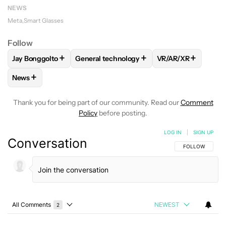
NEWS
Meta
Smart Glasses
Follow
+
+
+
Jay Bonggolto
General technology
VR/AR/XR
FOLLOW
FOLLOW "JAY BONGGOLTO" TO RECEIVE NOTIFIC
FOLLOW
FOLLOW "GENERAL TECHNOLOG
FOLLOW
FOLLOW
+
News
FOLLOW
FOLLOW "NEWS" TO RECEIVE NOTIFICATIONS AB
Thank you for being part of our community. Read our
Comment
Policy
before posting.
LOG IN
|
SIGN UP
Conversation
FOLLOW THIS C
FOLLOW
All Comments
NEWEST
2
Choose a comments filter
All Comments