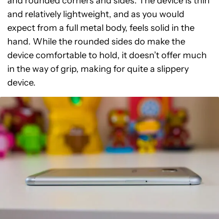
and rounded corners and sides. The device is thin
and relatively lightweight, and as you would
expect from a full metal body, feels solid in the
hand. While the rounded sides do make the
device comfortable to hold, it doesn’t offer much
in the way of grip, making for quite a slippery
device.