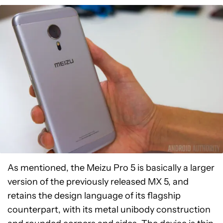
As mentioned, the Meizu Pro 5 is basically a larger
version of the previously released MX 5, and
retains the design language of its flagship
counterpart, with its metal unibody construction