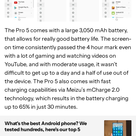
The Pro 5 comes with a large 3,050 mAh battery,
that allows for really good battery life. The screen-
on time consistently passed the 4 hour mark even
with a lot of gaming and watching videos on
YouTube, and with moderate usage, it wasn’t
difficult to get up to a day and a half of use out of
the device. The Pro 5 also comes with fast
charging capabilities via Meizu’s mCharge 2.0
technology, which results in the battery charging
up to 65% in just 30 minutes.
What's the best Android phone? We
tested hundreds, here's our top 5