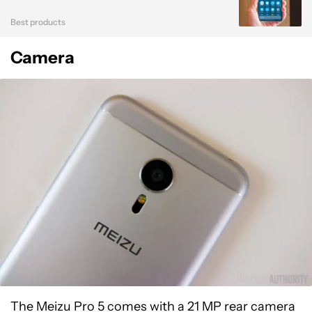
Best products
Camera
The Meizu Pro 5 comes with a 21 MP rear camera