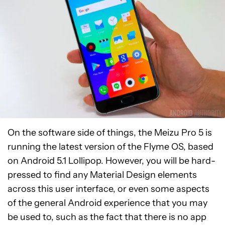
On the software side of things, the Meizu Pro 5 is
running the latest version of the Flyme OS, based
on Android 5.1 Lollipop. However, you will be hard-
pressed to find any Material Design elements
across this user interface, or even some aspects
of the general Android experience that you may
be used to, such as the fact that there is no app