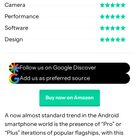
Camera
Performance
Software
Design
Follow us on Google Discover
Add us as preferred source
Buy now on Amazon
A now almost standard trend in the Android
smartphone world is the presence of “Pro” or
“Plus” iterations of popular flagships, with this