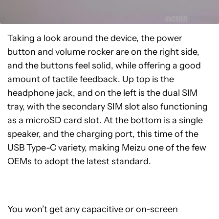
Taking a look around the device, the power
button and volume rocker are on the right side,
and the buttons feel solid, while offering a good
amount of tactile feedback. Up top is the
headphone jack, and on the left is the dual SIM
tray, with the secondary SIM slot also functioning
as a microSD card slot. At the bottom is a single
speaker, and the charging port, this time of the
USB Type-C variety, making Meizu one of the few
OEMs to adopt the latest standard.
You won’t get any capacitive or on-screen