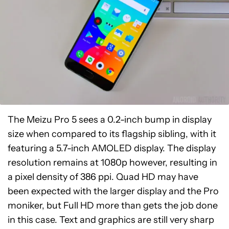
The Meizu Pro 5 sees a 0.2-inch bump in display
size when compared to its flagship sibling, with it
featuring a 5.7-inch AMOLED display. The display
resolution remains at 1080p however, resulting in
a pixel density of 386 ppi. Quad HD may have
been expected with the larger display and the Pro
moniker, but Full HD more than gets the job done
in this case. Text and graphics are still very sharp