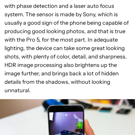
with phase detection and a laser auto focus
system. The sensor is made by Sony, which is
usually a good sign of the phone being capable of
producing good looking photos, and that is true
with the Pro 5, for the most part. In adequate
lighting, the device can take some great looking
shots, with plenty of color, detail, and sharpness.
HDR image processing also brightens up the
image further, and brings back a lot of hidden
details from the shadows, without looking
unnatural.