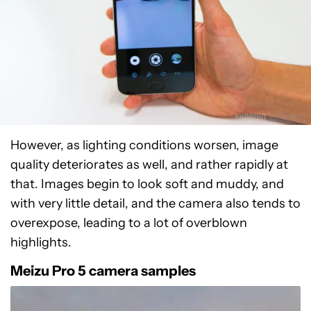
However, as lighting conditions worsen, image
quality deteriorates as well, and rather rapidly at
that. Images begin to look soft and muddy, and
with very little detail, and the camera also tends to
overexpose, leading to a lot of overblown
highlights.
Meizu Pro 5 camera samples