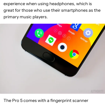
experience when using headphones, which is
great for those who use their smartphones as the
primary music players.
The Pro 5 comes with a fingerprint scanner