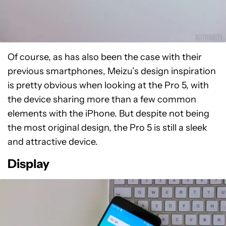
Of course, as has also been the case with their
previous smartphones, Meizu’s design inspiration
is pretty obvious when looking at the Pro 5, with
the device sharing more than a few common
elements with the iPhone. But despite not being
the most original design, the Pro 5 is still a sleek
and attractive device.
Display