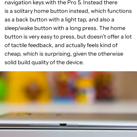
navigation keys with the Pro 5. Instead there
is a solitary home button instead, which functions
as a back button with a light tap, and also a
sleep/wake button with a long press. The home
button is very easy to press, but doesn’t offer a lot
of tactile feedback, and actually feels kind of
cheap, which is surprising, given the otherwise
solid build quality of the device.