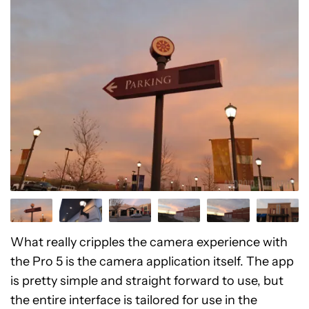
What really cripples the camera experience with
the Pro 5 is the camera application itself. The app
is pretty simple and straight forward to use, but
the entire interface is tailored for use in the