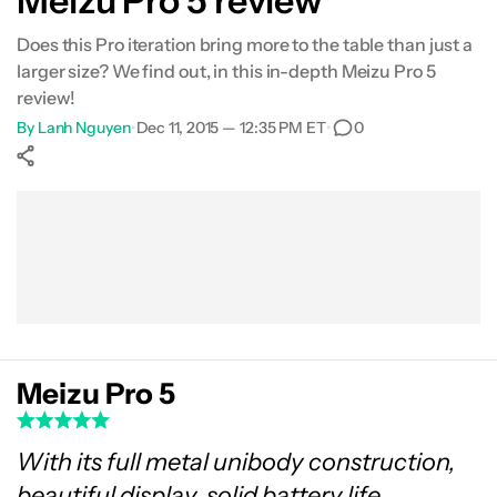
Meizu Pro 5 review
Specifications
Does this Pro iteration bring more to the table than just a
larger size? We find out, in this in-depth Meizu Pro 5
Gallery
review!
By
Lanh Nguyen
•
Dec 11, 2015 — 12:35 PM ET
•
0
Conclusion
Show More
Facebook
Shares
X
Shares
WhatsApp
Shares
0
0
0
Meizu Pro 5
With its full metal unibody construction,
beautiful display, solid battery life,