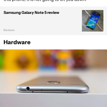
Samsung Galaxy Note 5 review
Reviews
Hardware