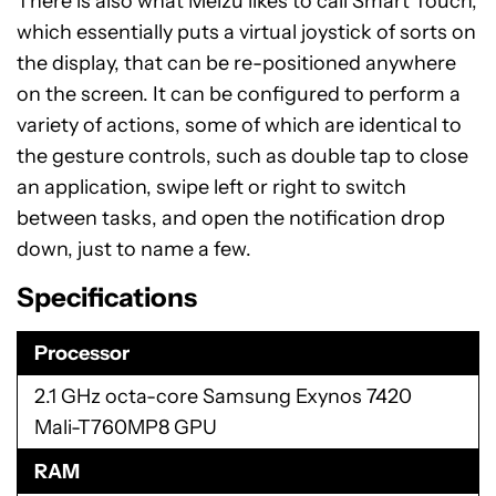
There is also what Meizu likes to call Smart Touch,
which essentially puts a virtual joystick of sorts on
the display, that can be re-positioned anywhere
on the screen. It can be configured to perform a
variety of actions, some of which are identical to
the gesture controls, such as double tap to close
an application, swipe left or right to switch
between tasks, and open the notification drop
down, just to name a few.
Specifications
Processor
2.1 GHz octa-core Samsung Exynos 7420
Mali-T760MP8 GPU
RAM