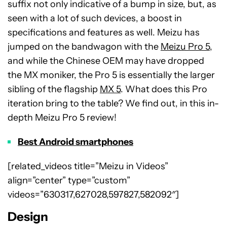
suffix not only indicative of a bump in size, but, as
seen with a lot of such devices, a boost in
specifications and features as well. Meizu has
jumped on the bandwagon with the
Meizu Pro 5
,
and while the Chinese OEM may have dropped
the MX moniker, the Pro 5 is essentially the larger
sibling of the flagship
MX 5
. What does this Pro
iteration bring to the table? We find out, in this in-
depth Meizu Pro 5 review!
Best Android smartphones
[related_videos title=”Meizu in Videos”
align=”center” type=”custom”
videos=”630317,627028,597827,582092″]
Design