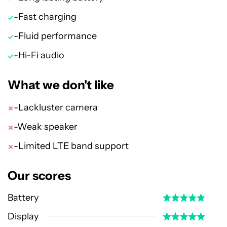
-Fast charging
-Fluid performance
-Hi-Fi audio
What we don't like
-Lackluster camera
-Weak speaker
-Limited LTE band support
Our scores
Battery
Display