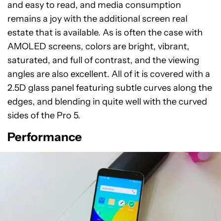
and easy to read, and media consumption
remains a joy with the additional screen real
estate that is available. As is often the case with
AMOLED screens, colors are bright, vibrant,
saturated, and full of contrast, and the viewing
angles are also excellent. All of it is covered with a
2.5D glass panel featuring subtle curves along the
edges, and blending in quite well with the curved
sides of the Pro 5.
Performance