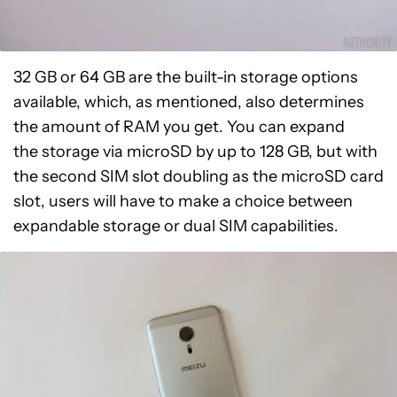
32 GB or 64 GB are the built-in storage options
available, which, as mentioned, also determines
the amount of RAM you get. You can expand
the storage via microSD by up to 128 GB, but with
the second SIM slot doubling as the microSD card
slot, users will have to make a choice between
expandable storage or dual SIM capabilities.