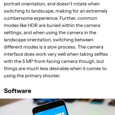
portrait orientation, and doesn’t rotate when
switching to landscape, making for an extremely
cumbersome experience. Further, common
modes like HDR are buried within the camera
settings, and when using the camera in the
landscape orientation, switching between
different modes is a slow process. The camera
interface does work very well when taking selfies
with the 5 MP front-facing camera though, but
things are much less desirable when it comes to
using the primary shooter.
Software