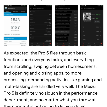
As expected, the Pro 5 flies through basic
functions and everyday tasks, and everything
from scrolling, swiping between homescreens,
and opening and closing apps, to more
processing-demanding activities like gaming and
multi-tasking are handled very well. The Meizu
Pro 5 is definitely no slouch in the performance
department, and no matter what you throw at
this phone, it is not going to let you down.