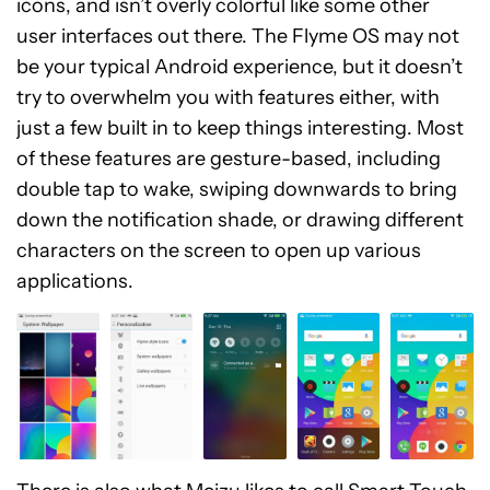
icons, and isn’t overly colorful like some other
user interfaces out there. The Flyme OS may not
be your typical Android experience, but it doesn’t
try to overwhelm you with features either, with
just a few built in to keep things interesting. Most
of these features are gesture-based, including
double tap to wake, swiping downwards to bring
down the notification shade, or drawing different
characters on the screen to open up various
applications.