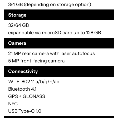
3/4 GB (depending on storage option)
Storage
32/64 GB
expandable via microSD card up to 128 GB
Camera
21 MP rear camera with laser autofocus
5 MP front-facing camera
Connectivity
Wi-Fi 802.11 a/b/g/n/ac
Bluetooth 4.1
GPS + GLONASS
NFC
USB Type-C 1.0