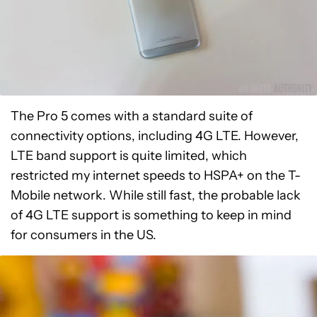
The Pro 5 comes with a standard suite of
connectivity options, including 4G LTE. However,
LTE band support is quite limited, which
restricted my internet speeds to HSPA+ on the T-
Mobile network. While still fast, the probable lack
of 4G LTE support is something to keep in mind
for consumers in the US.