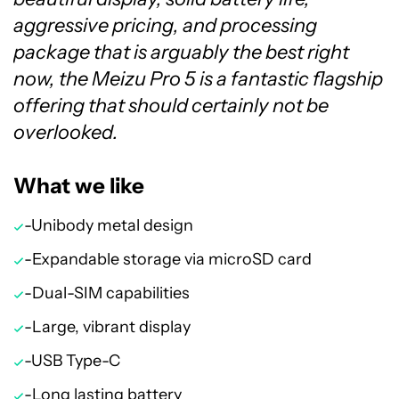
aggressive pricing, and processing
package that is arguably the best right
now, the Meizu Pro 5 is a fantastic flagship
offering that should certainly not be
overlooked.
What we like
-Unibody metal design
-Expandable storage via microSD card
-Dual-SIM capabilities
-Large, vibrant display
-USB Type-C
-Long lasting battery