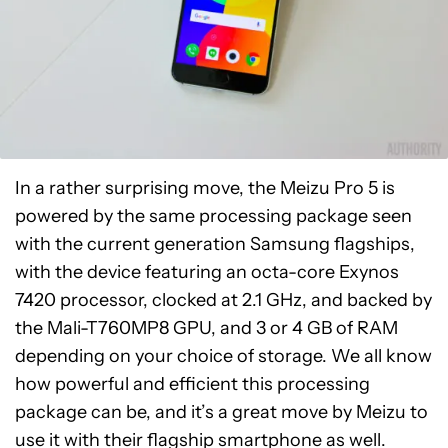
In a rather surprising move, the Meizu Pro 5 is
powered by the same processing package seen
with the current generation Samsung flagships,
with the device featuring an octa-core Exynos
7420 processor, clocked at 2.1 GHz, and backed by
the Mali-T760MP8 GPU, and 3 or 4 GB of RAM
depending on your choice of storage. We all know
how powerful and efficient this processing
package can be, and it’s a great move by Meizu to
use it with their flagship smartphone as well.