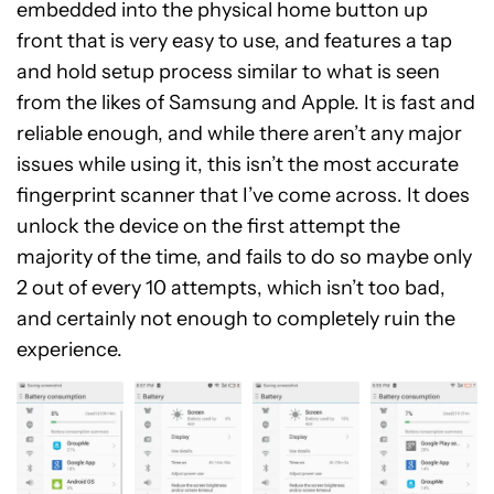
embedded into the physical home button up
front that is very easy to use, and features a tap
and hold setup process similar to what is seen
from the likes of Samsung and Apple. It is fast and
reliable enough, and while there aren’t any major
issues while using it, this isn’t the most accurate
fingerprint scanner that I’ve come across. It does
unlock the device on the first attempt the
majority of the time, and fails to do so maybe only
2 out of every 10 attempts, which isn’t too bad,
and certainly not enough to completely ruin the
experience.