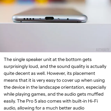
The single speaker unit at the bottom gets
surprisingly loud, and the sound quality is actually
quite decent as well. However, its placement
means that it is very easy to cover up when using
the device in the landscape orientation, especially
while playing games, and the audio gets muffled
easily. The Pro 5 also comes with built-in Hi-Fi
audio, allowing for a much better audio