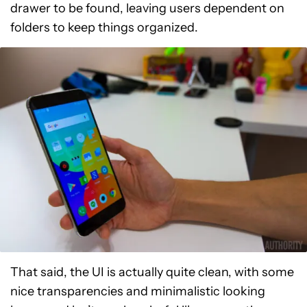
drawer to be found, leaving users dependent on
folders to keep things organized.
That said, the UI is actually quite clean, with some
nice transparencies and minimalistic looking