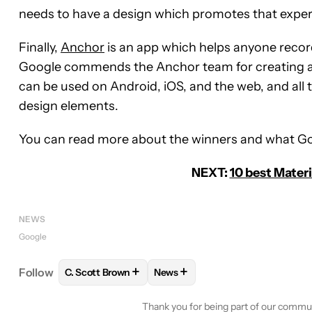
needs to have a design which promotes that exper
Finally,
Anchor
is an app which helps anyone record
Google commends the Anchor team for creating a 
can be used on Android, iOS, and the web, and all
design elements.
You can read more about the winners and what Go
NEXT:
10 best Mater
NEWS
Google
+
+
Follow
C. Scott Brown
News
FOLLOW
FOLLOW "C. SCOTT BROWN" TO RECEIV
FOLLOW
FOLLOW "NEWS" TO 
Thank you for being part of our commu