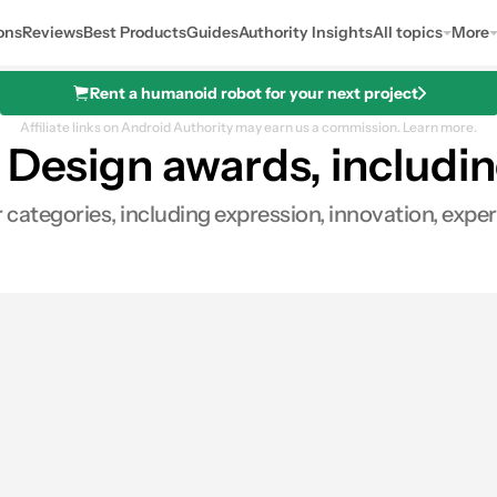
ons
Reviews
Best Products
Guides
Authority Insights
All topics
More
Rent a humanoid robot for your next project
Affiliate links on Android Authority may earn us a commission.
Learn more.
 Design awards, includi
r categories, including expression, innovation, expe