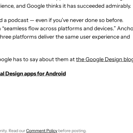
ience, and Google thinks it has succeeded admirably.
 a podcast — even if you’ve never done so before.
“seamless flow across platforms and devices.” Anch
 three platforms deliver the same user experience and
ogle has to say about them at
the Google Design blo
ial Design apps for Android
E NOTIFICATIONS ABOUT NEW PAGES ON "C. SCOTT BROWN".
RECEIVE NOTIFICATIONS ABOUT NEW PAGES ON "NEWS".
nity. Read our
Comment Policy
before posting.