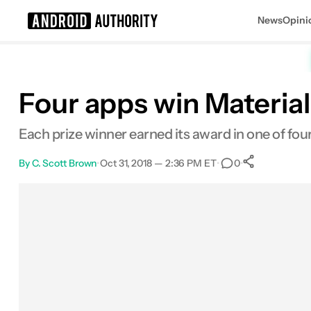
News
Opini
Search results for
Four apps win Material
Each prize winner earned its award in one of fou
By
C. Scott Brown
•
Oct 31, 2018 — 2:36 PM ET
•
•
0
0
Shares
Facebook
Shares
X
Shares
Email
Shares
LinkedIn
Shares
Reddit
Shares
Link
Shares
0
0
0
0
0
0