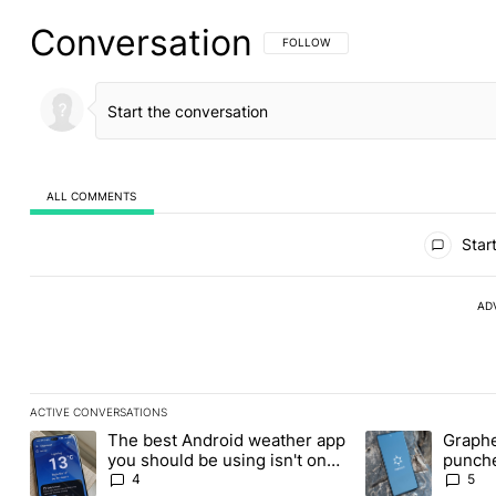
Conversation
FOLLOW THIS CONVERSATION TO BE 
FOLLOW
ALL COMMENTS
All Comments
Start
AD
ACTIVE CONVERSATIONS
The following is a list of the most commented articles in the last
The best Android weather app
Graphe
A trending article titled "The best Android weather app you shou
A trending article
you should be using isn't on
punche
the Play Store
Revolu
4
5