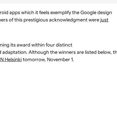
oid apps which it feels exemplify the Google design
ners of this prestigious acknowledgment were
just
ning its award within four distinct
d adaptation. Although the winners are listed below, t
N Helsinki
tomorrow, November 1.