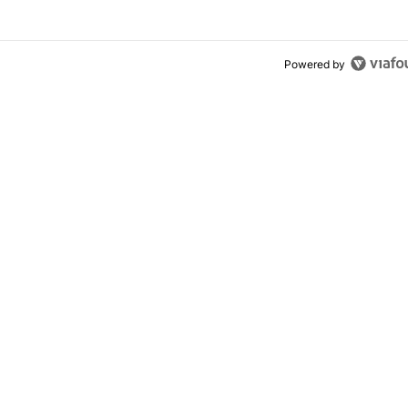
Powered by