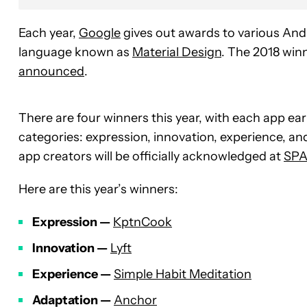
Each year,
Google
gives out awards to various Andr
language known as
Material Design
. The 2018 win
announced
.
There are four winners this year, with each app ear
categories: expression, innovation, experience, an
app creators will be officially acknowledged at
SPA
Here are this year’s winners:
Expression —
KptnCook
Innovation —
Lyft
Experience —
Simple Habit Meditation
Adaptation —
Anchor