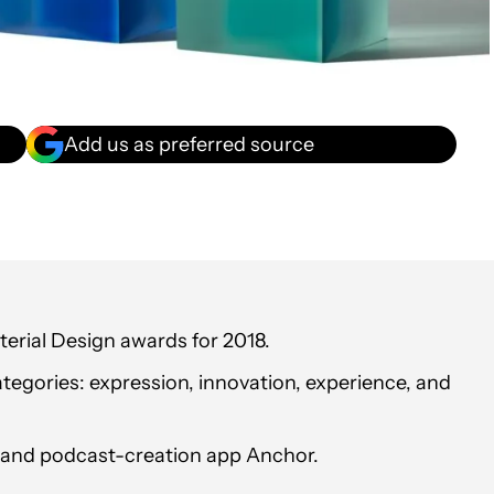
Add us as preferred source
erial Design awards for 2018.
ategories: expression, innovation, experience, and
t and podcast-creation app Anchor.