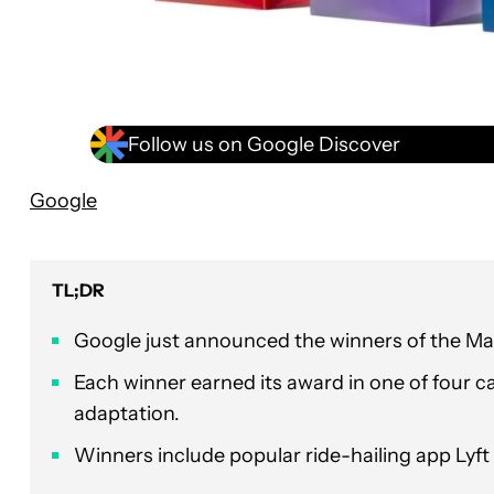
Follow us on Google Discover
Google
TL;DR
Google just announced the winners of the Mat
Each winner earned its award in one of four c
adaptation.
Winners include popular ride-hailing app Lyf