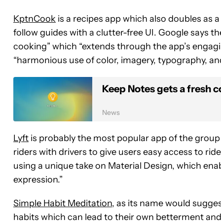
KptnCook
is a recipes app which also doubles as a
follow guides with a clutter-free UI. Google says 
cooking” which “extends through the app’s engag
“harmonious use of color, imagery, typography, an
Keep Notes gets a fresh c
News
Lyft
is probably the most popular app of the group o
riders with drivers to give users easy access to r
using a unique take on Material Design, which enab
expression.”
Simple Habit Meditation
, as its name would sugges
habits which can lead to their own betterment and r