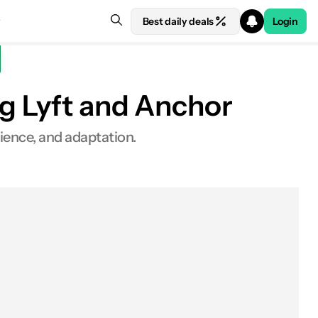
Best daily deals
Login
ng Lyft and Anchor
rience, and adaptation.