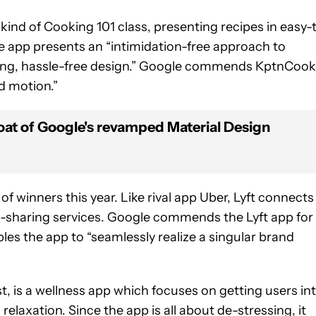
 kind of Cooking 101 class, presenting recipes in easy-
the app presents an “intimidation-free approach to
ing, hassle-free design.” Google commends KptnCook
d motion.”
oat of Google's revamped Material Design
f winners this year. Like rival app Uber, Lyft connects
ide-sharing services. Google commends the Lyft app for
les the app to “seamlessly realize a singular brand
t, is a wellness app which focuses on getting users in
elaxation. Since the app is all about de-stressing, it