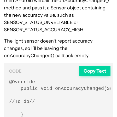
then Android will call the onAccuracyChanged()
method and pass it a Sensor object containing
the new accuracy value, such as
SENSOR_STATUS_UNRELIABLE or
SENSOR_STATUS_ACCURACY_HIGH.
The light sensor doesn’t report accuracy
changes, so I’ll be leaving the
onAccuracyChanged() callback empty:
Copy Text
CODE
@Override

    public void onAccuracyChanged(Sens
//To do//

    }
