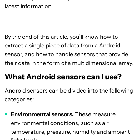
latest information.
By the end of this article, you’ll know how to
extract a single piece of data from a Android
sensor, and how to handle sensors that provide
their data in the form of a multidimensional array.
What Android sensors can I use?
Android sensors can be divided into the following
categories:
Environmental sensors.
These measure
environmental conditions, such as air
temperature, pressure, humidity and ambient