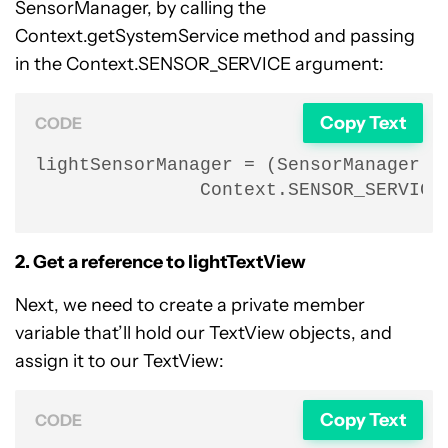
SensorManager, by calling the
Context.getSystemService method and passing
in the Context.SENSOR_SERVICE argument:
Copy Text
CODE
lightSensorManager = (SensorManager) g
               Context.SENSOR_SERVICE
2. Get a reference to lightTextView
Next, we need to create a private member
variable that’ll hold our TextView objects, and
assign it to our TextView:
Copy Text
CODE