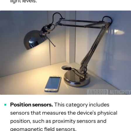
light levels.
Position sensors.
This category includes
sensors that measures the device’s physical
position, such as proximity sensors and
geomagnetic field sensors.