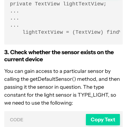
private TextView lightTextView;

...

...

...

    lightTextView = (TextView) findVi
3. Check whether the sensor exists on the
current device
You can gain access to a particular sensor by
calling the getDefaultSensor() method, and then
passing it the sensor in question. The type
constant for the light sensor is TYPE_LIGHT, so
we need to use the following:
Copy Text
CODE