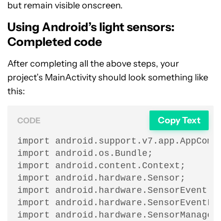
but remain visible onscreen.
Using Android’s light sensors:
Completed code
After completing all the above steps, your
project’s MainActivity should look something like
this:
Copy Text
CODE
import android.support.v7.app.AppCompa
import android.os.Bundle;

import android.content.Context;

import android.hardware.Sensor;

import android.hardware.SensorEvent;

import android.hardware.SensorEventLis
import android.hardware.SensorManager;