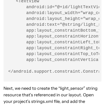
   <TextView

       android:id="@+id/lightTextView"
       android:layout_width="wrap_cont
       android:layout_height="wrap_con
       android:text="@string/light_sen
       app:layout_constraintBottom_toB
       app:layout_constraintHorizontal
       app:layout_constraintLeft_toLef
       app:layout_constraintRight_toRi
       app:layout_constraintTop_toTopO
       app:layout_constraintVertical_b
</android.support.constraint.Constrai
Next, we need to create the “light_sensor” string
resource that’s referenced in our layout. Open
your project’s strings.xml file, and add the