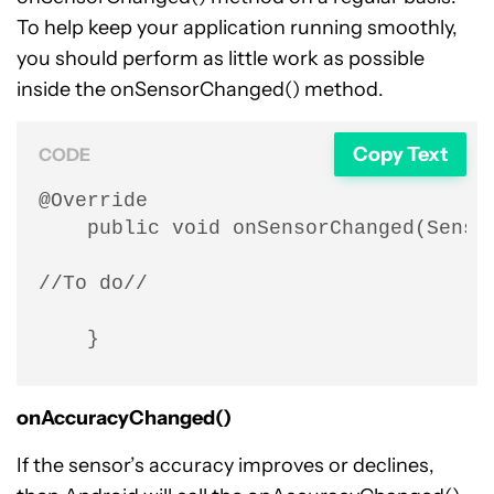
To help keep your application running smoothly,
you should perform as little work as possible
inside the onSensorChanged() method.
Copy Text
CODE
@Override

    public void onSensorChanged(Sensor
//To do//

    }
onAccuracyChanged()
If the sensor’s accuracy improves or declines,