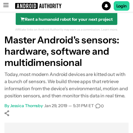
Login
Rent a humanoid robot for your next project
Search results for
Affiliate links on Android Authority may earn us a commission.
Learn more.
Master Android's sensors:
hardware, software and
multidimensional
Today, most modern Android devices are kitted out with
a bunch of sensors. We build three apps that retrieve
information from the device's environmental, motion and
position sensors, and then monitor this data in real time.
By
Jessica Thornsby
•
Jan 29, 2019 — 5:31 PM ET
•
0
Show More
Facebook
Shares
X
Shares
WhatsApp
Shares
0
0
0