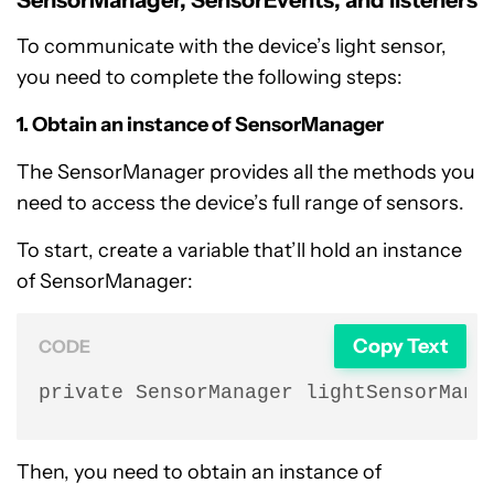
SensorManager, SensorEvents, and listeners
To communicate with the device’s light sensor,
you need to complete the following steps:
1. Obtain an instance of SensorManager
The SensorManager provides all the methods you
need to access the device’s full range of sensors.
To start, create a variable that’ll hold an instance
of SensorManager:
Copy Text
CODE
private SensorManager lightSensorMana
Then, you need to obtain an instance of