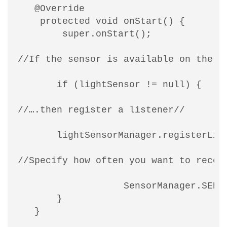
   @Override

    protected void onStart() {

        super.onStart();

//If the sensor is available on the cu
       if (lightSensor != null) {

//….then register a listener//

       lightSensorManager.registerList
//Specify how often you want to receiv
                   SensorManager.SENSO
       }

   }
