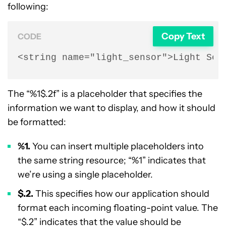
following:
Copy Text
CODE
<string name="light_sensor">Light Sen
The “%1$.2f” is a placeholder that specifies the
information we want to display, and how it should
be formatted:
%1.
You can insert multiple placeholders into
the same string resource; “%1” indicates that
we’re using a single placeholder.
$.2.
This specifies how our application should
format each incoming floating-point value. The
“$.2” indicates that the value should be