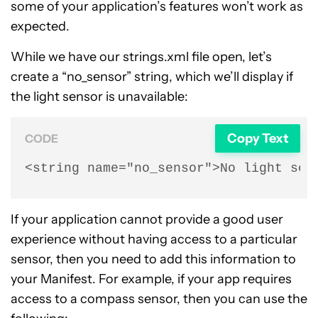
some of your application’s features won’t work as
expected.
While we have our strings.xml file open, let’s
create a “no_sensor” string, which we’ll display if
the light sensor is unavailable:
Copy Text
CODE
<string name="no_sensor">No light sen
If your application cannot provide a good user
experience without having access to a particular
sensor, then you need to add this information to
your Manifest. For example, if your app requires
access to a compass sensor, then you can use the