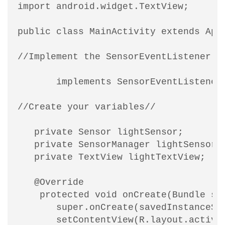
import android.widget.TextView;

public class MainActivity extends AppC
//Implement the SensorEventListener in
       implements SensorEventListener 
//Create your variables//

   private Sensor lightSensor;

   private SensorManager lightSensorMa
   private TextView lightTextView;

   @Override

    protected void onCreate(Bundle sav
       super.onCreate(savedInstanceSta
       setContentView(R.layout.activit