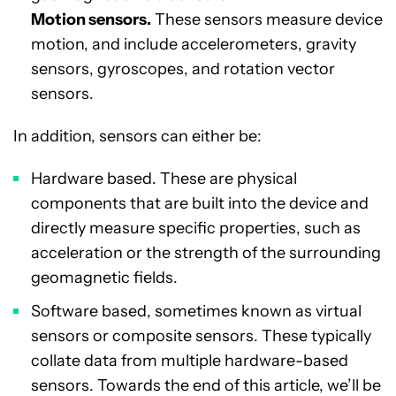
Motion sensors.
These sensors measure device
motion, and include accelerometers, gravity
sensors, gyroscopes, and rotation vector
sensors.
In addition, sensors can either be:
Hardware based. These are physical
components that are built into the device and
directly measure specific properties, such as
acceleration or the strength of the surrounding
geomagnetic fields.
Software based, sometimes known as virtual
sensors or composite sensors. These typically
collate data from multiple hardware-based
sensors. Towards the end of this article, we’ll be