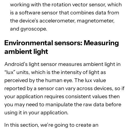
working with the rotation vector sensor, which
is a software sensor that combines data from
the device’s accelerometer, magnetometer,
and gyroscope.
Environmental sensors: Measuring
ambient light
Android’s light sensor measures ambient light in
“lux” units, which is the intensity of light as
perceived by the human eye. The lux value
reported by a sensor can vary across devices, so if
your application requires consistent values then
you may need to manipulate the raw data before
using it in your application.
In this section, we’re going to create an