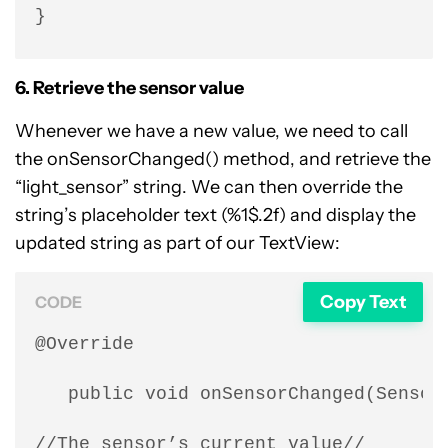
}
6. Retrieve the sensor value
Whenever we have a new value, we need to call
the onSensorChanged() method, and retrieve the
“light_sensor” string. We can then override the
string’s placeholder text (%1$.2f) and display the
updated string as part of our TextView:
Copy Text
CODE
@Override

   public void onSensorChanged(SensorE
//The sensor’s current value//
