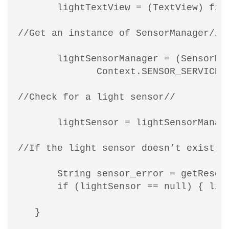
       lightTextView = (TextView) find
//Get an instance of SensorManager//

       lightSensorManager = (SensorMan
              Context.SENSOR_SERVICE);
//Check for a light sensor//

       lightSensor = lightSensorManage
//If the light sensor doesn’t exist, t
       String sensor_error = getResour
       if (lightSensor == null) { ligh
   }
