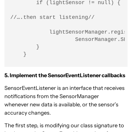
        if (lightSensor != null) {

//….then start listening//

            lightSensorManager.registe
                    SensorManager.SENS
        }

    }
5. Implement the SensorEventListener callbacks
SensorEventListener is an interface that receives
notifications from the SensorManager
whenever new data is available, or the sensor’s
accuracy changes.
The first step, is modifying our class signature to