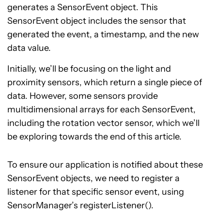
generates a SensorEvent object. This
SensorEvent object includes the sensor that
generated the event, a timestamp, and the new
data value.
Initially, we’ll be focusing on the light and
proximity sensors, which return a single piece of
data. However, some sensors provide
multidimensional arrays for each SensorEvent,
including the rotation vector sensor, which we’ll
be exploring towards the end of this article.
To ensure our application is notified about these
SensorEvent objects, we need to register a
listener for that specific sensor event, using
SensorManager’s registerListener().