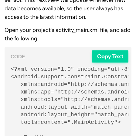
sensor. This TextView will update whenever new
data becomes available, so the user always has
access to the latest information.
Open your project’s activity_main.xml file, and add
the following:
Copy Text
CODE
<?xml version="1.0" encoding="utf-8"?>
<android.support.constraint.Constraint
   xmlns:android="http://schemas.andro
   xmlns:app="http://schemas.android.c
   xmlns:tools="http://schemas.android
   android:layout_width="match_parent"
   android:layout_height="match_parent
   tools:context=".MainActivity">
