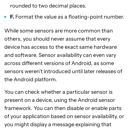
rounded to two decimal places.
F.
Format the value as a floating-point number.
While some sensors are more common than
others, you should never assume that every
device has access to the exact same hardware
and software. Sensor availability can even vary
across different versions of Android, as some
sensors weren’t introduced until later releases of
the Android platform.
You can check whether a particular sensor is
present on a device, using the Android sensor
framework. You can then disable or enable parts
of your application based on sensor availability, or
you might display a message explaining that