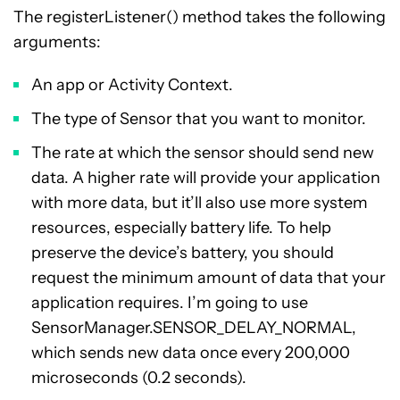
The registerListener() method takes the following
arguments:
An app or Activity Context.
The type of Sensor that you want to monitor.
The rate at which the sensor should send new
data. A higher rate will provide your application
with more data, but it’ll also use more system
resources, especially battery life. To help
preserve the device’s battery, you should
request the minimum amount of data that your
application requires. I’m going to use
SensorManager.SENSOR_DELAY_NORMAL,
which sends new data once every 200,000
microseconds (0.2 seconds).