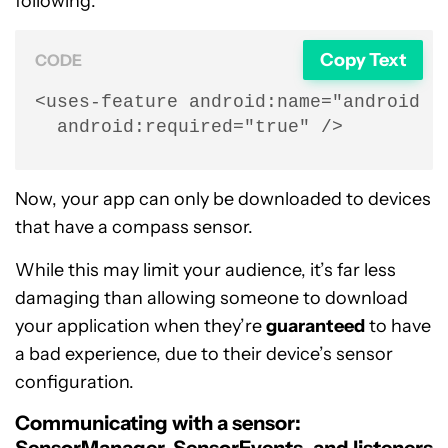
following:
Copy Text
CODE
<uses-feature android:name="android.ha
  android:required="true" />
Now, your app can only be downloaded to devices
that have a compass sensor.
While this may limit your audience, it’s far less
damaging than allowing someone to download
your application when they’re
guaranteed
to have
a bad experience, due to their device’s sensor
configuration.
Communicating with a sensor: