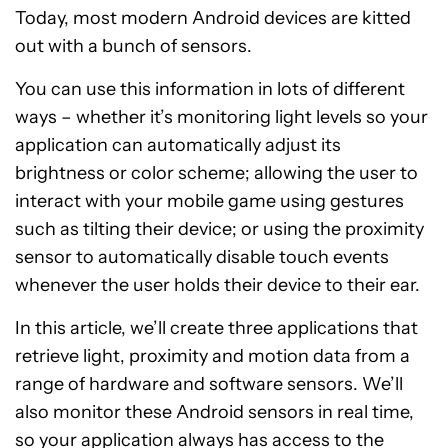
Today, most modern Android devices are kitted
out with a bunch of sensors.
You can use this information in lots of different
ways – whether it’s monitoring light levels so your
application can automatically adjust its
brightness or color scheme; allowing the user to
interact with your mobile game using gestures
such as tilting their device; or using the proximity
sensor to automatically disable touch events
whenever the user holds their device to their ear.
In this article, we’ll create three applications that
retrieve light, proximity and motion data from a
range of hardware and software sensors. We’ll
also monitor these Android sensors in real time,
so your application always has access to the