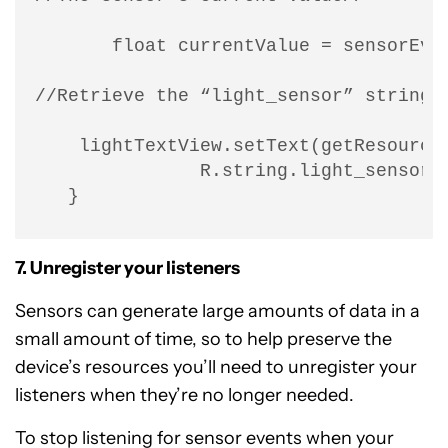
       float currentValue = sensorEven
//Retrieve the “light_sensor” string,
    lightTextView.setText(getResources
               R.string.light_sensor, 
   }
7. Unregister your listeners
Sensors can generate large amounts of data in a
small amount of time, so to help preserve the
device’s resources you’ll need to unregister your
listeners when they’re no longer needed.
To stop listening for sensor events when your