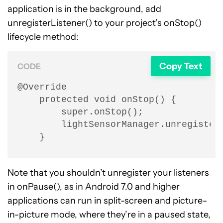
application is in the background, add
unregisterListener() to your project’s onStop()
lifecycle method:
Copy Text
CODE
@Override

    protected void onStop() {

        super.onStop();

        lightSensorManager.unregisterL
    }
Note that you shouldn’t unregister your listeners
in onPause(), as in Android 7.0 and higher
applications can run in split-screen and picture-
in-picture mode, where they’re in a paused state,