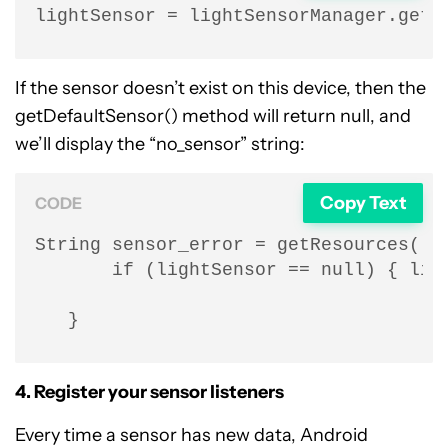
lightSensor = lightSensorManager.getD
If the sensor doesn’t exist on this device, then the
getDefaultSensor() method will return null, and
we’ll display the “no_sensor” string:
Copy Text
CODE
String sensor_error = getResources().g
       if (lightSensor == null) { ligh
   }
4. Register your sensor listeners
Every time a sensor has new data, Android