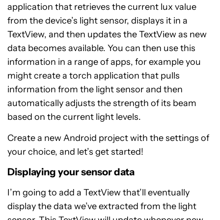
application that retrieves the current lux value
from the device’s light sensor, displays it in a
TextView, and then updates the TextView as new
data becomes available. You can then use this
information in a range of apps, for example you
might create a torch application that pulls
information from the light sensor and then
automatically adjusts the strength of its beam
based on the current light levels.
Create a new Android project with the settings of
your choice, and let’s get started!
Displaying your sensor data
I’m going to add a TextView that’ll eventually
display the data we’ve extracted from the light