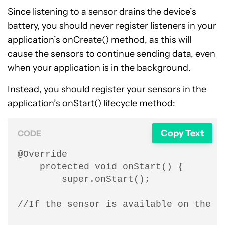
Since listening to a sensor drains the device’s
battery, you should never register listeners in your
application’s onCreate() method, as this will
cause the sensors to continue sending data, even
when your application is in the background.
Instead, you should register your sensors in the
application’s onStart() lifecycle method:
Copy Text
CODE
@Override

    protected void onStart() {

        super.onStart();

//If the sensor is available on the cu