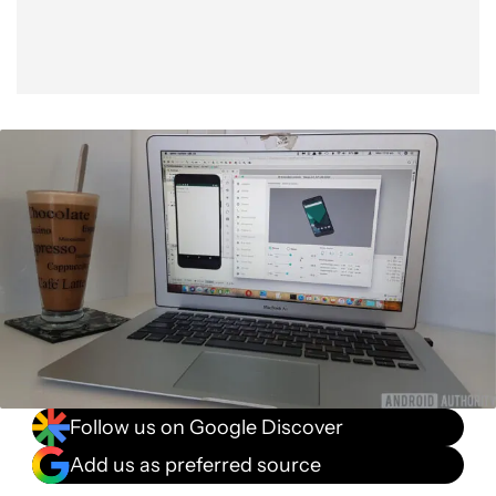
Follow us on Google Discover
Add us as preferred source