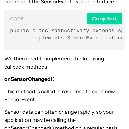
implement the SensorEventListener interface:
Copy Text
CODE
public class MainActivity extends AppC
       implements SensorEventListener
We then need to implement the following
callback methods:
onSensorChanged()
This method is called in response to each new
SensorEvent.
Sensor data can often change rapidly, so your
application may be calling the
onSensorChanged() method on a regular basis.