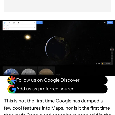
Follow us on Google Discover
Add us as preferred source
This is not the first time Google has dumped a
few cool features into Maps, nor is it the first time