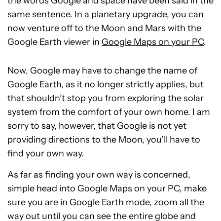
the words Google and space have been said in the
same sentence. In a planetary upgrade, you can
now venture off to the Moon and Mars with the
Google Earth viewer in
Google Maps on your PC
.
Now, Google may have to change the name of
Google Earth, as it no longer strictly applies, but
that shouldn’t stop you from exploring the solar
system from the comfort of your own home. I am
sorry to say, however, that Google is not yet
providing directions to the Moon, you’ll have to
find your own way.
As far as finding your own way is concerned,
simple head into Google Maps on your PC, make
sure you are in Google Earth mode, zoom all the
way out until you can see the entire globe and