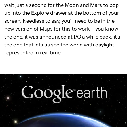
wait just a second for the Moon and Mars to pop
up into the Explore drawer at the bottom of your
screen. Needless to say, you’ll need to be in the
new version of Maps for this to work – you know
the one, it was announced at I/O a while back, it’s
the one that lets us see the world with daylight
represented in real time.