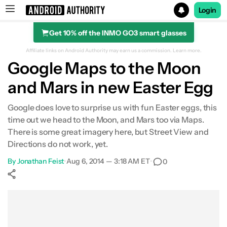
Login
Get 10% off the INMO GO3 smart glasses
Search results for
Affiliate links on Android Authority may earn us a commission.
Learn more.
Google Maps to the Moon
and Mars in new Easter Egg
Google does love to surprise us with fun Easter eggs, this
time out we head to the Moon, and Mars too via Maps.
There is some great imagery here, but Street View and
Directions do not work, yet.
By
Jonathan Feist
•
Aug 6, 2014 — 3:18 AM ET
•
0
Show More
Facebook
Shares
X
Shares
WhatsApp
Shares
0
0
0