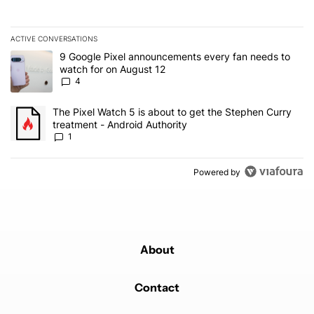
ACTIVE CONVERSATIONS
The following is a list of the most commented articles in the last 7
A trending article titled "9 Google Pixel announcements every fa
9 Google Pixel announcements every fan needs to
watch for on August 12
4
A trending article titled "The Pixel Watch 5 is about to get the S
The Pixel Watch 5 is about to get the Stephen Curry
treatment - Android Authority
1
Powered by
About
Contact