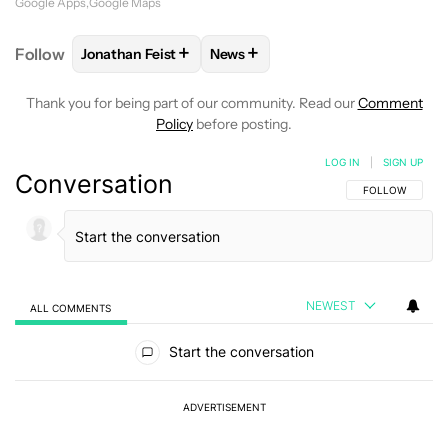
Google Apps
Google Maps
+
+
Follow
Jonathan Feist
News
FOLLOW
FOLLOW "JONATHAN FEIST" TO RECEIVE 
FOLLOW
FOLLOW "NEWS" TO RE
Thank you for being part of our community. Read our
Comment
Policy
before posting.
LOG IN
|
SIGN UP
Conversation
FOLLOW THIS C
FOLLOW
NEWEST
ALL COMMENTS
All Comments
Start the conversation
ADVERTISEMENT