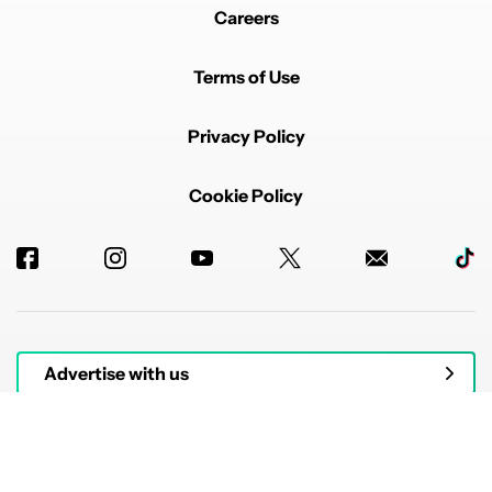
Careers
Terms of Use
Privacy Policy
Cookie Policy
Advertise with us