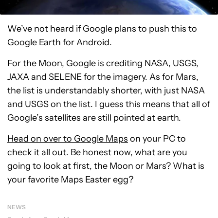
We’ve not heard if Google plans to push this to
Google Earth
for Android.
For the Moon, Google is crediting NASA, USGS,
JAXA and SELENE for the imagery. As for Mars,
the list is understandably shorter, with just NASA
and USGS on the list. I guess this means that all of
Google’s satellites are still pointed at earth.
Head on over to Google Maps
on your PC to
check it all out. Be honest now, what are you
going to look at first, the Moon or Mars? What is
your favorite Maps Easter egg?
NEWS