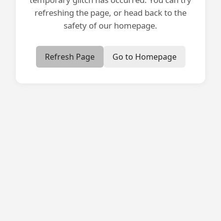
refreshing the page, or head back to the
safety of our homepage.
Refresh Page
Go to Homepage