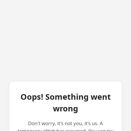
Oops! Something went
wrong
Don't worry, it's not you, it's us. A
temporary glitch has occurred. You can try