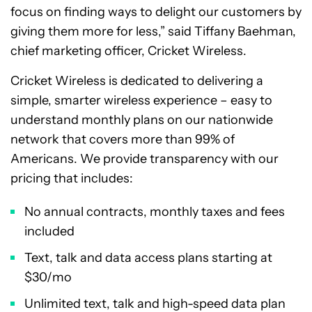
focus on finding ways to delight our customers by
giving them more for less,” said
Tiffany Baehman
,
chief marketing officer, Cricket Wireless.
Cricket Wireless is dedicated to delivering a
simple, smarter wireless experience – easy to
understand monthly plans on our nationwide
network that covers more than 99% of
Americans. We provide transparency with our
pricing that includes:
No annual contracts, monthly taxes and fees
included
Text, talk and data access plans starting at
$30
/mo
Unlimited text, talk and high-speed data plan