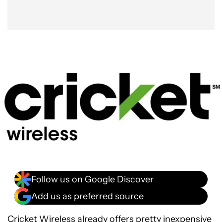
Follow us on Google Discover
Add us as preferred source
Cricket Wireless already offers pretty inexpensive