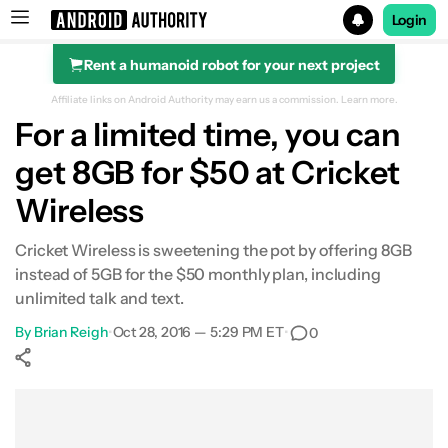
Login
Rent a humanoid robot for your next project
Search results for
Affiliate links on Android Authority may earn us a commission.
Learn more.
For a limited time, you can
get 8GB for $50 at Cricket
Wireless
Cricket Wireless is sweetening the pot by offering 8GB
instead of 5GB for the $50 monthly plan, including
unlimited talk and text.
By
Brian Reigh
•
Oct 28, 2016 — 5:29 PM ET
•
0
Show More
Facebook
Shares
X
Shares
WhatsApp
Shares
0
0
0