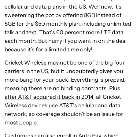
cellular and data plans in the US. Well now, it’s
sweetening the pot by offering 8GB instead of
5GB for the $50 monthly plan, including unlimited
talk and text. That’s 60 percent more LTE data
each month. But hurry if you want in on the deal
because it’s for a limited time only!
Cricket Wireless may not be one of the big four
carriers in the US, but it undoubtedly gives you
more bang for your buck. Everything is prepaid,
meaning there are no binding contracts. Plus,
after AT&T acquired it back in 2014
, all Cricket
Wireless devices use AT&T’s cellular and data
network, so coverage shouldn’t be an issue for
most people.
Customers can also enroll in Auto Pay, which