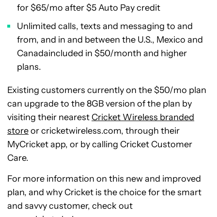
for
$65
/mo after
$5
Auto Pay credit
Unlimited calls, texts and messaging to and
from, and in and between the U.S.,
Mexico
and
Canada
included in
$50
/month and higher
plans.
Existing customers currently on the
$50
/mo plan
can upgrade to the 8GB version of the plan by
visiting their nearest
Cricket Wireless branded
store
or cricketwireless.com, through their
MyCricket app, or by calling Cricket Customer
Care.
For more information on this new and improved
plan, and why Cricket is the choice for the smart
and savvy customer, check out