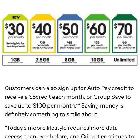
Customers can also sign up for Auto Pay credit to
receive a
$5
credit each month, or
Group Save
to
save up to
$100
per month.** Saving money is
definitely something to smile about.
“Today’s mobile lifestyle requires more data
access than ever before, and Cricket continues to