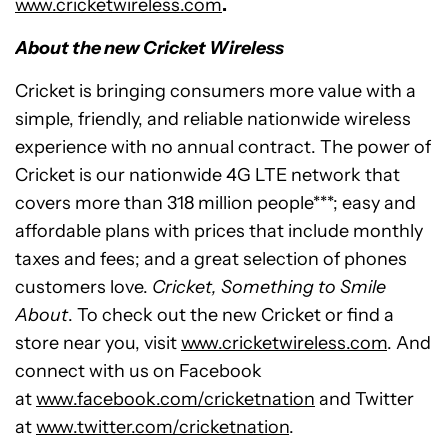
www.cricketwireless.com
.
About the new Cricket Wireless
Cricket is bringing consumers more value with a
simple, friendly, and reliable nationwide wireless
experience with no annual contract. The power of
Cricket is our nationwide 4G LTE network that
covers more than 318 million people***; easy and
affordable plans with prices that include monthly
taxes and fees; and a great selection of phones
customers love.
Cricket, Something to Smile
About
. To check out the new Cricket or find a
store near you, visit
www.cricketwireless.com
. And
connect with us on Facebook
at
www.facebook.com/cricketnation
and Twitter
at
www.twitter.com/cricketnation
.