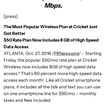
Mbps.
[press]
The Most Popular Wireless Plan at Cricket Just
Got Better
$50 Rate Plan Now Includes 8 GB of High Speed
Data Access
ATLANTA
,
Oct. 27, 2016
/
PRNewswire
/ – Starting
Friday, the popular
$50
/mo rate plan at Cricket
Wireless now includes 8GB of high speed data
access.* That’s 60 percent more high-speed data
access each month! Like all Cricket smartphone
plans, it includes all the talk and text you can use
on one smartphone line for
$50
/mo – monthly
taxes and fees included.