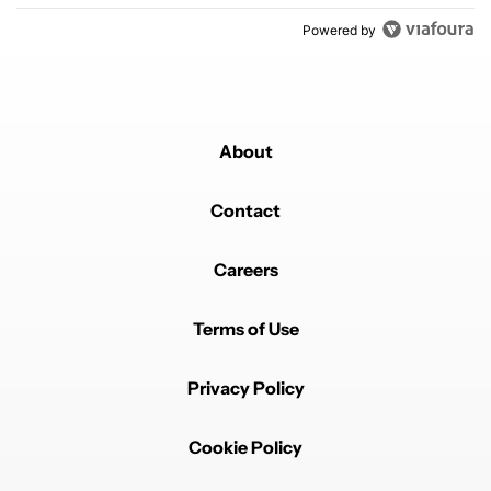
Powered by
About
Contact
Careers
Terms of Use
Privacy Policy
Cookie Policy