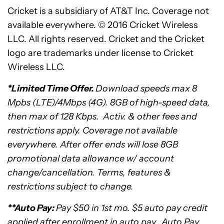
Cricket is a subsidiary of AT&T Inc. Coverage not
available everywhere. © 2016 Cricket Wireless
LLC. All rights reserved. Cricket and the Cricket
logo are trademarks under license to Cricket
Wireless LLC.
*
Limited Time Offer.
Download speeds max 8
Mpbs (LTE)/4Mbps (4G). 8GB of high-speed data,
then max of 128 Kbps. Activ. & other fees and
restrictions apply. Coverage not available
everywhere. After offer ends will lose 8GB
promotional data allowance w/ account
change/cancellation. Terms, features &
restrictions subject to change.
**Auto Pay:
Pay
$50
in 1st mo.
$5
auto pay credit
applied after enrollment in auto pay. Auto Pay