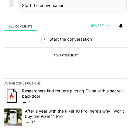
NEWEST
ALL COMMENTS
All Comments
Start the conversation
ADVERTISEMENT
ACTIVE CONVERSATIONS
The following is a list of the most commented articles in the last 7
A trending article titled "Researchers find routers pinging China 
Researchers find routers pinging China with a secret
backdoor
2
A trending article titled "After a year with the Pixel 10 Pro, here'
After a year with the Pixel 10 Pro, here's why I won't
buy the Pixel 11 Pro
27