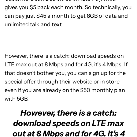
gives you $5 back each month. So technically, you
can pay just $45 a month to get 8GB of data and
unlimited talk and text.
However, there is a catch: download speeds on
LTE max out at 8 Mbps and for 4G, it’s 4 Mbps. If
that doesn’t bother you, you can sign up for the
special offer through their
website
or in store
even if you are already on the $50 monthly plan
with 5GB.
However, there is a catch:
download speeds on LTE max
out at 8 Mbps and for 4G, it’s 4