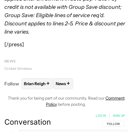
credit is not available with Group Save discount;
Group Save: Eligible lines of service req’d.
Discount applies to lines 2-5. Price & discount per
line varies.
[/press]
NEWS
Cricket Wireless
+
+
Follow
Brian Reigh
News
FOLLOW
FOLLOW "BRIAN REIGH" TO RECEIVE NOT
FOLLOW
FOLLOW "NEWS" TO RECE
Thank you for being part of our community. Read our
Comment
Policy
before posting.
LOG IN
|
SIGN UP
Conversation
FOLLOW THIS C
FOLLOW