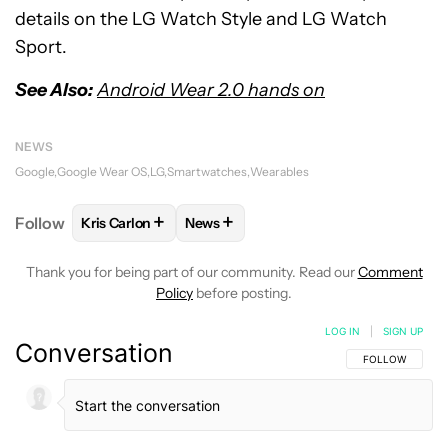
details on the LG Watch Style and LG Watch
Sport.
See Also:
Android Wear 2.0 hands on
NEWS
Google
Google Wear OS
LG
Smartwatches
Wearables
+
+
Follow
Kris Carlon
News
FOLLOW
FOLLOW "KRIS CARLON" TO RECEIVE NOT
FOLLOW
FOLLOW "NEWS" TO RECEI
Thank you for being part of our community. Read our
Comment
Policy
before posting.
LOG IN
|
SIGN UP
Conversation
FOLLOW THIS C
FOLLOW