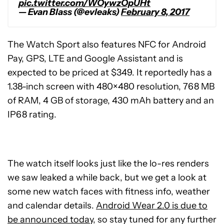
pic.twitter.com/WOywzOpUHt
— Evan Blass (@evleaks)
February 8, 2017
The Watch Sport also features NFC for Android
Pay, GPS, LTE and Google Assistant and is
expected to be priced at $349. It reportedly has a
1.38-inch screen with 480×480 resolution, 768 MB
of RAM, 4 GB of storage, 430 mAh battery and an
IP68 rating.
The watch itself looks just like the lo-res renders
we saw leaked a while back, but we get a look at
some new watch faces with fitness info, weather
and calendar details.
Android Wear 2.0 is due to
be announced today
, so stay tuned for any further