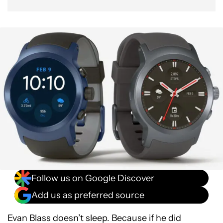
Follow us on Google Discover
Add us as preferred source
Evan Blass doesn’t sleep. Because if he did