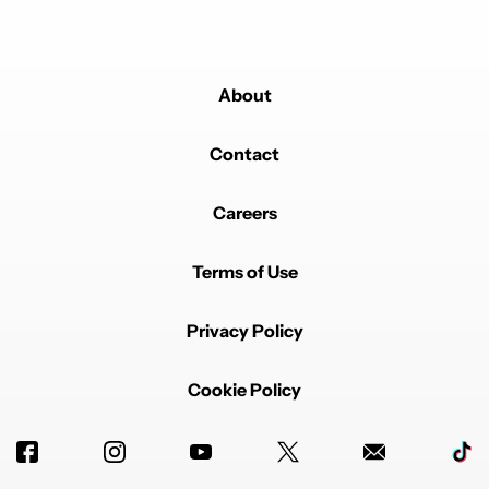
About
Contact
Careers
Terms of Use
Privacy Policy
Cookie Policy