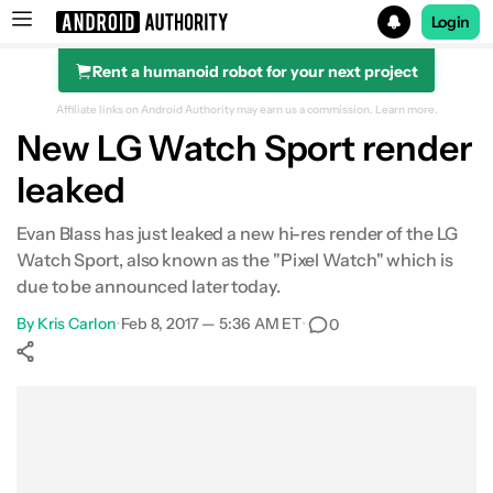
Login
Rent a humanoid robot for your next project
Search results for
Affiliate links on Android Authority may earn us a commission.
Learn more.
New LG Watch Sport render
leaked
Evan Blass has just leaked a new hi-res render of the LG
Watch Sport, also known as the "Pixel Watch" which is
due to be announced later today.
By
Kris Carlon
•
Feb 8, 2017 — 5:36 AM ET
•
0
Show More
Facebook
Shares
X
Shares
WhatsApp
Shares
0
0
0