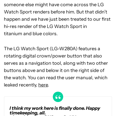
someone else might have come across the LG
Watch Sport renders before him. But that didn’t
happen and we have just been treated to our first
hi-res render of the LG Watch Sport in
titanium and blue colors.
The LG Watch Sport (LG-W280A) features a
rotating digital crown/power button that also
serves as a navigation tool, along with two other
buttons above and below it on the right side of
the watch. You can read the user manual, which
leaked recently,
here
.
I think my work here is finally done. Happy
timekeeping, all.