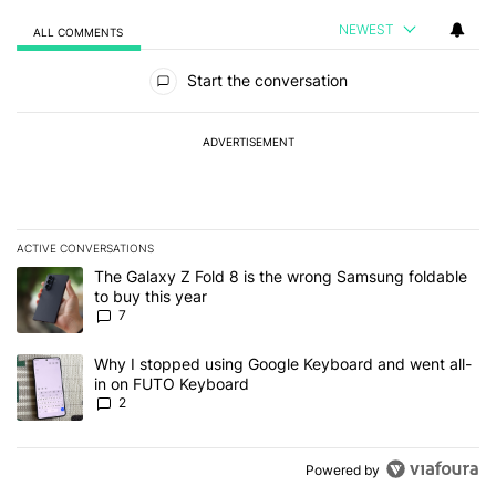
NEWEST
ALL COMMENTS
All Comments
Start the conversation
ADVERTISEMENT
ACTIVE CONVERSATIONS
The following is a list of the most commented articles in the last 7
A trending article titled "The Galaxy Z Fold 8 is the wrong Samsun
The Galaxy Z Fold 8 is the wrong Samsung foldable
to buy this year
7
A trending article titled "Why I stopped using Google Keyboard 
Why I stopped using Google Keyboard and went all-
in on FUTO Keyboard
2
Powered by