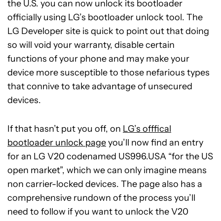
the U.S. you can now unlock its bootloader
officially using LG’s bootloader unlock tool. The
LG Developer site is quick to point out that doing
so will void your warranty, disable certain
functions of your phone and may make your
device more susceptible to those nefarious types
that connive to take advantage of unsecured
devices.
If that hasn’t put you off, on
LG’s offfical
bootloader unlock page
you’ll now find an entry
for an LG V20 codenamed US996.USA “for the US
open market”, which we can only imagine means
non carrier-locked devices. The page also has a
comprehensive rundown of the process you’ll
need to follow if you want to unlock the V20