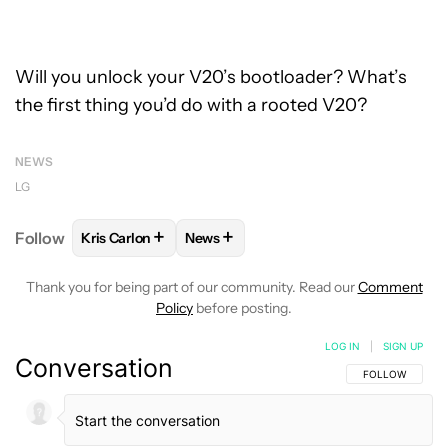
Will you unlock your V20’s bootloader? What’s
the first thing you’d do with a rooted V20?
NEWS
LG
+
+
Follow
Kris Carlon
News
FOLLOW
FOLLOW "KRIS CARLON" TO RECEIVE NOT
FOLLOW
FOLLOW "NEWS" TO RECEI
Thank you for being part of our community. Read our
Comment
Policy
before posting.
LOG IN
|
SIGN UP
Conversation
FOLLOW THIS C
FOLLOW