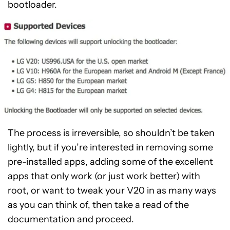
bootloader.
The process is irreversible, so shouldn’t be taken
lightly, but if you’re interested in removing some
pre-installed apps, adding some of the excellent
apps that only work (or just work better) with
root, or want to tweak your V20 in as many ways
as you can think of, then take a read of the
documentation and proceed.