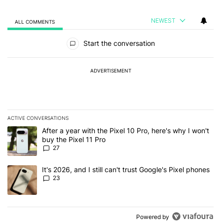
NEWEST
ALL COMMENTS
All Comments
Start the conversation
ADVERTISEMENT
ACTIVE CONVERSATIONS
The following is a list of the most commented articles in the last 7
A trending article titled "After a year with the Pixel 10 Pro, here'
After a year with the Pixel 10 Pro, here's why I won't
buy the Pixel 11 Pro
27
A trending article titled "It's 2026, and I still can't trust Google'
It's 2026, and I still can't trust Google's Pixel phones
23
Powered by