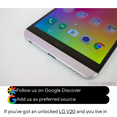
Follow us on Google Discover
Add us as preferred source
If you’ve got an unlocked
LG V20
and you live in