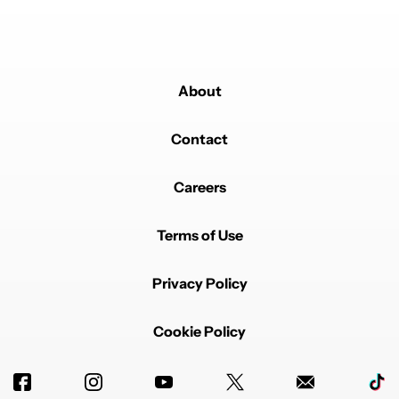
About
Contact
Careers
Terms of Use
Privacy Policy
Cookie Policy