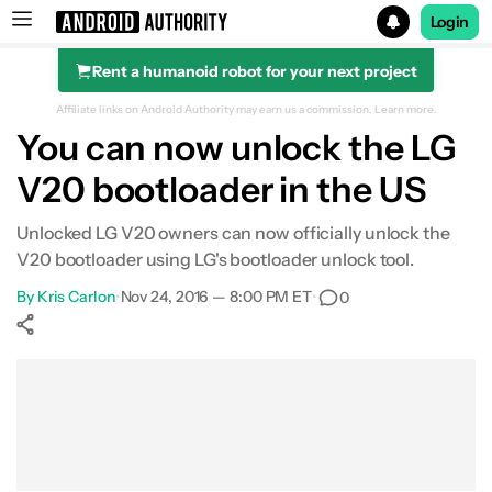
Login
Rent a humanoid robot for your next project
Search results for
Affiliate links on Android Authority may earn us a commission.
Learn more.
You can now unlock the LG
V20 bootloader in the US
Unlocked LG V20 owners can now officially unlock the
V20 bootloader using LG's bootloader unlock tool.
By
Kris Carlon
•
Nov 24, 2016 — 8:00 PM ET
•
0
Show More
Facebook
Shares
X
Shares
WhatsApp
Shares
0
0
0