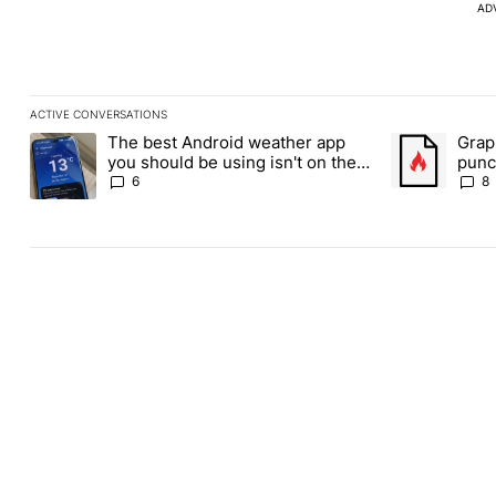
AD
ACTIVE CONVERSATIONS
The following is a list of the most commented articles in the last
The best Android weather app
Grap
A trending article titled "The best Android weather app you shou
A trending art
you should be using isn't on the
punch
Play Store
Andr
6
8