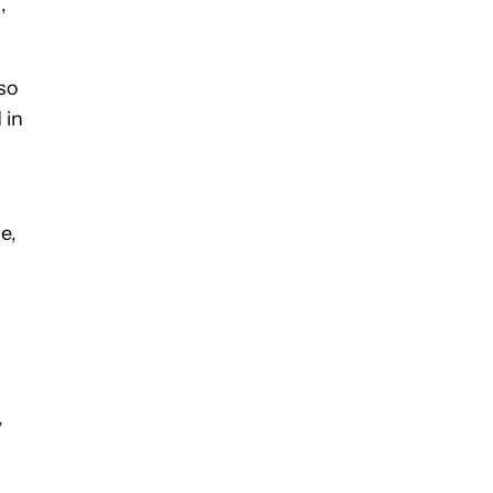
,
so
 in
e,
y