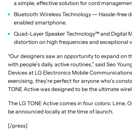
a simple, effective solution for cord manageme
Bluetooth Wireless Technology ― Hassle-free de
enabled smartphone.
Quad-Layer Speaker Technology™ and Digital M
distortion on high frequencies and exceptional v
“Our designers saw an opportunity to expand on the
with people’s daily, active routines,” said Seo Youn
Devices at LG Electronics Mobile Communications 
exercising, they’re perfect for anyone who’s cons
TONE Active was designed to be the ultimate wireles
The LG TONE Active comes in four colors: Lime, Oran
be announced locally at the time of launch.
[/press]