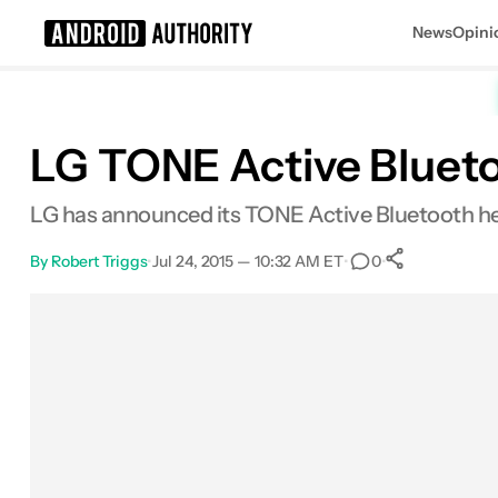
News
Opini
Search results for
LG TONE Active Blueto
LG has announced its TONE Active Bluetooth hea
By
Robert Triggs
•
Jul 24, 2015 — 10:32 AM ET
•
•
0
0
Shares
Facebook
Shares
X
Shares
Email
Shares
LinkedIn
Shares
Reddit
Shares
Link
Shares
0
0
0
0
0
0