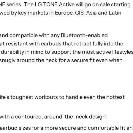
E series. The LG TONE Active will go on sale starting
wed by key markets in Europe, CIS, Asia and Latin
n and compatible with any Bluetooth-enabled
resistant with earbuds that retract fully into the
urability in mind to support the most active lifestyles
 snugly around the neck for a secure fit even when
fe’s toughest workouts to handle even the hottest
with a contoured, around-the-neck design.
earbud sizes for a more secure and comfortable fit a