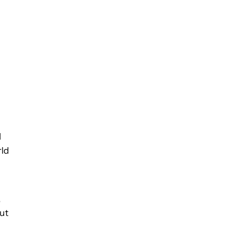
l
rld
,
ut