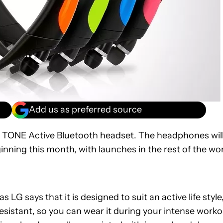
Add us as preferred source
w TONE Active Bluetooth headset. The headphones wil
nning this month, with launches in the rest of the wo
as LG says that it is designed to suit an active life style
sistant, so you can wear it during your intense worko