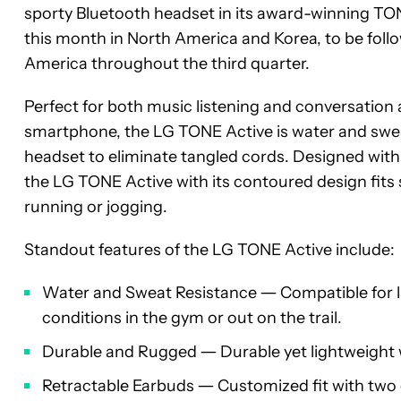
sporty Bluetooth headset in its award-winning TON
this month in North America and Korea, to be follo
America throughout the third quarter.
Perfect for both music listening and conversatio
smartphone, the LG TONE Active is water and sweat 
headset to eliminate tangled cords. Designed with d
the LG TONE Active with its contoured design fits
running or jogging.
Standout features of the LG TONE Active include:
Water and Sweat Resistance ― Compatible for li
conditions in the gym or out on the trail.
Durable and Rugged ― Durable yet lightweight 
Retractable Earbuds ― Customized fit with two 