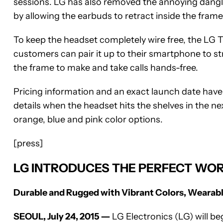
sessions. LG has also removed the annoying dangl
by allowing the earbuds to retract inside the frame
To keep the headset completely wire free, the LG 
customers can pair it up to their smartphone to st
the frame to make and take calls hands-free.
Pricing information and an exact launch date have 
details when the headset hits the shelves in the ne
orange, blue and pink color options.
[press]
LG INTRODUCES THE PERFECT WOR
Durable and Rugged with Vibrant Colors, Wearab
SEOUL, July 24, 2015 ―
LG Electronics (LG) will be