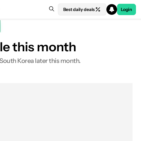
Best daily deals
Login
le this month
South Korea later this month.