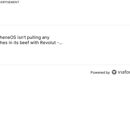
VERTISEMENT
 7 days.
heneOS isn't pulling any
ld be using isn't on the Play Store" with 6 comments.
icle titled "GrapheneOS isn't pulling any punches in its beef with Rev
es in its beef with Revolut -
oid Authority
Powered by