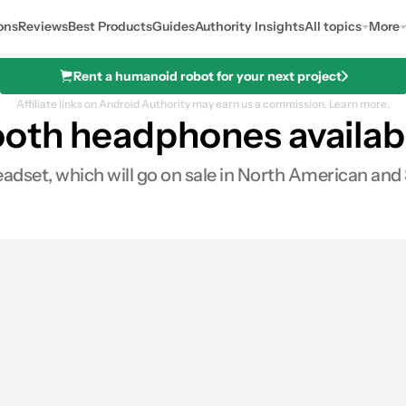
ons
Reviews
Best Products
Guides
Authority Insights
All topics
More
Rent a humanoid robot for your next project
Affiliate links on Android Authority may earn us a commission.
Learn more.
oth headphones availab
dset, which will go on sale in North American and 