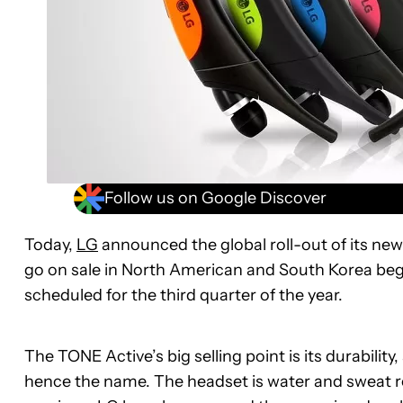
Follow us on Google Discover
Today,
LG
announced the global roll-out of its ne
go on sale in North American and South Korea begi
scheduled for the third quarter of the year.
The TONE Active’s big selling point is its durability, 
hence the name. The headset is water and sweat re