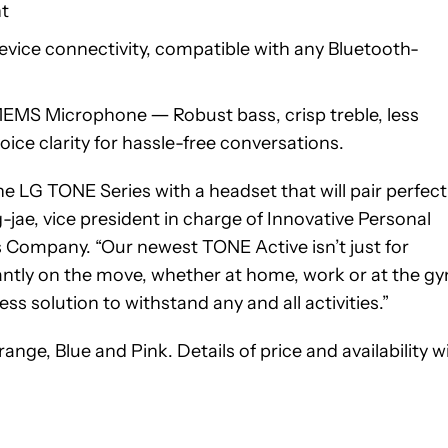
nt
vice connectivity, compatible with any Bluetooth-
EMS Microphone ― Robust bass, crisp treble, less
oice clarity for hassle-free conversations.
 LG TONE Series with a headset that will pair perfect
g-jae, vice president in charge of Innovative Personal
Company. “Our newest TONE Active isn’t just for
tantly on the move, whether at home, work or at the g
s solution to withstand any and all activities.”
ge, Blue and Pink. Details of price and availability wi