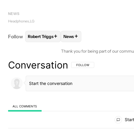
NEWS
Headphones
LG
+
+
Follow
Robert Triggs
News
FOLLOW
FOLLOW "ROBERT TRIGGS" TO RECEIVE
FOLLOW
FOLLOW "NEWS" TO R
Thank you for being part of our commu
Conversation
FOLLOW THIS CONVERSATION TO BE 
FOLLOW
ALL COMMENTS
All Comments
Start