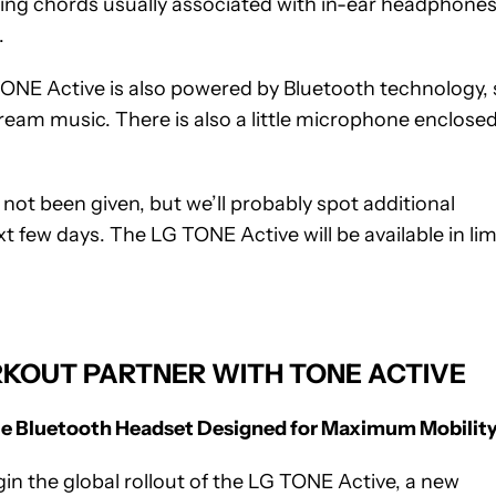
ing chords usually associated with in-ear headphones
.
TONE Active is also powered by Bluetooth technology, 
ream music. There is also a little microphone enclosed
not been given, but we’ll probably spot additional
xt few days. The LG TONE Active will be available in lim
KOUT PARTNER WITH TONE ACTIVE
le Bluetooth Headset Designed for Maximum Mobilit
gin the global rollout of the LG TONE Active, a new