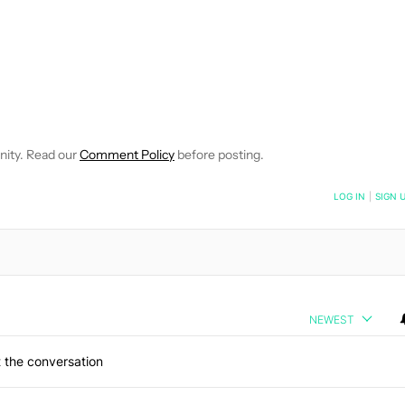
 NOTIFICATIONS ABOUT NEW PAGES ON "ROBERT TRIGGS".
ECEIVE NOTIFICATIONS ABOUT NEW PAGES ON "NEWS".
nity. Read our
Comment Policy
before posting.
NOTIFIED WHEN NEW COMMENTS ARE POSTED
LOG IN
|
SIGN 
NEWEST
 the conversation