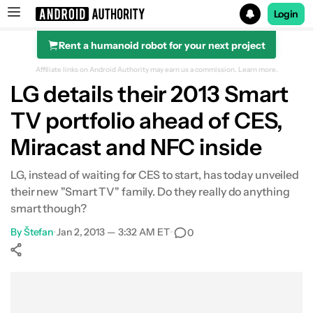
Login
Rent a humanoid robot for your next project
Search results for
Affiliate links on Android Authority may earn us a commission.
Learn more.
LG details their 2013 Smart
TV portfolio ahead of CES,
Miracast and NFC inside
LG, instead of waiting for CES to start, has today unveiled
their new "Smart TV" family. Do they really do anything
smart though?
By
Štefan
•
Jan 2, 2013 — 3:32 AM ET
•
0
Show More
Facebook
Shares
X
Shares
WhatsApp
Shares
0
0
0