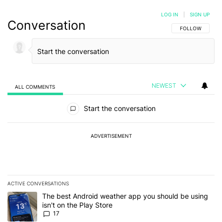
LOG IN
|
SIGN UP
Conversation
FOLLOW THIS C
FOLLOW
NEWEST
ALL COMMENTS
All Comments
Start the conversation
ADVERTISEMENT
ACTIVE CONVERSATIONS
The following is a list of the most commented articles in the last 7
A trending article titled "The best Android weather app you should
The best Android weather app you should be using
isn't on the Play Store
17