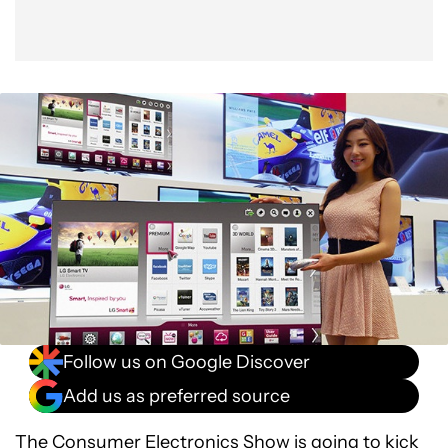
Follow us on Google Discover
Add us as preferred source
The Consumer Electronics Show is going to kick