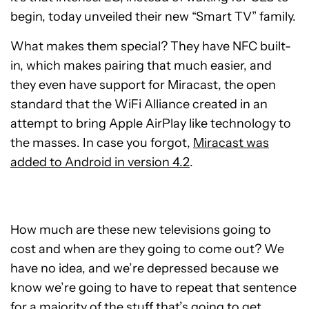
begin, today unveiled their new “Smart TV” family.
What makes them special? They have NFC built-
in, which makes pairing that much easier, and
they even have support for Miracast, the open
standard that the WiFi Alliance created in an
attempt to bring Apple AirPlay like technology to
the masses. In case you forgot,
Miracast was
added to Android in version 4.2
.
How much are these new televisions going to
cost and when are they going to come out? We
have no idea, and we’re depressed because we
know we’re going to have to repeat that sentence
for a majority of the stuff that’s going to get