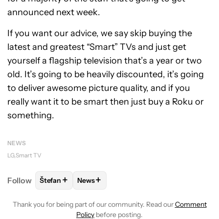
announced next week.
If you want our advice, we say skip buying the
latest and greatest “Smart” TVs and just get
yourself a flagship television that’s a year or two
old. It’s going to be heavily discounted, it’s going
to deliver awesome picture quality, and if you
really want it to be smart then just buy a Roku or
something.
NEWS
LG
Smart TV
+
+
Follow
Štefan
News
FOLLOW
FOLLOW "ŠTEFAN" TO RECEIVE NOTIFICA
FOLLOW
FOLLOW "NEWS" TO RECEIVE 
Thank you for being part of our community. Read our
Comment
Policy
before posting.