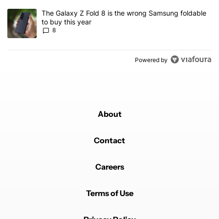
A trending article titled "The Galaxy Z Fold 8 is the wrong Samsun
The Galaxy Z Fold 8 is the wrong Samsung foldable
to buy this year
8
Powered by
About
Contact
Careers
Terms of Use