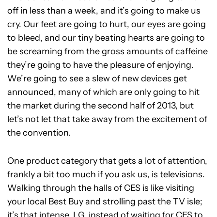
off in less than a week, and it’s going to make us
cry. Our feet are going to hurt, our eyes are going
to bleed, and our tiny beating hearts are going to
be screaming from the gross amounts of caffeine
they’re going to have the pleasure of enjoying.
We’re going to see a slew of new devices get
announced, many of which are only going to hit
the market during the second half of 2013, but
let’s not let that take away from the excitement of
the convention.
One product category that gets a lot of attention,
frankly a bit too much if you ask us, is televisions.
Walking through the halls of CES is like visiting
your local Best Buy and strolling past the TV isle;
it’s that intense. LG, instead of waiting for CES to