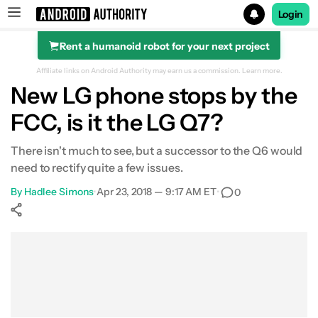
Login
Rent a humanoid robot for your next project
Search results for
Affiliate links on Android Authority may earn us a commission.
Learn more.
New LG phone stops by the
FCC, is it the LG Q7?
There isn't much to see, but a successor to the Q6 would
need to rectify quite a few issues.
By
Hadlee Simons
•
Apr 23, 2018 — 9:17 AM ET
•
0
Show More
Facebook
Shares
X
Shares
WhatsApp
Shares
0
0
0