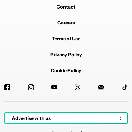
Contact
Careers
Terms of Use
Privacy Policy
Cookie Policy
Advertise with us