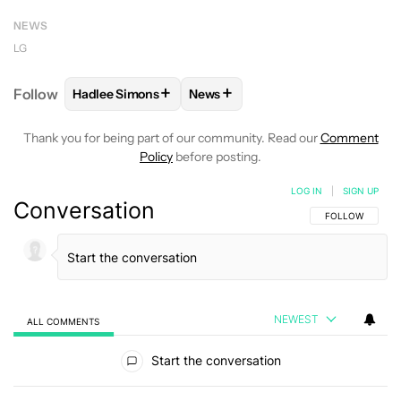
NEWS
LG
+
+
Follow
Hadlee Simons
News
FOLLOW
FOLLOW "HADLEE SIMONS" TO RECEIVE 
FOLLOW
FOLLOW "NEWS" TO R
Thank you for being part of our community. Read our
Comment
Policy
before posting.
LOG IN
|
SIGN UP
Conversation
FOLLOW THIS C
FOLLOW
NEWEST
ALL COMMENTS
All Comments
Start the conversation