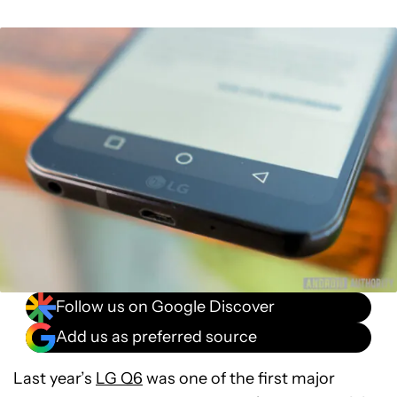
Follow us on Google Discover
Add us as preferred source
Last year’s
LG Q6
was one of the first major