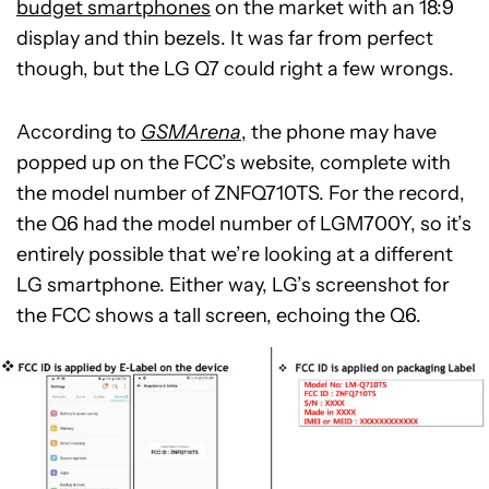
budget smartphones
on the market with an 18:9
display and thin bezels. It was far from perfect
though, but the LG Q7 could right a few wrongs.
According to
GSMArena
, the phone may have
popped up on the FCC’s website, complete with
the model number of ZNFQ710TS. For the record,
the Q6 had the model number of LGM700Y, so it’s
entirely possible that we’re looking at a different
LG smartphone. Either way, LG’s screenshot for
the FCC shows a tall screen, echoing the Q6.