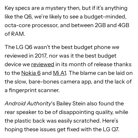
Key specs are a mystery then, but if it’s anything
like the Q6, we’re likely to see a budget-minded,
octa-core processor, and between 2GB and 4GB
of RAM.
The LG Q6 wasn’t the best budget phone we
reviewed in 2017, nor was it the best budget
device we
reviewed
in its month of release thanks
to the
Nokia 6
and
Mi A1
. The blame can be laid on
the slow, bare-bones camera app, and the lack of
a fingerprint scanner.
Android Authority
‘s Bailey Stein also found the
rear speaker to be of disappointing quality, while
the plastic back was easily scratched. Here’s
hoping these issues get fixed with the LG Q7.