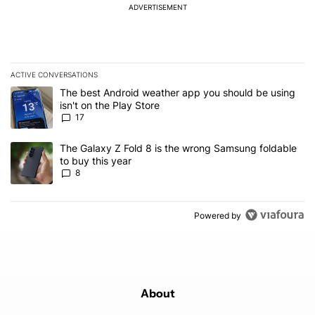
ADVERTISEMENT
ACTIVE CONVERSATIONS
The following is a list of the most commented articles in the last 7
A trending article titled "The best Android weather app you should
The best Android weather app you should be using
isn't on the Play Store
17
A trending article titled "The Galaxy Z Fold 8 is the wrong Samsun
The Galaxy Z Fold 8 is the wrong Samsung foldable
to buy this year
8
Powered by
About