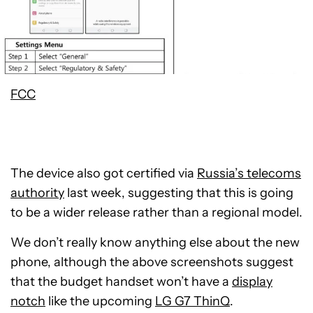
FCC
The device also got certified via
Russia’s telecoms
authority
last week, suggesting that this is going
to be a wider release rather than a regional model.
We don’t really know anything else about the new
phone, although the above screenshots suggest
that the budget handset won’t have a
display
notch
like the upcoming
LG G7 ThinQ
.