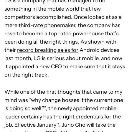
LG is a company that has managed to do
something in the mobile world that few
competitors accomplished. Once looked at as a
mere third-rate phonemaker, the company has
rose to become a top rated powerhouse that’s
been doing all the right things. As shown with
their
record breaking sales for
Android devices
last month, LG is serious about mobile, and now
it appointed a new CEO to make sure that it stays
on the right track.
While one of the first thoughts that came to my
mind was “why change bosses if the current one
is doing so well?”, the newly appointed mobile
leader certainly has the right credentials for the
job. Effective January 1, Juno Cho will take the