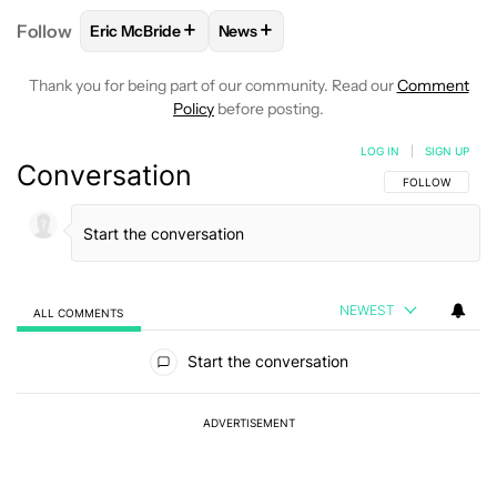
+
+
Follow
Eric McBride
News
FOLLOW
FOLLOW "ERIC MCBRIDE" TO RECEIVE NO
FOLLOW
FOLLOW "NEWS" TO REC
Thank you for being part of our community. Read our
Comment
Policy
before posting.
LOG IN
|
SIGN UP
Conversation
FOLLOW THIS C
FOLLOW
NEWEST
ALL COMMENTS
All Comments
Start the conversation
ADVERTISEMENT