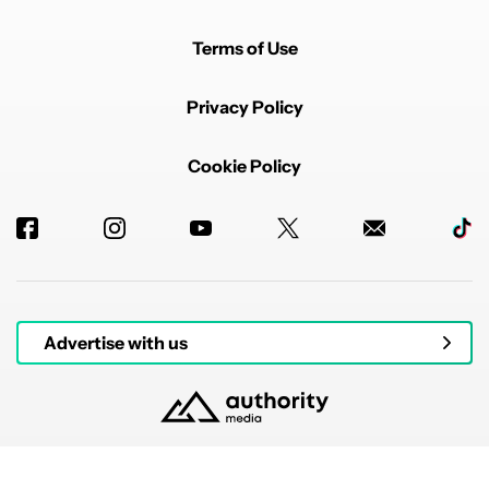
Terms of Use
Privacy Policy
Cookie Policy
Advertise with us
© 2026 Authority Media. All rights reserved.