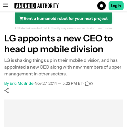
Login
Rent a humanoid robot for your next project
Search results for
Affiliate links on Android Authority may earn us a commission.
Learn more.
LG appoints a new CEO to
head up mobile division
LG is shaking things up in their mobile division, and has
appointed a new CEO along with new members of upper
management in other sectors.
By
Eric McBride
•
Nov 27, 2014 — 5:22 PM ET
•
0
Show More
Facebook
Shares
X
Shares
WhatsApp
Shares
0
0
0