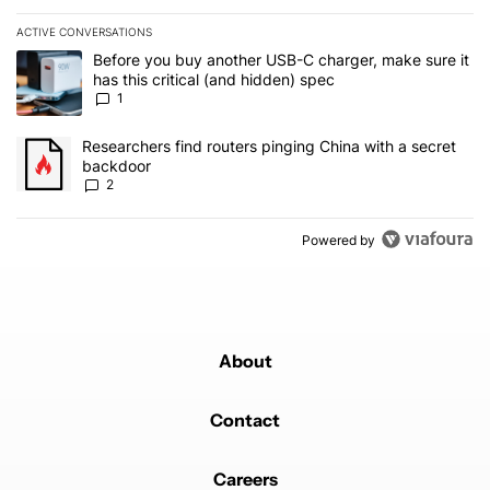
ACTIVE CONVERSATIONS
The following is a list of the most commented articles in the last 7
A trending article titled "Before you buy another USB-C charger, m
Before you buy another USB-C charger, make sure it
has this critical (and hidden) spec
1
A trending article titled "Researchers find routers pinging China 
Researchers find routers pinging China with a secret
backdoor
2
Powered by
About
Contact
Careers