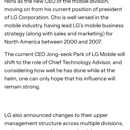
reins as the new CEO of the mobile division,
moving on from his current position of president
of LG Corporation. Cho is well versed in the
mobile industry, having lead LG’s mobile business
strategy (along with sales and marketing) for
North America between 2000 and 2007.
The current CEO Jong-seok Park of LG Mobile will
shift to the role of Chief Technology Advisor, and
considering how well he has done while at the
helm, one can only hope that his influence will
remain strong.
LG also announced changes to their upper
management structure across multiple divisions,