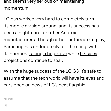
and seems very serious on maintaining
momentum.
LG has worked very hard to completely turn
its mobile division around, and its success has
been a nightmare for other Android
manufacturers. Though other factors are at play,
Samsung has undoubtedly felt the sting, with
its numbers
taking a huge dive
while
LG sales
projections
continue to soar.
With the huge
success of the LG G3
, it’s safe to
assume that the tech world will have its eyes and
ears open on news of LG’s next flagship.
NEWS
LG