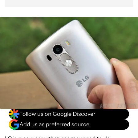
Follow us on Google Discover
Add us as preferred source