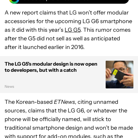
A new report claims that LG won’t offer modular
accessories for the upcoming LG G6 smartphone
as it did with this year’s
LG G5
. This rumor comes
after the G5 did not sell as well as anticipated
after it launched earlier in 2016.
The LG G5's modular design is now open
to developers, but with a catch
News
The Korean-based
ETNews
, citing unnamed
sources, claims that the LG G6, or whatever the
phone will be officially named, will stick to
traditional smartphone design and won’t be made
with support for add-on modules, such as the