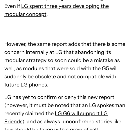
Even if
LG spent three years developing the
modular concept
.
However, the same report adds that there is some
concern internally at LG that abandoning its
modular strategy so soon could be a mistake as
well, as modules that were sold with the G5 will
suddenly be obsolete and not compatible with
future LG phones.
LG has yet to confirm or deny this new report
(however, it must be noted that an LG spokesman
recently claimed the
LG G6 will support LG
Friends
), and as always, unconfirmed stories like
this should be taken with a grain of salt.