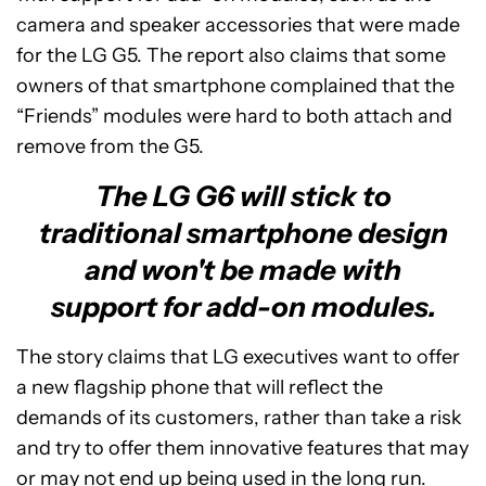
camera and speaker accessories that were made
for the LG G5. The report also claims that some
owners of that smartphone complained that the
“Friends” modules were hard to both attach and
remove from the G5.
The LG G6 will stick to
traditional smartphone design
and won't be made with
support for add-on modules.
The story claims that LG executives want to offer
a new flagship phone that will reflect the
demands of its customers, rather than take a risk
and try to offer them innovative features that may
or may not end up being used in the long run.