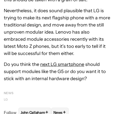
Nevertheless, it does sound plausible that LG is
trying to make its next flagship phone with a more
traditional design, and move away from the still
unproven modular idea. Lenovo has also
embraced module accessories recently with its
latest Moto Z phones, but it’s too early to tell if it
will be successful for them either.
Do you think the
next LG smartphone
should
support modules like the G5 or do you want it to
stick with an internal hardware design?
NEWS
LG
+
+
Follow
John Callaham
News
FOLLOW
FOLLOW "JOHN CALLAHAM" TO RECEIVE 
FOLLOW
FOLLOW "NEWS" TO R