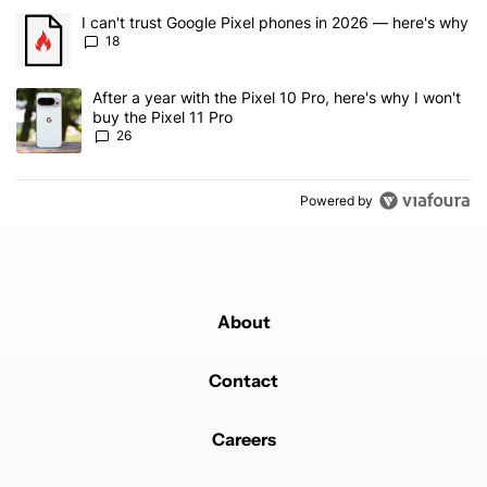
The following is a list of the most commented articles in the last 7
A trending article titled "I can't trust Google Pixel phones in 20
I can't trust Google Pixel phones in 2026 — here's why
18
A trending article titled "After a year with the Pixel 10 Pro, here'
After a year with the Pixel 10 Pro, here's why I won't
buy the Pixel 11 Pro
26
Powered by
About
Contact
Careers