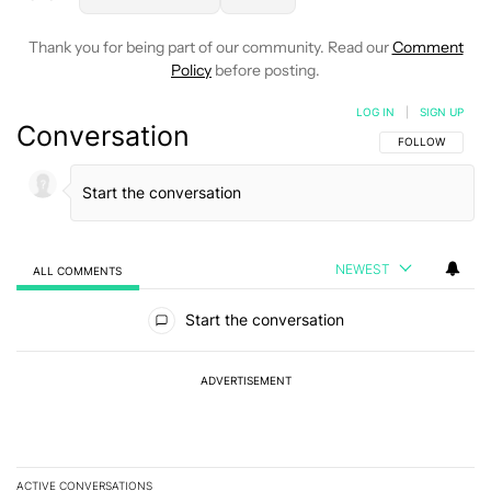
Thank you for being part of our community. Read our
Comment
Policy
before posting.
LOG IN
|
SIGN UP
Conversation
FOLLOW THIS C
FOLLOW
NEWEST
ALL COMMENTS
All Comments
Start the conversation
ADVERTISEMENT
ACTIVE CONVERSATIONS