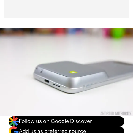
Follow us on Google Discover
Add us as preferred source