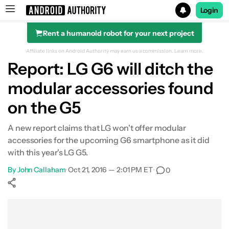
Login
Rent a humanoid robot for your next project
Search results for
Affiliate links on Android Authority may earn us a commission.
Learn more.
Report: LG G6 will ditch the
modular accessories found
on the G5
A new report claims that LG won't offer modular
accessories for the upcoming G6 smartphone as it did
with this year's LG G5.
By
John Callaham
•
Oct 21, 2016 — 2:01 PM ET
•
0
Show More
Facebook
Shares
X
Shares
WhatsApp
Shares
0
0
0