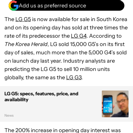
Add us as preferred source
The
LG G5
is now available for sale in South Korea
and on its opening day has sold at three times the
rate of its predecessor the
LG G4
. According to
The Korea Herald
, LG sold 15,000 G5’s on its first
day of sales, much more than the 5,000 G4’s sold
on launch day last year. Industry analysts are
predicting the LG G5 to sell 10 million units
globally, the same as the
LG G3
.
LG G5: specs, features, price, and
availability
News
The 200% increase in opening day interest was