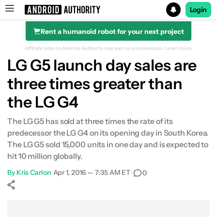
Login
Rent a humanoid robot for your next project
Search results for
Affiliate links on Android Authority may earn us a commission.
Learn more.
LG G5 launch day sales are
three times greater than
the LG G4
The LG G5 has sold at three times the rate of its
predecessor the LG G4 on its opening day in South Korea.
The LG G5 sold 15,000 units in one day and is expected to
hit 10 million globally.
By
Kris Carlon
•
Apr 1, 2016 — 7:35 AM ET
•
0
Show More
Facebook
Shares
X
Shares
WhatsApp
Shares
0
0
0