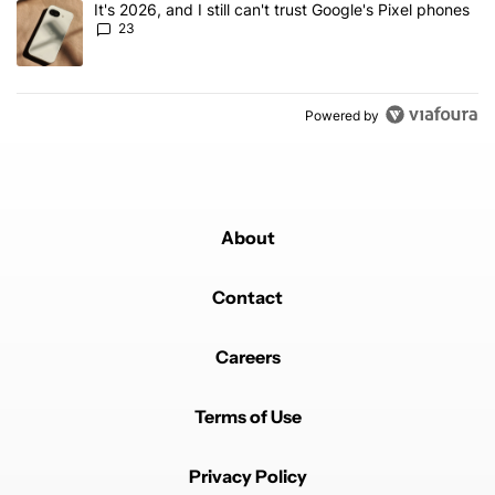
A trending article titled "It's 2026, and I still can't trust Google'
It's 2026, and I still can't trust Google's Pixel phones
23
Powered by
About
Contact
Careers
Terms of Use
Privacy Policy