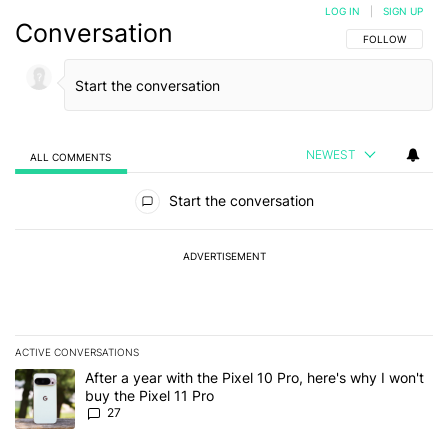
LOG IN
|
SIGN UP
Conversation
FOLLOW THIS C
FOLLOW
NEWEST
ALL COMMENTS
All Comments
Start the conversation
ADVERTISEMENT
ACTIVE CONVERSATIONS
The following is a list of the most commented articles in the last 7
A trending article titled "After a year with the Pixel 10 Pro, here'
After a year with the Pixel 10 Pro, here's why I won't
buy the Pixel 11 Pro
27