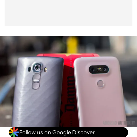
Follow us on Google Discover