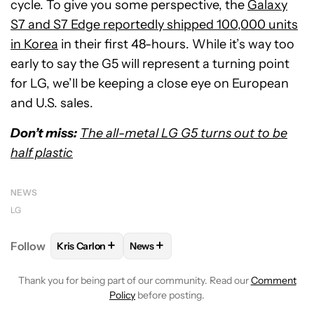
cycle. To give you some perspective, the
Galaxy
S7 and S7 Edge reportedly shipped 100,000 units
in Korea
in their first 48-hours. While it’s way too
early to say the G5 will represent a turning point
for LG, we’ll be keeping a close eye on European
and U.S. sales.
Don’t miss:
The all-metal LG G5 turns out to be
half plastic
NEWS
LG
+
+
Follow
Kris Carlon
News
FOLLOW
FOLLOW "KRIS CARLON" TO RECEIVE NOT
FOLLOW
FOLLOW "NEWS" TO RECEI
Thank you for being part of our community. Read our
Comment
Policy
before posting.