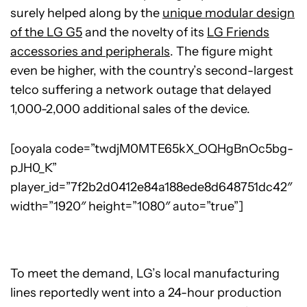
surely helped along by the
unique modular design
of the LG G5
and the novelty of its
LG Friends
accessories and peripherals
. The figure might
even be higher, with the country’s second-largest
telco suffering a network outage that delayed
1,000-2,000 additional sales of the device.
[ooyala code=”twdjM0MTE65kX_OQHgBnOc5bg-
pJH0_K”
player_id=”7f2b2d0412e84a188ede8d648751dc42″
width=”1920″ height=”1080″ auto=”true”]
To meet the demand, LG’s local manufacturing
lines reportedly went into a 24-hour production