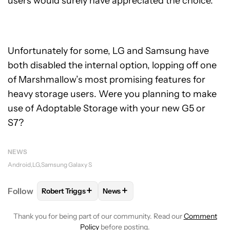
users would surely have appreciated the choice.
Unfortunately for some, LG and Samsung have
both disabled the internal option, lopping off one
of Marshmallow’s most promising features for
heavy storage users. Were you planning to make
use of Adoptable Storage with your new G5 or
S7?
NEWS
Android
LG
Samsung Galaxy S
+
+
Follow
Robert Triggs
News
FOLLOW
FOLLOW "ROBERT TRIGGS" TO RECEIVE N
FOLLOW
FOLLOW "NEWS" TO REC
Thank you for being part of our community. Read our
Comment
Policy
before posting.