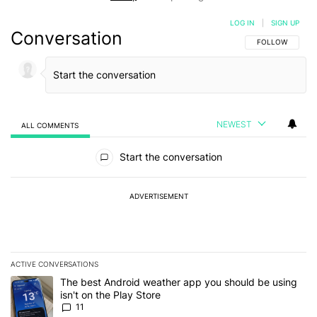
LOG IN
|
SIGN UP
Conversation
FOLLOW THIS C
FOLLOW
NEWEST
ALL COMMENTS
All Comments
Start the conversation
ADVERTISEMENT
ACTIVE CONVERSATIONS
The following is a list of the most commented articles in the last 7
A trending article titled "The best Android weather app you should
The best Android weather app you should be using
isn't on the Play Store
11