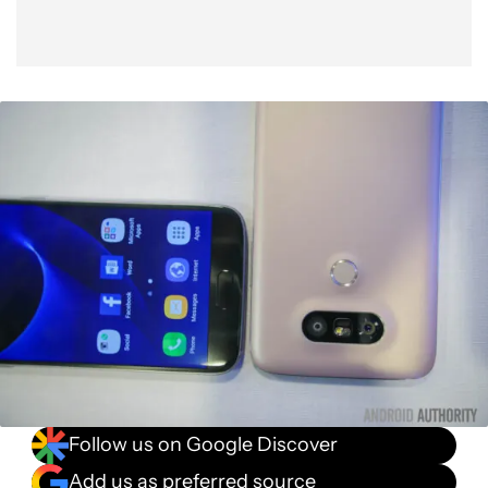
Follow us on Google Discover
Add us as preferred source