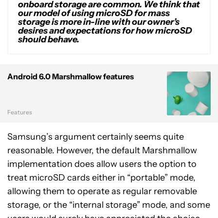
onboard storage are common. We think that
our model of using microSD for mass
storage is more in-line with our owner’s
desires and expectations for how microSD
should behave.
Android 6.0 Marshmallow features
Features
Samsung’s argument certainly seems quite
reasonable. However, the default Marshmallow
implementation does allow users the option to
treat microSD cards either in “portable” mode,
allowing them to operate as regular removable
storage, or the “internal storage” mode, and some