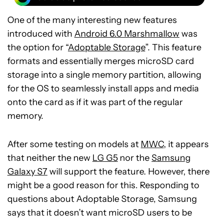
One of the many interesting new features
introduced with
Android 6.0 Marshmallow
was
the option for “
Adoptable Storage
”. This feature
formats and essentially merges microSD card
storage into a single memory partition, allowing
for the OS to seamlessly install apps and media
onto the card as if it was part of the regular
memory.
After some testing on models at
MWC
, it appears
that neither the new
LG G5
nor the
Samsung
Galaxy S7
will support the feature. However, there
might be a good reason for this. Responding to
questions about Adoptable Storage, Samsung
says that it doesn’t want microSD users to be