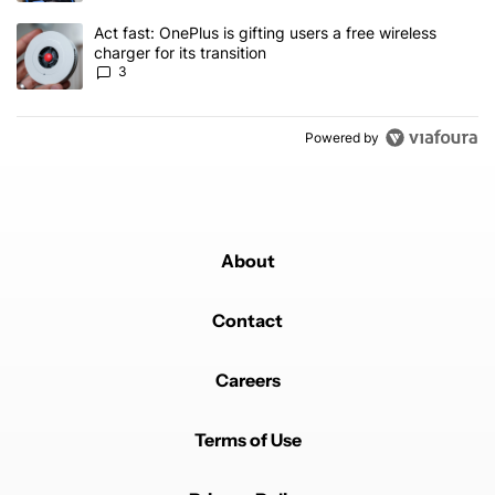
A trending article titled "Act fast: OnePlus is gifting users a free w
Act fast: OnePlus is gifting users a free wireless
charger for its transition
3
Powered by
About
Contact
Careers
Terms of Use