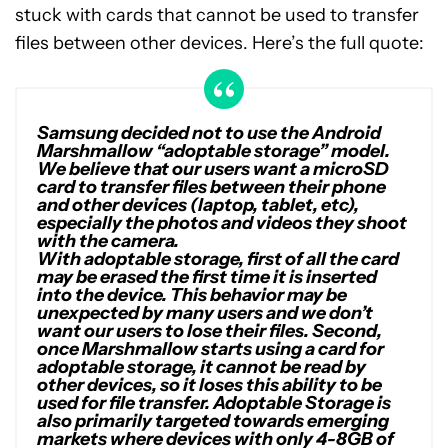
stuck with cards that cannot be used to transfer
files between other devices. Here’s the full quote:
Samsung decided not to use the Android
Marshmallow “adoptable storage” model.
We believe that our users want a microSD
card to transfer files between their phone
and other devices (laptop, tablet, etc),
especially the photos and videos they shoot
with the camera.
With adoptable storage, first of all the card
may be erased the first time it is inserted
into the device. This behavior may be
unexpected by many users and we don’t
want our users to lose their files. Second,
once Marshmallow starts using a card for
adoptable storage, it cannot be read by
other devices, so it loses this ability to be
used for file transfer. Adoptable Storage is
also primarily targeted towards emerging
markets where devices with only 4-8GB of