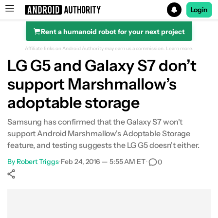
Login
Rent a humanoid robot for your next project
Search results for
Affiliate links on Android Authority may earn us a commission.
Learn more.
LG G5 and Galaxy S7 don’t
support Marshmallow’s
adoptable storage
Samsung has confirmed that the Galaxy S7 won't
support Android Marshmallow's Adoptable Storage
feature, and testing suggests the LG G5 doesn't either.
By
Robert Triggs
•
Feb 24, 2016 — 5:55 AM ET
•
0
Show More
Facebook
Shares
X
Shares
WhatsApp
Shares
0
0
0