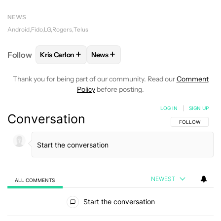
NEWS
Android
Fido
LG
Rogers
Telus
+
+
Follow
Kris Carlon
News
FOLLOW
FOLLOW "KRIS CARLON" TO RECEIVE NOT
FOLLOW
FOLLOW "NEWS" TO RECEI
Thank you for being part of our community. Read our
Comment
Policy
before posting.
LOG IN
|
SIGN UP
Conversation
FOLLOW THIS C
FOLLOW
NEWEST
ALL COMMENTS
All Comments
Start the conversation