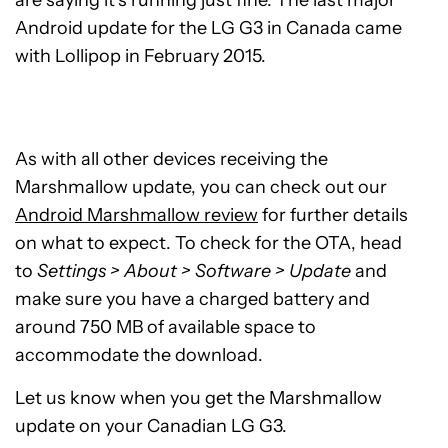
are saying it’s running just fine. The last major
Android update for the LG G3 in Canada came
with Lollipop in February 2015.
As with all other devices receiving the
Marshmallow update, you can check out our
Android Marshmallow review
for further details
on what to expect. To check for the OTA, head
to
Settings > About > Software > Update
and
make sure you have a charged battery and
around 750 MB of available space to
accommodate the download.
Let us know when you get the Marshmallow
update on your Canadian LG G3.