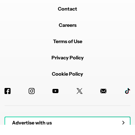
Contact
Careers
Terms of Use
Privacy Policy
Cookie Policy
Advertise with us