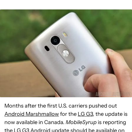
Months after the first U.S. carriers pushed out
Android Marshmallow
for the
LG G3
, the update is
now available in Canada.
MobileSyrup
is reporting
the LG G3 Android update should be available on