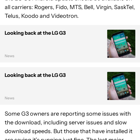
all carriers: Rogers, Fido, MTS, Bell, Virgin, SaskTel,
Telus, Koodo and Videotron.
Looking back at the LG G3
News
Looking back at the LG G3
News
Some G3 owners are reporting some issues with
the download, including server issues and slow
download speeds. But those that have installed it