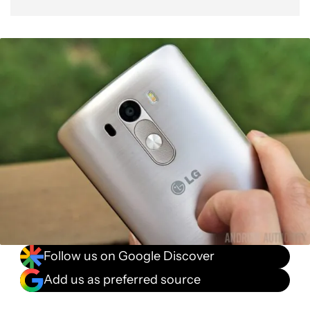
Follow us on Google Discover
Add us as preferred source