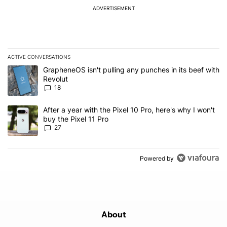
ADVERTISEMENT
ACTIVE CONVERSATIONS
The following is a list of the most commented articles in the last 7
A trending article titled "GrapheneOS isn't pulling any punches in
GrapheneOS isn't pulling any punches in its beef with
Revolut
18
A trending article titled "After a year with the Pixel 10 Pro, here'
After a year with the Pixel 10 Pro, here's why I won't
buy the Pixel 11 Pro
27
Powered by
About