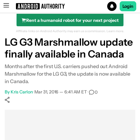
Login
Rent a humanoid robot for your next project
Search results for
Affiliate links on Android Authority may earn us a commission.
Learn more.
LG G3 Marshmallow update
finally available in Canada
Months after the first U.S. carriers pushed out Android
Marshmallow for the LG G3, the update is now available
in Canada.
By
Kris Carlon
•
Mar 31, 2016 — 6:41 AM ET
•
0
Show More
Facebook
Shares
X
Shares
WhatsApp
Shares
0
0
0