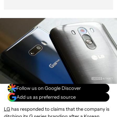
Follow us on Google Discover
Add us as preferred source
LG
has responded to claims that the company is
ditching its G series branding after a Korean