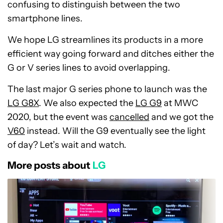
confusing to distinguish between the two
smartphone lines.
We hope LG streamlines its products in a more
efficient way going forward and ditches either the
G or V series lines to avoid overlapping.
The last major G series phone to launch was the
LG G8X
. We also expected the
LG G9
at MWC
2020, but the event was
cancelled
and we got the
V60
instead. Will the G9 eventually see the light
of day? Let’s wait and watch.
More posts about
LG