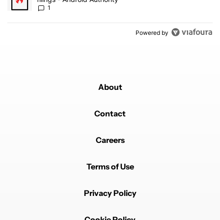
1
Powered by
About
Contact
Careers
Terms of Use
Privacy Policy
Cookie Policy