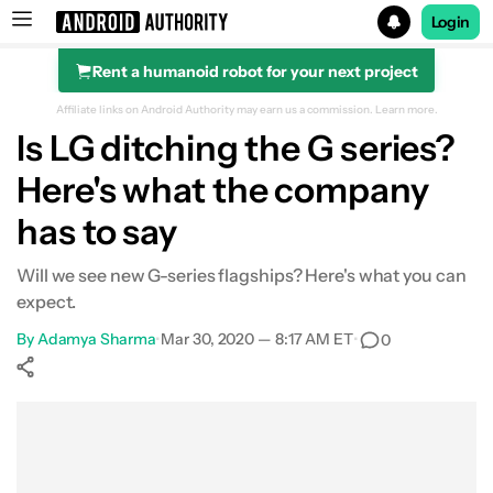
Login
Rent a humanoid robot for your next project
Search results for
Affiliate links on Android Authority may earn us a commission.
Learn more.
Is LG ditching the G series?
Here's what the company
has to say
Will we see new G-series flagships? Here's what you can
expect.
By
Adamya Sharma
•
Mar 30, 2020 — 8:17 AM ET
•
0
Show More
Facebook
Shares
X
Shares
WhatsApp
Shares
0
0
0