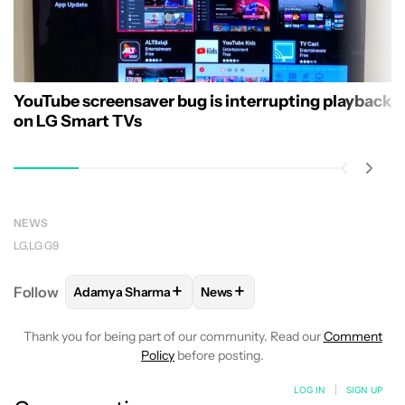
YouTube screensaver bug is interrupting playback
on LG Smart TVs
NEWS
LG
LG G9
+
+
Follow
Adamya Sharma
News
FOLLOW
FOLLOW "ADAMYA SHARMA" TO RECEIVE
FOLLOW
FOLLOW "NEWS" TO 
Thank you for being part of our community. Read our
Comment
Policy
before posting.
LOG IN
|
SIGN UP