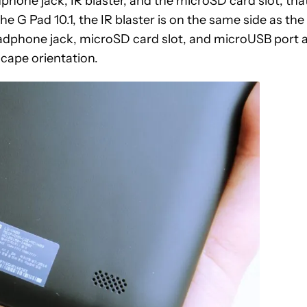
hone jack, IR blaster, and the microSD card slot, that
he G Pad 10.1, the IR blaster is on the same side as the
adphone jack, microSD card slot, and microUSB port 
dscape orientation.