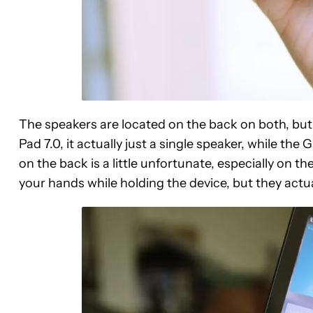
The speakers are located on the back on both, but w
Pad 7.0, it actually just a single speaker, while t
on the back is a little unfortunate, especially on 
your hands while holding the device, but they actua