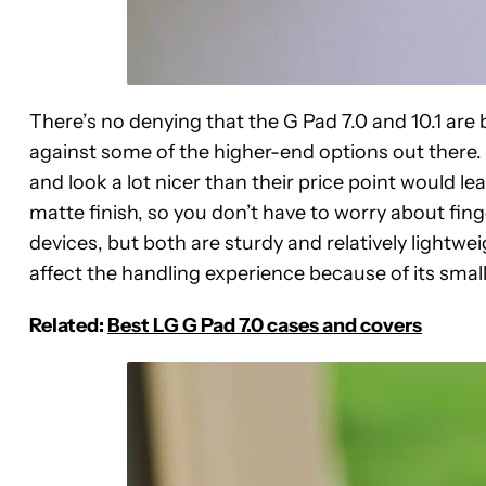
There’s no denying that the G Pad 7.0 and 10.1 are
against some of the higher-end options out there. Th
and look a lot nicer than their price point would le
matte finish, so you don’t have to worry about finge
devices, but both are sturdy and relatively lightweig
affect the handling experience because of its smalle
Related:
Best LG G Pad 7.0 cases and covers