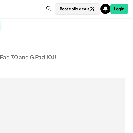
Best daily deals
Login
Pad 7.0 and G Pad 10.1!