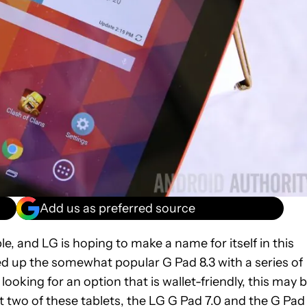
Add us as preferred source
e, and LG is hoping to make a name for itself in this
wed up the somewhat popular G Pad 8.3 with a series of
 looking for an option that is wallet-friendly, this may 
at two of these tablets, the LG G Pad 7.0 and the G Pad