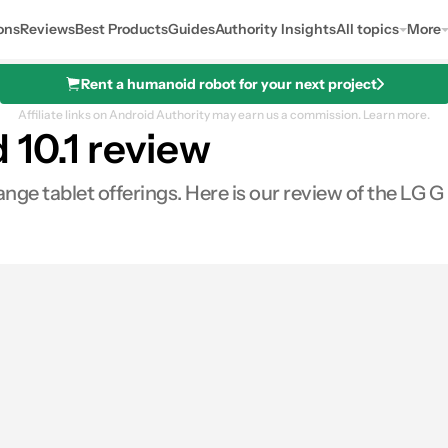
ons
Reviews
Best Products
Guides
Authority Insights
All topics
More
Rent a humanoid robot for your next project
Affiliate links on Android Authority may earn us a commission.
Learn more.
 10.1 review
nge tablet offerings. Here is our review of the LG G 