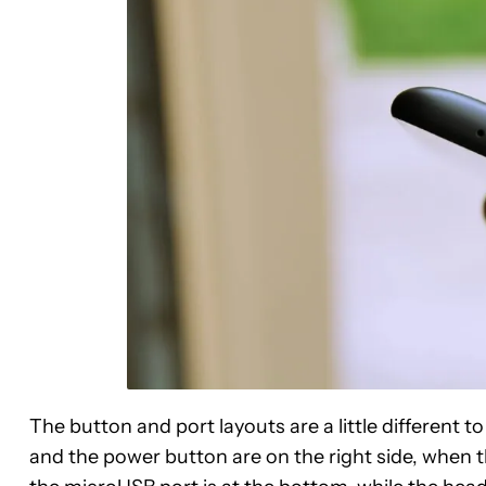
The button and port layouts are a little different t
and the power button are on the right side, when the