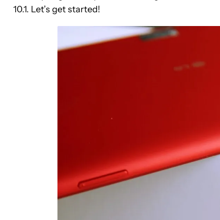
10.1. Let’s get started!