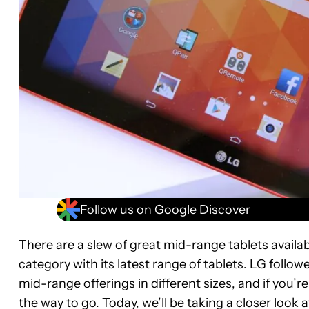
Follow us on Google Discover
There are a slew of great mid-range tablets availabl
category with its latest range of tablets. LG follo
mid-range offerings in different sizes, and if you’re
the way to go. Today, we’ll be taking a closer look 