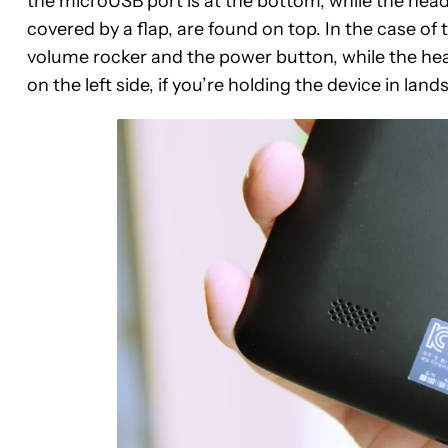
the microUSB port is at the bottom, while the headp
covered by a flap, are found on top. In the case of t
volume rocker and the power button, while the he
on the left side, if you’re holding the device in lan