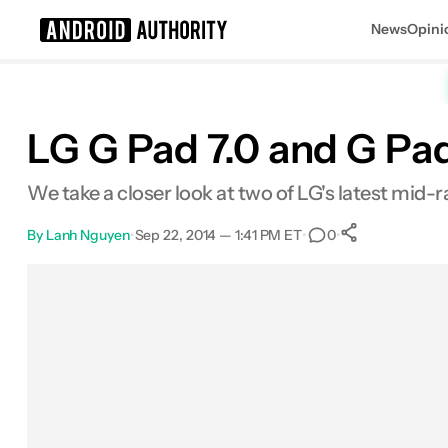
News
Opini
Search results for
LG G Pad 7.0 and G Pad
We take a closer look at two of LG's latest mid-ra
By
Lanh Nguyen
•
Sep 22, 2014 — 1:41 PM ET
•
•
0
0
Shares
Facebook
Shares
X
Shares
Email
Shares
LinkedIn
Shares
Reddit
Shares
Link
Shares
0
0
0
0
0
0