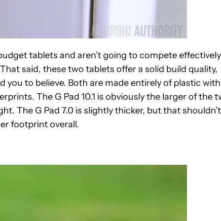
 budget tablets and aren’t going to compete effectively
at said, these two tablets offer a solid build quality,
ad you to believe. Both are made entirely of plastic with
rprints. The G Pad 10.1 is obviously the larger of the 
ht. The G Pad 7.0 is slightly thicker, but that shouldn’t
r footprint overall.