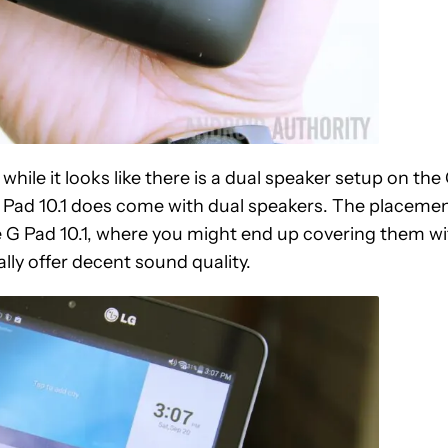
hile it looks like there is a dual speaker setup on the
he G Pad 10.1 does come with dual speakers. The placeme
the G Pad 10.1, where you might end up covering them w
lly offer decent sound quality.