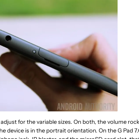
o adjust for the variable sizes. On both, the volume roc
 device is in the portrait orientation. On the G Pad 7.