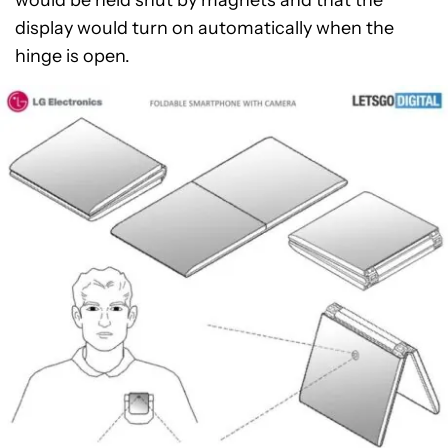
would be held shut by magnets and that the
display would turn on automatically when the
hinge is open.