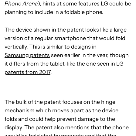
Phone Arena
), hints at some features LG could be
planning to include in a foldable phone.
The device shown in the patent looks like a large
version of a regular smartphone that would fold
vertically. This is similar to designs in
Samsung patents
seen earlier in the year, though
it differs from the tablet-like the one seen in
LG
patents from 2017
.
The bulk of the patent focuses on the hinge
mechanism which moves apart as the device
folds and could help prevent damage to the
display. The patent also mentions that the phone