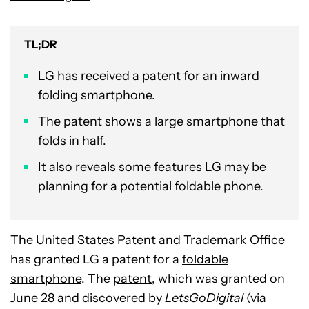
TL;DR
LG has received a patent for an inward
folding smartphone.
The patent shows a large smartphone that
folds in half.
It also reveals some features LG may be
planning for a potential foldable phone.
The United States Patent and Trademark Office
has granted LG a patent for a
foldable
smartphone
. The
patent
, which was granted on
June 28 and discovered by
LetsGoDigital
(via