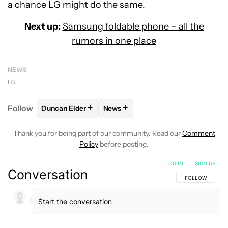
a chance LG might do the same.
Next up:
Samsung foldable phone – all the
rumors in one place
NEWS
LG
+
+
Follow
Duncan Elder
News
FOLLOW
FOLLOW "DUNCAN ELDER" TO RECEIVE N
FOLLOW
FOLLOW "NEWS" TO RE
Thank you for being part of our community. Read our
Comment
Policy
before posting.
LOG IN
|
SIGN UP
Conversation
FOLLOW THIS C
FOLLOW