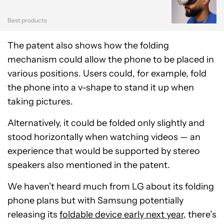
Best products
The patent also shows how the folding
mechanism could allow the phone to be placed in
various positions. Users could, for example, fold
the phone into a v-shape to stand it up when
taking pictures.
Alternatively, it could be folded only slightly and
stood horizontally when watching videos — an
experience that would be supported by stereo
speakers also mentioned in the patent.
We haven’t heard much from LG about its folding
phone plans but with Samsung potentially
releasing its
foldable device early next year
, there’s