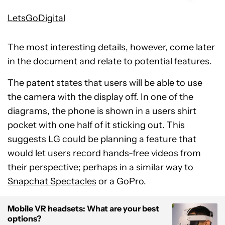
LetsGoDigital
The most interesting details, however, come later
in the document and relate to potential features.
The patent states that users will be able to use
the camera with the display off. In one of the
diagrams, the phone is shown in a users shirt
pocket with one half of it sticking out. This
suggests LG could be planning a feature that
would let users record hands-free videos from
their perspective; perhaps in a similar way to
Snapchat Spectacles
or a GoPro.
Mobile VR headsets: What are your best
options?