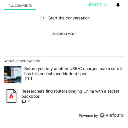
NEWEST
ALL COMMENTS
All Comments
Start the conversation
ADVERTISEMENT
ACTIVE CONVERSATIONS
The following is a list of the most commented articles in the last 7
A trending article titled "Before you buy another USB-C charger, m
Before you buy another USB-C charger, make sure it
has this critical (and hidden) spec
1
A trending article titled "Researchers find routers pinging China 
Researchers find routers pinging China with a secret
backdoor
2
Powered by