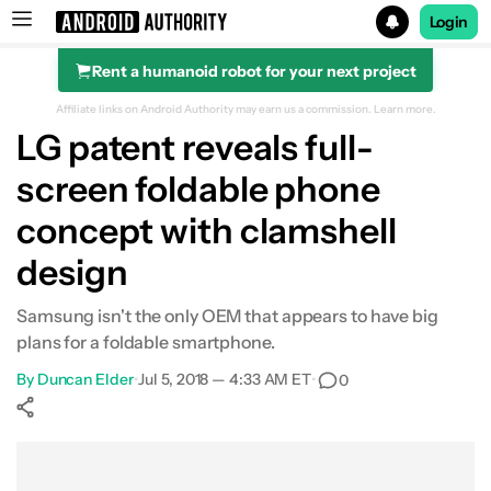
Login
Rent a humanoid robot for your next project
Search results for
Affiliate links on Android Authority may earn us a commission.
Learn more.
LG patent reveals full-
screen foldable phone
concept with clamshell
design
Samsung isn't the only OEM that appears to have big
plans for a foldable smartphone.
By
Duncan Elder
•
Jul 5, 2018 — 4:33 AM ET
•
0
Show More
Facebook
Shares
X
Shares
WhatsApp
Shares
0
0
0