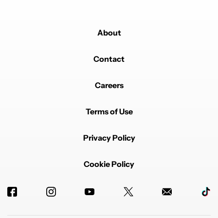
About
Contact
Careers
Terms of Use
Privacy Policy
Cookie Policy