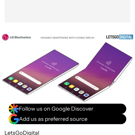
Follow us on Google Discover
Add us as preferred source
LetsGoDigital