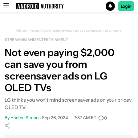
Login
Search results for
Affiliate links on Android Authority may earn us a commission.
Learn more.
STREAMING AND ENTERTAINMENT
Not even paying $2,000
can save you from
screensaver ads on LG
OLED TVs
LG thinks you won't mind screensaver ads on your pricey
OLED TV.
By
Hadlee Simons
•
Sep 26, 2024 — 7:37 AM ET
•
0
Show More