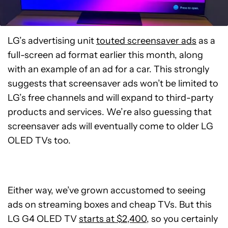
LG’s advertising unit
touted screensaver ads
as a
full-screen ad format earlier this month, along
with an example of an ad for a car. This strongly
suggests that screensaver ads won’t be limited to
LG’s free channels and will expand to third-party
products and services. We’re also guessing that
screensaver ads will eventually come to older LG
OLED TVs too.
Either way, we’ve grown accustomed to seeing
ads on streaming boxes and cheap TVs. But this
LG G4 OLED TV
starts at $2,400
, so you certainly