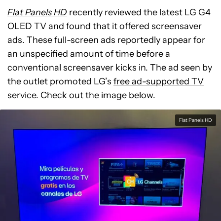
Flat Panels HD
recently reviewed the latest LG G4
OLED TV and found that it offered screensaver
ads. These full-screen ads reportedly appear for
an unspecified amount of time before a
conventional screensaver kicks in. The ad seen by
the outlet promoted LG’s
free ad-supported TV
service. Check out the image below.
Flat Panels HD