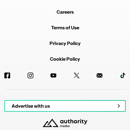
Careers
Terms of Use
Privacy Policy
Cookie Policy
Advertise with us