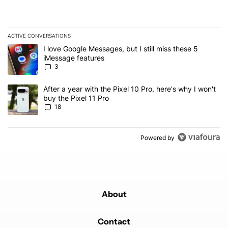
ACTIVE CONVERSATIONS
The following is a list of the most commented articles in the last 7
A trending article titled "I love Google Messages, but I still miss
I love Google Messages, but I still miss these 5
iMessage features
3
A trending article titled "After a year with the Pixel 10 Pro, here'
After a year with the Pixel 10 Pro, here's why I won't
buy the Pixel 11 Pro
18
Powered by
About
Contact