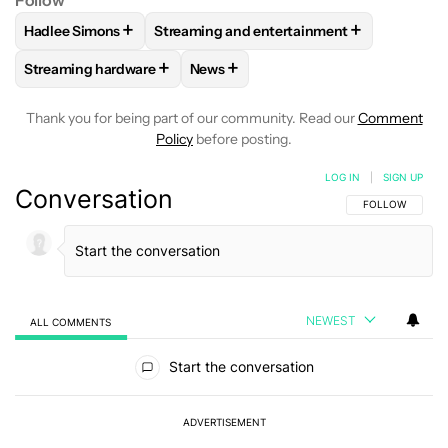
+
+
Hadlee Simons
Streaming and entertainment
FOLLOW
FOLLOW "HADLEE SIMONS" TO RECEIVE NOTIFIC
FOLLOW
FOLLOW "STREAMING AND ENT
+
+
Streaming hardware
News
FOLLOW
FOLLOW "STREAMING HARDWARE" TO RECEIVE N
FOLLOW
FOLLOW "NEWS" TO RECE
Thank you for being part of our community. Read our
Comment
Policy
before posting.
LOG IN
|
SIGN UP
Conversation
FOLLOW THIS C
FOLLOW
NEWEST
ALL COMMENTS
All Comments
Start the conversation
ADVERTISEMENT