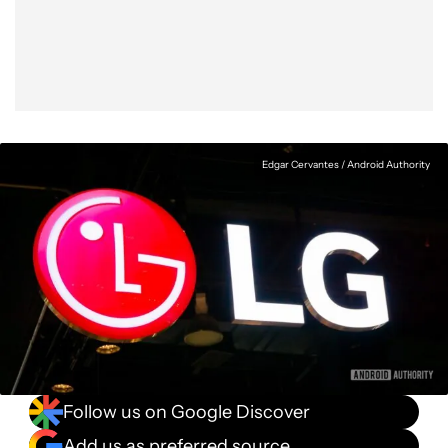
Facebook
Shares
X
Shares
WhatsApp
Shares
0
0
0
Edgar Cervantes / Android Authority
Follow us on Google Discover
Add us as preferred source