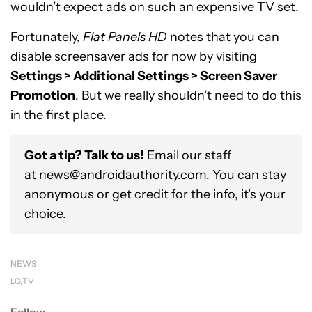
wouldn’t expect ads on such an expensive TV set.
Fortunately,
Flat Panels HD
notes that you can
disable screensaver ads for now by visiting
Settings > Additional Settings > Screen Saver
Promotion
. But we really shouldn’t need to do this
in the first place.
Got a tip? Talk to us!
Email our staff
at
news@androidauthority.com
. You can stay
anonymous or get credit for the info, it's your
choice.
NEWS
LG
TV
Follow