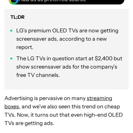
TL;DR
LG’s premium OLED TVs are now getting
screensaver ads, according to a new
report.
The LG TVs in question start at $2,400 but
show screensaver ads for the company’s
free TV channels.
Advertising is pervasive on many
streaming
boxes
, and we’ve also seen this trend on cheap
TVs. Now, it turns out that even high-end OLED
TVs are getting ads.