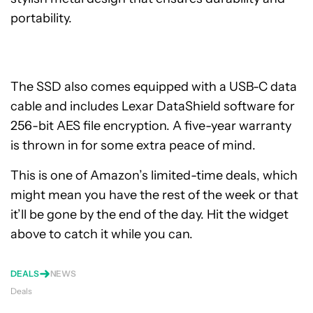
portability.
The SSD also comes equipped with a USB-C data
cable and includes Lexar DataShield software for
256-bit AES file encryption. A five-year warranty
is thrown in for some extra peace of mind.
This is one of Amazon’s limited-time deals, which
might mean you have the rest of the week or that
it’ll be gone by the end of the day. Hit the widget
above to catch it while you can.
DEALS
NEWS
Deals