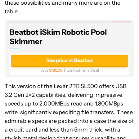
these possibilities and many more are on the
iSkim
Robotic
table.
Pool
Expired
Skimmer
Beatbot iSkim Robotic Pool
Skimmer
See price at Beatbot
Save
$160.00
Limited Time Deal!
This version of the Lexar 2TB SL500 offers USB
3.2 Gen 2×2 capabilities, delivering impressive
speeds up to 2,000MBps read and 1,800MBps
write, significantly expediting file transfers. These
admirable specs are packed into a case the size of
a credit card and less than 5mm thick, with a
stylish metal design that ensures durability and