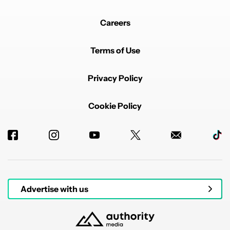
Careers
Terms of Use
Privacy Policy
Cookie Policy
Advertise with us