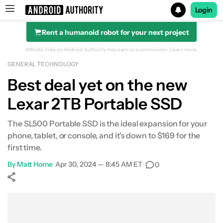
Login
Rent a humanoid robot for your next project
Search results for
Affiliate links on Android Authority may earn us a commission.
Learn more.
GENERAL TECHNOLOGY
Beatbot iSkim Robotic Pool Skimmer
Best deal yet on the new
Lexar 2TB Portable SSD
The SL500 Portable SSD is the ideal expansion for your
phone, tablet, or console, and it's down to $169 for the
first time.
By
Matt Horne
•
Apr 30, 2024 — 8:45 AM ET
•
0
Show More
Facebook
Shares
X
Shares
WhatsApp
Shares
0
0
0