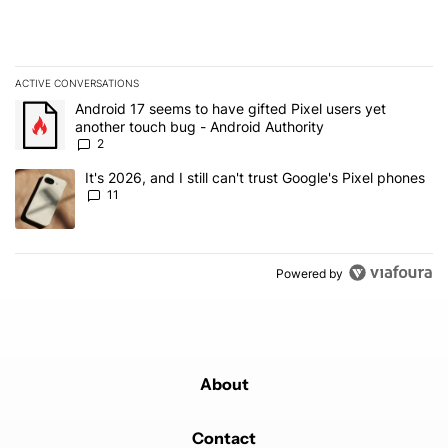
ACTIVE CONVERSATIONS
The following is a list of the most commented articles in the last 7
A trending article titled "Android 17 seems to have gifted Pixel u
Android 17 seems to have gifted Pixel users yet
another touch bug - Android Authority
2
A trending article titled "It's 2026, and I still can't trust Google's
It's 2026, and I still can't trust Google's Pixel phones
11
Powered by
About
Contact