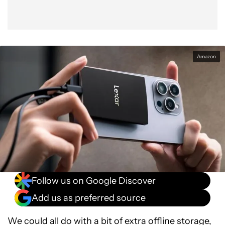
Amazon
Follow us on Google Discover
Add us as preferred source
We could all do with a bit of extra offline storage,