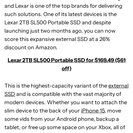
and Lexar is one of the top brands for delivering
such solutions. One of its latest devices is the
Lexar 2TB SL500 Portable SSD and despite
launching just two months ago, you can now
score this expansive external SSD at a 26%
discount on Amazon.
Lexar 2TB SL500 Portable SSD for $169.49 ($61
off)
This is the highest-capacity variant of the
external
SSD
and is compatible with the vast majority of
modern devices. Whether you want to attach the
slim device to the back of your
iPhone 15
, move
some vids from your Android phone, backup a
tablet, or free up some space on your Xbox, all of
Beatbot