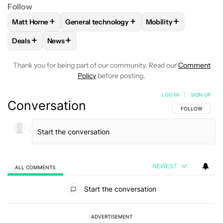
Follow
+
+
+
Matt Horne
General technology
Mobility
FOLLOW
FOLLOW "MATT HORNE" TO RECEIVE NOTIFICATI
FOLLOW
FOLLOW "GENERAL TECHNOLOGY" 
FOLLOW
FOLLOW "M
+
+
Deals
News
FOLLOW
FOLLOW "DEALS" TO RECEIVE NOTIFICATIONS AB
FOLLOW
FOLLOW "NEWS" TO RECEIVE NOTIFIC
Thank you for being part of our community. Read our
Comment
Policy
before posting.
LOG IN
|
SIGN UP
Conversation
FOLLOW THIS C
FOLLOW
NEWEST
ALL COMMENTS
All Comments
Start the conversation
ADVERTISEMENT