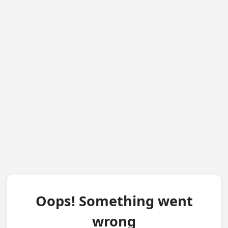
Oops! Something went
wrong