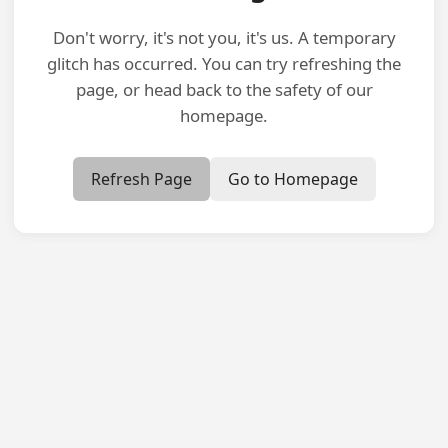
Don't worry, it's not you, it's us. A temporary
glitch has occurred. You can try refreshing the
page, or head back to the safety of our
homepage.
Refresh Page
Go to Homepage