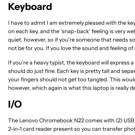
Keyboard
I have to admit I am extremely pleased with the ke
on each key, and the ‘snap-back’ feeling is very we
quiet, however, so if you’re someone that needs s
not be for you. If you love the sound and feeling o
If you’re a heavy typist, the keyboard will express a
should do just fine. Each key is pretty tall and sepa
your fingers should not get too tangled. This woul
however, which again is what this laptop is really d
I/O
The Lenovo Chromebook N22 comes with (2) USB 3.o
2-in-1 card reader present so you can transfer ph