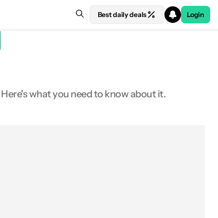
Best daily deals
Login
ere's what you need to know about it.