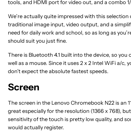
tools, and HDMI port for video out, and a combo 1
We’re actually quite impressed with this selection of
traditional image input, video output, and a simplif
need for daily work and school, so as long as you
should suit you just fine.
There is Bluetooth 4.1 built into the device, so you
well as a mouse. Since it uses 2 x 2 Intel WiFi a/c,
don’t expect the absolute fastest speeds.
Screen
The screen in the Lenovo Chromebook N22 is an 11.6
great especially for the resolution (1366 x 768), but
sensitivity of the touch is pretty low quality, and s
would actually register.