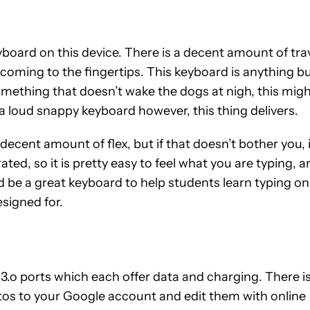
yboard on this device. There is a decent amount of tra
lcoming to the fingertips. This keyboard is anything b
omething that doesn’t wake the dogs at nigh, this mig
f a loud snappy keyboard however, this thing delivers.
 decent amount of flex, but if that doesn’t bother you, 
rated, so it is pretty easy to feel what you are typing, 
d be a great keyboard to help students learn typing on
esigned for.
 ports which each offer data and charging. There is
otos to your Google account and edit them with online