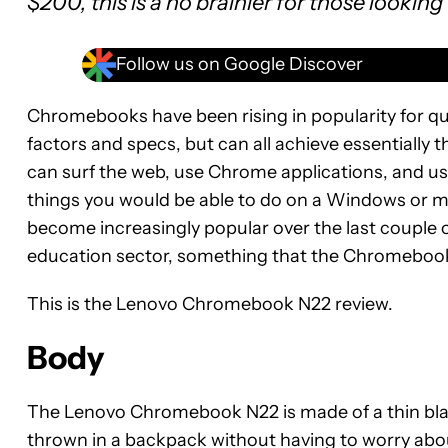
$200, this is a no brainier for those looking
Follow us on Google Discover
Chromebooks have been rising in popularity for qu
factors and specs, but can all achieve essentiall
can surf the web, use Chrome applications, and us
things you would be able to do on a Windows or
become increasingly popular over the last couple o
education sector, something that the Chromebook 
This is the Lenovo Chromebook N22 review.
Body
The Lenovo Chromebook N22 is made of a thin black
thrown in a backpack without having to worry about