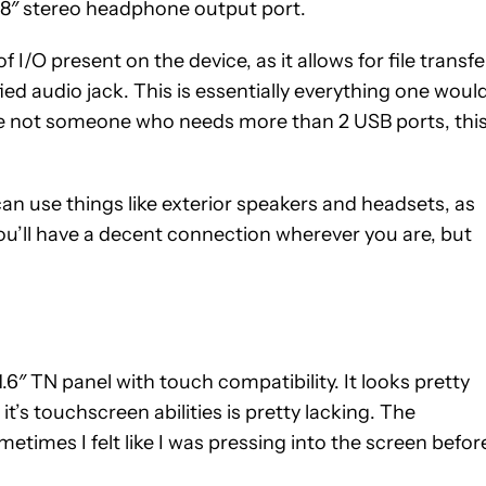
/8″ stereo headphone output port.
 I/O present on the device, as it allows for file transfe
ied audio jack. This is essentially everything one woul
’re not someone who needs more than 2 USB ports, thi
 can use things like exterior speakers and headsets, as
 you’ll have a decent connection wherever you are, but
″ TN panel with touch compatibility. It looks pretty
 it’s touchscreen abilities is pretty lacking. The
ometimes I felt like I was pressing into the screen before