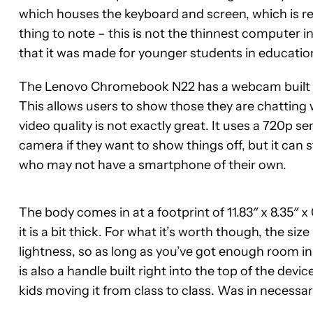
which houses the keyboard and screen, which is rel
thing to note – this is not the thinnest computer in 
that it was made for younger students in education
The Lenovo Chromebook N22 has a webcam built int
This allows users to show those they are chatting 
video quality is not exactly great. It uses a 720p s
camera if they want to show things off, but it can st
who may not have a smartphone of their own.
The body comes in at a footprint of 11.83″ x 8.35″ x 0.
it is a bit thick. For what it’s worth though, the s
lightness, so as long as you’ve got enough room in
is also a handle built right into the top of the devic
kids moving it from class to class. Was in necessar