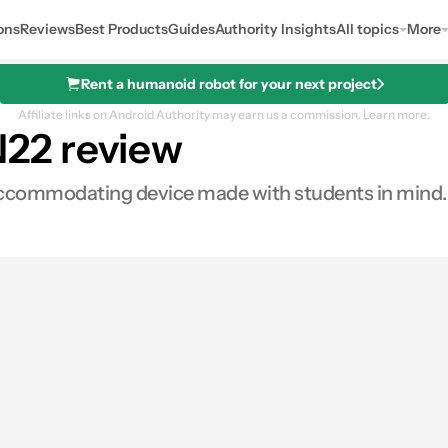
ons
Reviews
Best Products
Guides
Authority Insights
All topics
More
Rent a humanoid robot for your next project
Affiliate links on Android Authority may earn us a commission.
Learn more.
22 review
commodating device made with students in mind. H
s