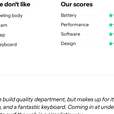
 don't like
Our scores
Battery
eeling body
Performance
cam
Software
eap
Design
keyboard
 build quality department, but makes up for it
ife, and a fantastic keyboard. Coming in at unde