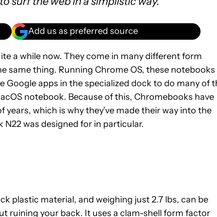
 to surf the web in a simplistic way.
Add us as preferred source
ite a while now. They come in many different form
y the same thing. Running Chrome OS, these notebooks
e Google apps in the specialized dock to do many of t
 macOS notebook. Because of this, Chromebooks have
f years, which is why they’ve made their way into the
N22 was designed for in particular.
 plastic material, and weighing just 2.7 lbs, can be
 ruining your back. It uses a clam-shell form factor