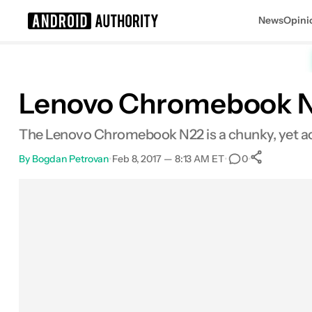
News
Opini
Search results for
Lenovo Chromebook N
The Lenovo Chromebook N22 is a chunky, yet ac
By
Bogdan Petrovan
•
Feb 8, 2017 — 8:13 AM ET
•
•
0
0
Share
Facebook
Shares
X
Shares
Email
Shares
LinkedIn
Shares
Reddit
Shares
Link
Shares
0
0
0
0
0
0