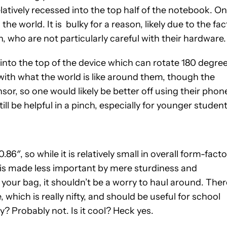
atively recessed into the top half of the notebook. O
the world. It is bulky for a reason, likely due to the fac
, who are not particularly careful with their hardware.
o the top of the device which can rotate 180 degree
with what the world is like around them, though the
ensor, so one would likely be better off using their phon
ill be helpful in a pinch, especially for younger studen
86″, so while it is relatively small in overall form-facto
ize is made less important by mere sturdiness and
 your bag, it shouldn’t be a worry to haul around. Ther
e, which is really nifty, and should be useful for school
y? Probably not. Is it cool? Heck yes.