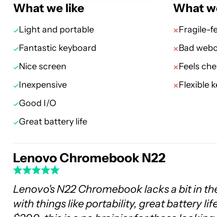
What we like
What we
Light and portable
Fragile-f
Fantastic keyboard
Bad web
Nice screen
Feels ch
Inexpensive
Flexible 
Good I/O
Great battery life
Lenovo Chromebook N22
Lenovo's N22 Chromebook lacks a bit in the
with things like portability, great battery l