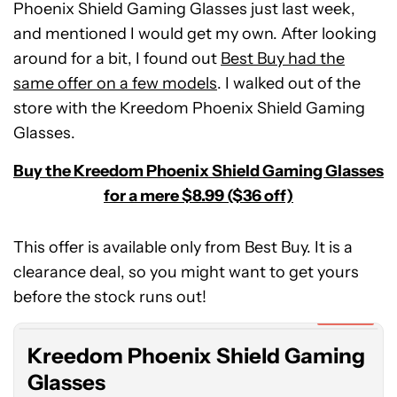
Phoenix Shield Gaming Glasses just last week,
and mentioned I would get my own. After looking
around for a bit, I found out
Best Buy had the
same offer on a few models
. I walked out of the
store with the Kreedom Phoenix Shield Gaming
Glasses.
Buy the Kreedom Phoenix Shield Gaming Glasses
for a mere $8.99 ($36 off)
This offer is available only from Best Buy. It is a
Kreedom
clearance deal, so you might want to get yours
Phoenix
Shield
before the stock runs out!
Gaming
Expired
Glasses
Kreedom Phoenix Shield Gaming
Glasses