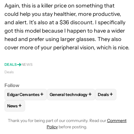
Again, this is a killer price on something that
could help you stay healthier, more productive,
and alert. It’s also at a $36 discount. I specifically
got this model because I happen to have a wider
head and prefer using larger glasses. They also
cover more of your peripheral vision, which is nice.
DEALS
NEWS
Deals
Follow
+
+
+
Edgar Cervantes
General technology
Deals
FOLLOW
FOLLOW "EDGAR CERVANTES" TO RECEIVE NOTIF
FOLLOW
FOLLOW "GENERAL TECHNOL
FOLLOW
FOLL
+
News
FOLLOW
FOLLOW "NEWS" TO RECEIVE NOTIFICATIONS AB
Thank you for being part of our community. Read our
Comment
Policy
before posting.