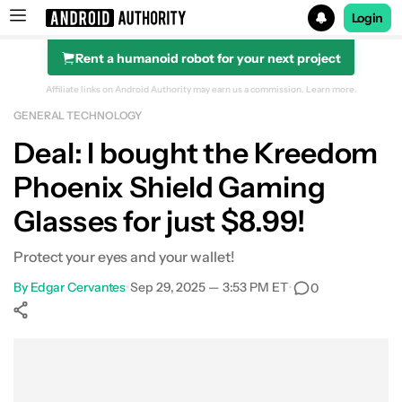
Login
Rent a humanoid robot for your next project
Search results for
Affiliate links on Android Authority may earn us a commission.
Learn more.
GENERAL TECHNOLOGY
Kreedom Phoenix Shield Gaming Glasses
Deal: I bought the Kreedom
Phoenix Shield Gaming
Glasses for just $8.99!
Protect your eyes and your wallet!
By
Edgar Cervantes
•
Sep 29, 2025 — 3:53 PM ET
•
0
Show More
Facebook
Shares
X
Shares
WhatsApp
Shares
0
0
0