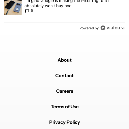
A trending article titled "I’m glad Google is making the Pixel Tag,
I’m glad Google is making the Pixel Tag, but I
absolutely won’t buy one
5
Powered by
About
Contact
Careers
Terms of Use
Privacy Policy