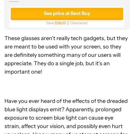
See price at Best Buy
Save
$36.00
Clearance!
These glasses aren’t really tech gadgets, but they
are meant to be used with your screen, so they
are definitely something many of our users will
appreciate. They do a single job, but it’s an
important one!
Have you ever heard of the effects of the dreaded
blue light displays emit? Apparently, prolonged
exposure to screen blue light can cause eye
strain, affect your vision, and possibly even hurt