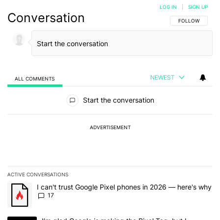
LOG IN
|
SIGN UP
Conversation
FOLLOW THIS C
FOLLOW
NEWEST
ALL COMMENTS
All Comments
Start the conversation
ADVERTISEMENT
ACTIVE CONVERSATIONS
The following is a list of the most commented articles in the last 7
A trending article titled "I can't trust Google Pixel phones in 20
I can't trust Google Pixel phones in 2026 — here's why
17