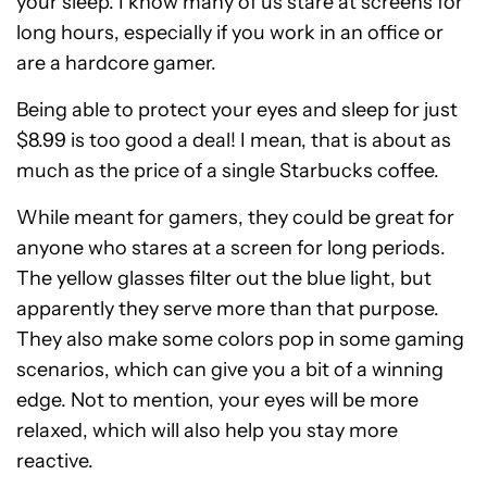
your sleep. I know many of us stare at screens for
long hours, especially if you work in an office or
are a hardcore gamer.
Being able to protect your eyes and sleep for just
$8.99 is too good a deal! I mean, that is about as
much as the price of a single Starbucks coffee.
While meant for gamers, they could be great for
anyone who stares at a screen for long periods.
The yellow glasses filter out the blue light, but
apparently they serve more than that purpose.
They also make some colors pop in some gaming
scenarios, which can give you a bit of a winning
edge. Not to mention, your eyes will be more
relaxed, which will also help you stay more
reactive.