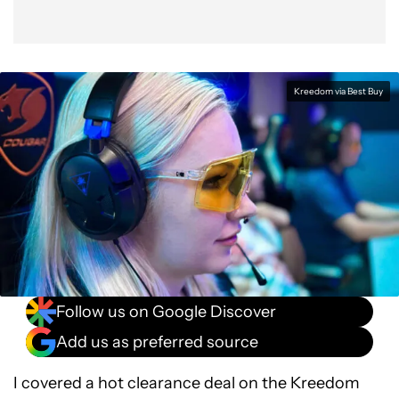
Kreedom via Best Buy
Follow us on Google Discover
Add us as preferred source
I covered a hot clearance deal on the Kreedom