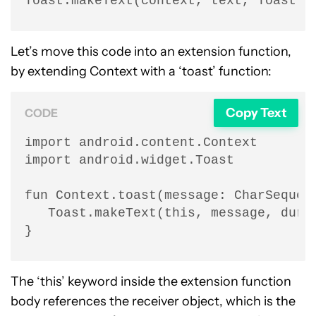
Toast.makeText(context, text, Toast.L
Let’s move this code into an extension function,
by extending Context with a ‘toast’ function:
Copy Text
CODE
import android.content.Context

import android.widget.Toast

fun Context.toast(message: CharSequenc
   Toast.makeText(this, message, durat
}
The ‘this’ keyword inside the extension function
body references the receiver object, which is the