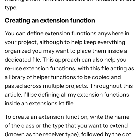
type.
Creating an extension function
You can define extension functions anywhere in
your project, although to help keep everything
organized you may want to place them inside a
dedicated file. This approach can also help you
re-use extension functions, with this file acting as
a library of helper functions to be copied and
pasted across multiple projects. Throughout this
article, I’ll be defining all my extension functions
inside an extensions.kt file.
To create an extension function, write the name
of the class or the type that you want to extend
(known as the receiver type), followed by the dot