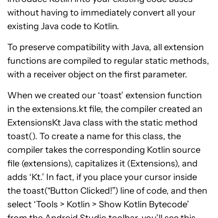
without having to immediately convert all your
existing Java code to Kotlin.
To preserve compatibility with Java, all extension
functions are compiled to regular static methods,
with a receiver object on the first parameter.
When we created our ‘toast’ extension function
in the extensions.kt file, the compiler created an
ExtensionsKt Java class with the static method
toast(). To create a name for this class, the
compiler takes the corresponding Kotlin source
file (extensions), capitalizes it (Extensions), and
adds ‘Kt.’ In fact, if you place your cursor inside
the toast(“Button Clicked!”) line of code, and then
select ‘Tools > Kotlin > Show Kotlin Bytecode’