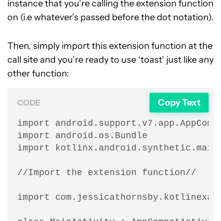
instance that you’re calling the extension function
on (i.e whatever’s passed before the dot notation).
Then, simply import this extension function at the
call site and you’re ready to use ‘toast’ just like any
other function:
Copy Text
CODE
import android.support.v7.app.AppCompa
import android.os.Bundle

import kotlinx.android.synthetic.main.
//Import the extension function//

import com.jessicathornsby.kotlinexamp