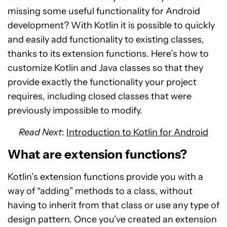
missing some useful functionality for Android
development? With Kotlin it is possible to quickly
and easily add functionality to existing classes,
thanks to its extension functions. Here’s how to
customize Kotlin and Java classes so that they
provide exactly the functionality your project
requires, including closed classes that were
previously impossible to modify.
Read Next
:
Introduction to Kotlin for Android
What are extension functions?
Kotlin’s extension functions provide you with a
way of “adding” methods to a class, without
having to inherit from that class or use any type of
design pattern. Once you’ve created an extension