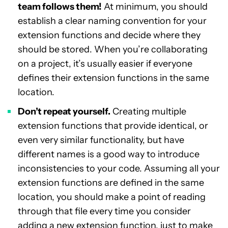
team follows them!
At minimum, you should
establish a clear naming convention for your
extension functions and decide where they
should be stored. When you’re collaborating
on a project, it’s usually easier if everyone
defines their extension functions in the same
location.
Don’t repeat yourself.
Creating multiple
extension functions that provide identical, or
even very similar functionality, but have
different names is a good way to introduce
inconsistencies to your code. Assuming all your
extension functions are defined in the same
location, you should make a point of reading
through that file every time you consider
adding a new extension function, just to make