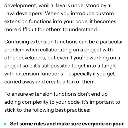
development, vanilla Java is understood by all
Java developers. When you introduce custom
extension functions into your code, it becomes
more difficult for others to understand.
Confusing extension functions can be a particular
problem when collaborating on a project with
other developers, but even if you’re working on a
project solo it’s still possible to get into a tangle
with extension functions— especially if you get
carried away and create a ton of them.
To ensure extension functions don’t end up
adding complexity to your code, it’s important to
stick to the following best practices:
Set some rules and make sure everyone on your