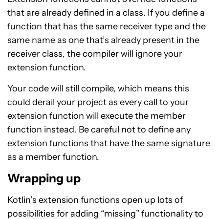
that are already defined in a class. If you define a
function that has the same receiver type and the
same name as one that’s already present in the
receiver class, the compiler will ignore your
extension function.
Your code will still compile, which means this
could derail your project as every call to your
extension function will execute the member
function instead. Be careful not to define any
extension functions that have the same signature
as a member function.
Wrapping up
Kotlin’s extension functions open up lots of
possibilities for adding “missing” functionality to