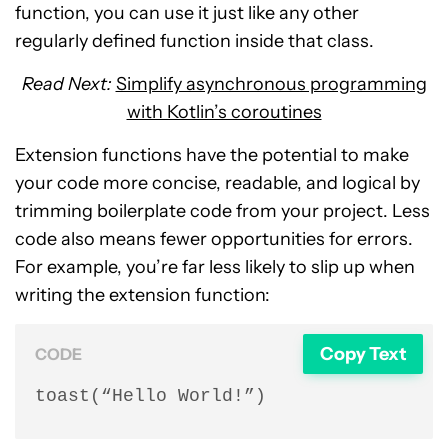
function, you can use it just like any other
regularly defined function inside that class.
Read Next:
Simplify asynchronous programming
with Kotlin’s coroutines
Extension functions have the potential to make
your code more concise, readable, and logical by
trimming boilerplate code from your project. Less
code also means fewer opportunities for errors.
For example, you’re far less likely to slip up when
writing the extension function:
Copy Text
CODE
toast(“Hello World!”)