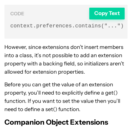
Copy Text
CODE
context.preferences.contains("...")
However, since extensions don’t insert members
into a class, it’s not possible to add an extension
property with a backing field, so initializers aren’t
allowed for extension properties.
Before you can get the value of an extension
property, you’ll need to explicitly define a get()
function. If you want to set the value then you’ll
need to define a set() function.
Companion Object Extensions