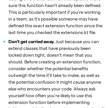
sure this function hasn’t already been defined.
This is particularly important if you’re working
in a team, as it’s possible someone may have
defined this exact extension function since the
last time you checked the extensions.kt file.
Don’t get carried away.
Just because you can
extend classes that have previously been
locked down tight, doesn’t mean that you
should. Before creating an extension function,
consider whether the potential benefits
outweigh the time it’ll take to make, as well as
the potential confusion it might cause anyone
else who encounters your code. Always ask
yourself how often you’re likely to use this
extension function before implementing