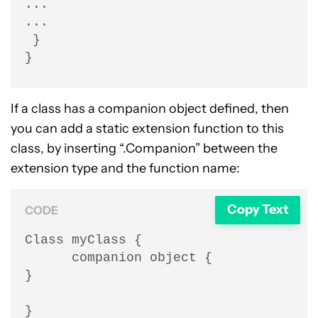
...

...

 }

}
If a class has a companion object defined, then
you can add a static extension function to this
class, by inserting “.Companion” between the
extension type and the function name:
Copy Text
CODE
Class myClass {

      companion object {

}

}
