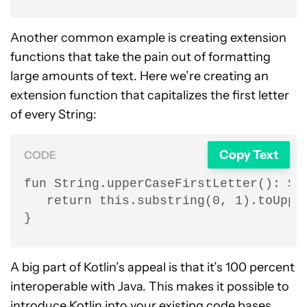
Another common example is creating extension
functions that take the pain out of formatting
large amounts of text. Here we’re creating an
extension function that capitalizes the first letter
of every String:
Copy Text
CODE
fun String.upperCaseFirstLetter(): Str
   return this.substring(0, 1).toUpper
}
A big part of Kotlin’s appeal is that it’s 100 percent
interoperable with Java. This makes it possible to
introduce Kotlin into your existing code bases