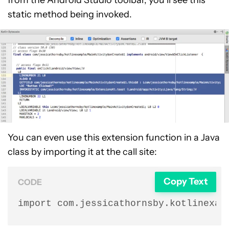
from the Android Studio toolbar, you’ll see this
static method being invoked.
You can even use this extension function in a Java
class by importing it at the call site:
Copy Text
CODE
import com.jessicathornsby.kotlinexam