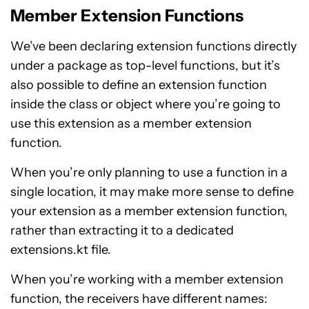
Member Extension Functions
We’ve been declaring extension functions directly
under a package as top-level functions, but it’s
also possible to define an extension function
inside the class or object where you’re going to
use this extension as a member extension
function.
When you’re only planning to use a function in a
single location, it may make more sense to define
your extension as a member extension function,
rather than extracting it to a dedicated
extensions.kt file.
When you’re working with a member extension
function, the receivers have different names: