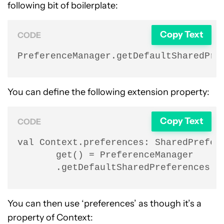
following bit of boilerplate:
Copy Text
CODE
PreferenceManager.getDefaultSharedPre
You can define the following extension property:
Copy Text
CODE
val Context.preferences: SharedPrefere
       get() = PreferenceManager

       .getDefaultSharedPreferences(t
You can then use ‘preferences’ as though it’s a
property of Context: