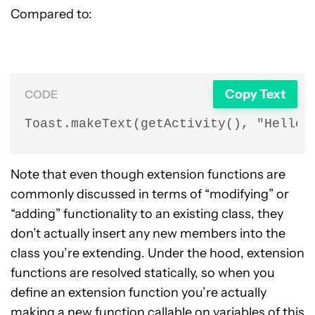
Compared to:
Copy Text
CODE
Toast.makeText(getActivity(), "Hello 
Note that even though extension functions are
commonly discussed in terms of “modifying” or
“adding” functionality to an existing class, they
don’t actually insert any new members into the
class you’re extending. Under the hood, extension
functions are resolved statically, so when you
define an extension function you’re actually
making a new function callable on variables of this