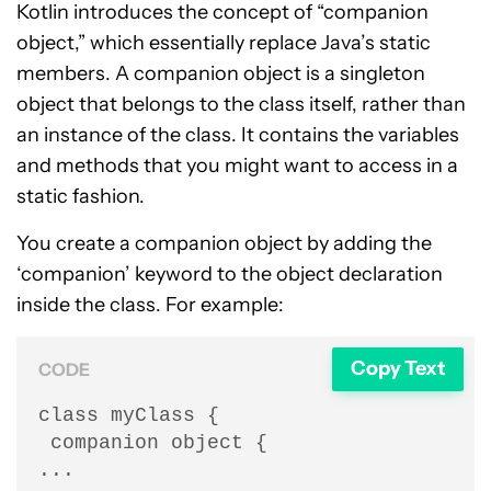
Kotlin introduces the concept of “companion
object,” which essentially replace Java’s static
members. A companion object is a singleton
object that belongs to the class itself, rather than
an instance of the class. It contains the variables
and methods that you might want to access in a
static fashion.
You create a companion object by adding the
‘companion’ keyword to the object declaration
inside the class. For example:
Copy Text
CODE
class myClass {

 companion object {

...
