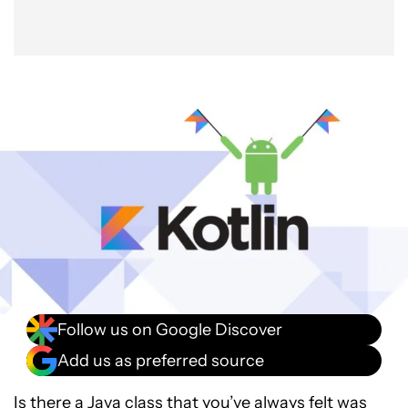
Follow us on Google Discover
Add us as preferred source
Is there a Java class that you’ve always felt was