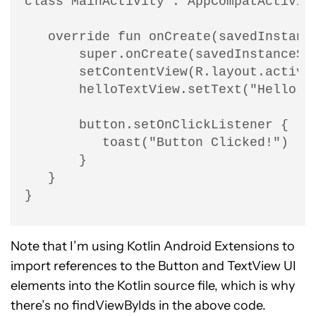
class MainActivity : AppCompatActivity
   override fun onCreate(savedInstance
       super.onCreate(savedInstanceSta
       setContentView(R.layout.activit
       helloTextView.setText("Hello Wo
       button.setOnClickListener {

          toast("Button Clicked!")

       }

   }

}
Note that I’m using Kotlin Android Extensions to
import references to the Button and TextView UI
elements into the Kotlin source file, which is why
there’s no findViewByIds in the above code.