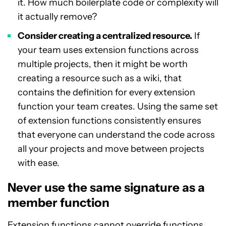
it. How much boilerplate code or complexity will
it actually remove?
Consider creating a centralized resource.
If
your team uses extension functions across
multiple projects, then it might be worth
creating a resource such as a wiki, that
contains the definition for every extension
function your team creates. Using the same set
of extension functions consistently ensures
that everyone can understand the code across
all your projects and move between projects
with ease.
Never use the same signature as a
member function
Extension functions cannot override functions