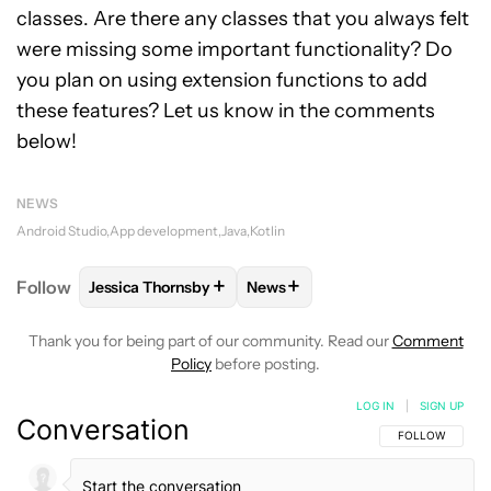
classes. Are there any classes that you always felt
were missing some important functionality? Do
you plan on using extension functions to add
these features? Let us know in the comments
below!
NEWS
Android Studio
App development
Java
Kotlin
+
+
Follow
Jessica Thornsby
News
FOLLOW
FOLLOW "JESSICA THORNSBY" TO RECEI
FOLLOW
FOLLOW "NEWS" TO 
Thank you for being part of our community. Read our
Comment
Policy
before posting.
LOG IN
|
SIGN UP
Conversation
FOLLOW THIS C
FOLLOW