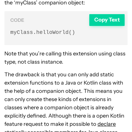
the ‘myClass’ companion object:
Copy Text
CODE
myClass.helloWorld()
Note that you’re calling this extension using class
type, not class instance.
The drawback is that you can only add static
extension functions to a Java or Kotlin class with
the help of a companion object. This means you
can only create these kinds of extensions in
classes where a companion object is already
explicitly defined. Although there is a open Kotlin
feature request to make it possible to
declare