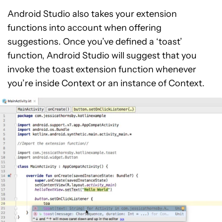
Android Studio also takes your extension
functions into account when offering
suggestions. Once you’ve defined a ‘toast’
function, Android Studio will suggest that you
invoke the toast extension function whenever
you’re inside Context or an instance of Context.