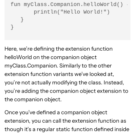
fun myClass.Companion.helloWorld() {

       println("Hello World!")

   }

}
Here, we’re defining the extension function
helloWorld on the companion object
myClass.Companion. Similarly to the other
extension function variants we’ve looked at,
you’re not actually modifying the class. Instead,
you’re adding the companion object extension to
the companion object.
Once you’ve defined a companion object
extension, you can call the extension function as
though it’s a regular static function defined inside