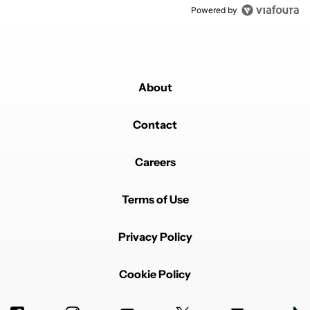
Powered by
About
Contact
Careers
Terms of Use
Privacy Policy
Cookie Policy