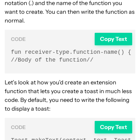
notation (.) and the name of the function you
want to create. You can then write the function as
normal.
Copy Text
CODE
fun receiver-type.function-name() {

//Body of the function//
Let’s look at how you’d create an extension
function that lets you create a toast in much less
code. By default, you need to write the following
to display a toast:
Copy Text
CODE