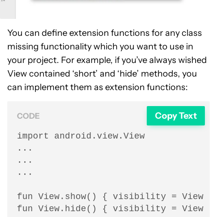
You can define extension functions for any class
missing functionality which you want to use in
your project. For example, if you’ve always wished
View contained ‘short’ and ‘hide’ methods, you
can implement them as extension functions:
Copy Text
CODE
import android.view.View

...

...

...

fun View.show() { visibility = View.VI
fun View.hide() { visibility = View.G