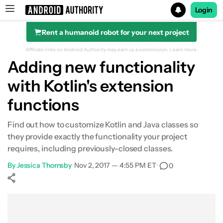
Login
Rent a humanoid robot for your next project
Search results for
Affiliate links on Android Authority may earn us a commission.
Learn more.
Adding new functionality
with Kotlin's extension
functions
Find out how to customize Kotlin and Java classes so
they provide exactly the functionality your project
requires, including previously-closed classes.
By
Jessica Thornsby
•
Nov 2, 2017 — 4:55 PM ET
•
0
Show More
Facebook
Shares
X
Shares
WhatsApp
Shares
0
0
0