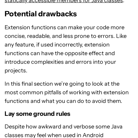
statically accessible members for Java classes
.
Potential drawbacks
Extension functions can make your code more
concise, readable, and less prone to errors. Like
any feature, if used incorrectly, extension
functions can have the opposite effect and
introduce complexities and errors into your
projects.
In this final section we’re going to look at the
most common pitfalls of working with extension
functions and what you can do to avoid them.
Lay some ground rules
Despite how awkward and verbose some Java
classes may feel when used in Android