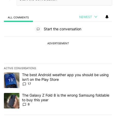
NEWEST
ALL COMMENTS
All Comments
Start the conversation
ADVERTISEMENT
ACTIVE CONVERSATIONS
The following is a list of the most commented articles in the last 7
A trending article titled "The best Android weather app you should
The best Android weather app you should be using
isn't on the Play Store
17
A trending article titled "The Galaxy Z Fold 8 is the wrong Samsun
The Galaxy Z Fold 8 is the wrong Samsung foldable
to buy this year
8