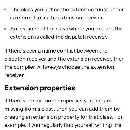
The class you define the extension function for
is referred to as the extension receiver.
An instance of the class where you declare the
extension is called the dispatch receiver.
If there’s ever a name conflict between the
dispatch receiver and the extension receiver, then
the compiler will
always
choose the extension
receiver.
Extension properties
If there’s one or more properties you feel are
missing from a class, then you can add them by
creating an extension property for that class. For
example, if you regularly find yourself writing the