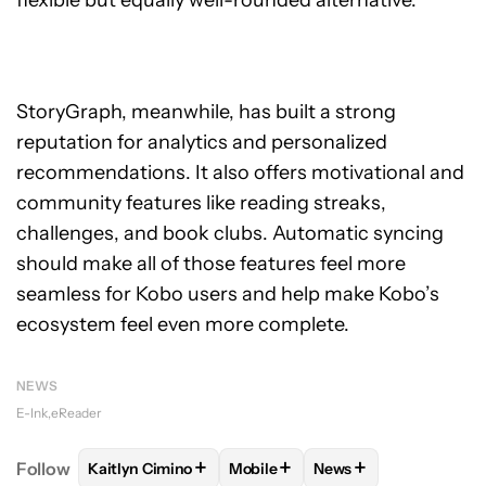
flexible but equally well-rounded alternative.
StoryGraph, meanwhile, has built a strong
reputation for analytics and personalized
recommendations. It also offers motivational and
community features like reading streaks,
challenges, and book clubs. Automatic syncing
should make all of those features feel more
seamless for Kobo users and help make Kobo’s
ecosystem feel even more complete.
NEWS
E-Ink
eReader
+
+
+
Follow
Kaitlyn Cimino
Mobile
News
FOLLOW
FOLLOW "KAITLYN CIMINO" TO RECEIVE 
FOLLOW
FOLLOW "MOBILE" TO 
FOLLOW
FOLLOW "N