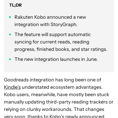
TL;DR
Rakuten Kobo announced a new
integration with StoryGraph.
The feature will support automatic
syncing for current reads, reading
progress, finished books, and star ratings.
The new integration launches in June.
Goodreads integration has long been one of
Kindle’s
understated ecosystem advantages.
Kobo users, meanwhile, have mostly been stuck
manually updating third-party reading trackers or
relying on clunky workarounds. That changes
very soon, thanks to Kobo’s newly announced