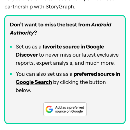
partnership with StoryGraph.
Don’t want to miss the best from
Android
Authority
?
Set us as a
favorite source in Google
Discover
to never miss our latest exclusive
reports, expert analysis, and much more.
You can also set us as a
preferred source in
Google Search
by clicking the button
below.