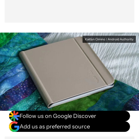
Kaitlyn Cimino / Android Authority
Follow us on Google Discover
Add us as preferred source