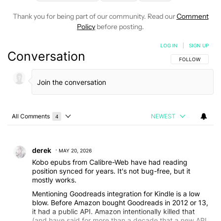
Thank you for being part of our community. Read our
Comment
Policy
before posting.
LOG IN
|
SIGN UP
Conversation
FOLLOW THIS C
FOLLOW
All Comments
NEWEST
4
Choose a comments filter
All Comments
Comment by derek.
derek
MAY 20, 2026
Kobo epubs from Calibre-Web have had reading
position synced for years. It's not bug-free, but it
mostly works.
Mentioning Goodreads integration for Kindle is a low
blow. Before Amazon bought Goodreads in 2012 or 13,
it had a public API. Amazon intentionally killed that
(and have said for more than a decade that a new API