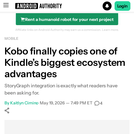
Login
Rent a humanoid robot for your next project
Search results for
Affiliate links on Android Authority may earn us a commission.
Learn more.
MOBILE
Kobo finally copies one of
Kindle’s biggest ecosystem
advantages
StoryGraph integration is exactly what readers have
been asking for.
By
Kaitlyn Cimino
•
May 19, 2026 — 7:49 PM ET
•
4
Show More
Facebook
Shares
X
Shares
WhatsApp
Shares
0
0
0