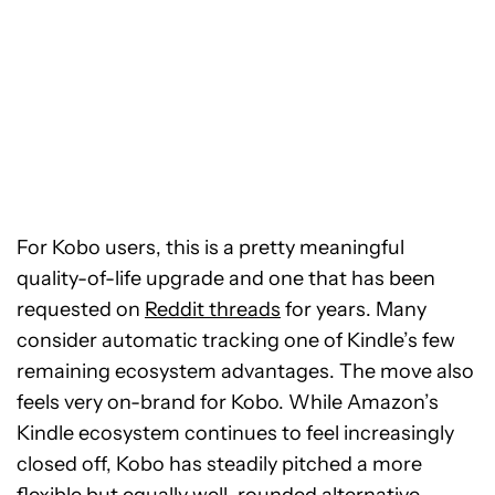
For Kobo users, this is a pretty meaningful
quality-of-life upgrade and one that has been
requested on
Reddit threads
for years. Many
consider automatic tracking one of Kindle’s few
remaining ecosystem advantages. The move also
feels very on-brand for Kobo. While Amazon’s
Kindle ecosystem continues to feel increasingly
closed off, Kobo has steadily pitched a more