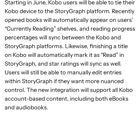
Starting in June, Kobo users will be able to tie their
Kobo device to the StoryGraph platform. Recently
opened books will automatically appear on users’
“Currently Reading” shelves, and reading progress
percentages will sync between the Kobo and
StoryGraph platforms. Likewise, finishing a title
on Kobo will automatically mark it as “Read” in
StoryGraph, and star ratings will sync as well.
Users will still be able to manually edit entries
within StoryGraph if they want more nuanced
control. The new integration will support all Kobo
account-based content, including both eBooks
and audiobooks.