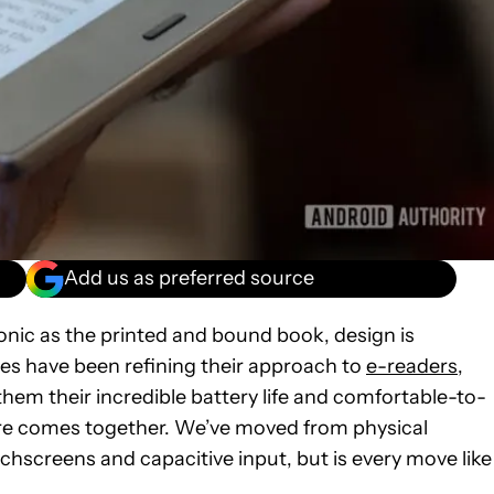
Add us as preferred source
onic as the printed and bound book, design is
s have been refining their approach to
e-readers
,
them their incredible battery life and comfortable-to-
ware comes together. We’ve moved from physical
creens and capacitive input, but is every move like