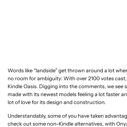
Words like “landside” get thrown around a lot when 
no room for ambiguity: With over 2100 votes cast, 
Kindle Oasis. Digging into the comments, we see
made with its newest models feeling a lot faster an
lot of love for its design and construction.
Understandably, some of you have taken advantage
check out some non-Kindle alternatives, with Ony