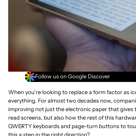
Follow us on Google Discover
When you’re looking to replace a form factor as ic
everything. For almost two decades now, companie
improving not just the electronic paper that gives 
read screens, but also how the rest of this hard
QWERTY keyboards and page-turn buttons to touchs
this a step in the right direction?