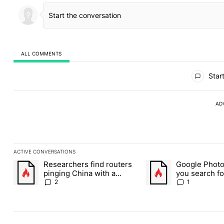
ALL COMMENTS
All Comments
Start
AD
ACTIVE CONVERSATIONS
The following is a list of the most commented articles in the last
Researchers find routers
Google Photos
A trending article titled "Researchers find routers pinging Chin
A trending article title
pinging China with a
you search fo
secret backdoor
weed picture
2
1