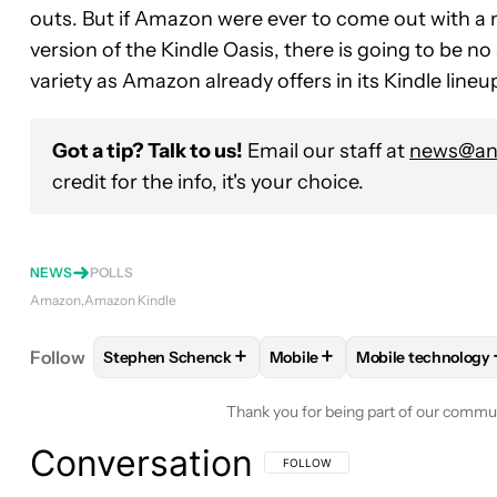
outs. But if Amazon were ever to come out with 
version of the Kindle Oasis, there is going to be n
variety as Amazon already offers in its Kindle lineu
Got a tip? Talk to us!
Email our staff at
news@and
credit for the info, it's your choice.
NEWS
POLLS
Amazon
Amazon Kindle
+
+
Follow
Stephen Schenck
Mobile
Mobile technology
FOLLOW
FOLLOW "STEPHEN SCHENCK" TO RECEI
FOLLOW
FOLLOW "MOBILE"
FOLLOW
FOLLO
Thank you for being part of our commu
Conversation
FOLLOW THIS CONVERSATION TO BE 
FOLLOW