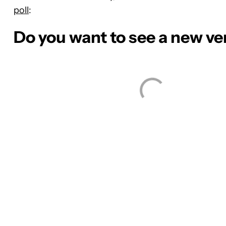
poll
:
Do you want to see a new ve