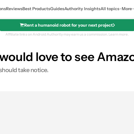
ons
Reviews
Best Products
Guides
Authority Insights
All topics
More
Rent a humanoid robot for your next project
Affiliate links on Android Authority may earn us a commission.
Learn more.
ns would love to see Amaz
hould take notice.
0
hares