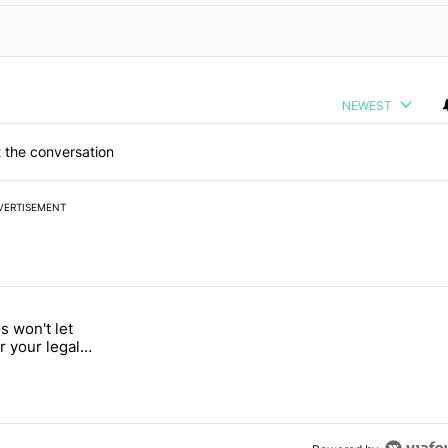
NEWEST
 the conversation
VERTISEMENT
 7 days.
 won't let
a with a secret backdoor" with 2 comments.
d "Google Photos won't let you search for your legal weed pictures" w
r your legal
s