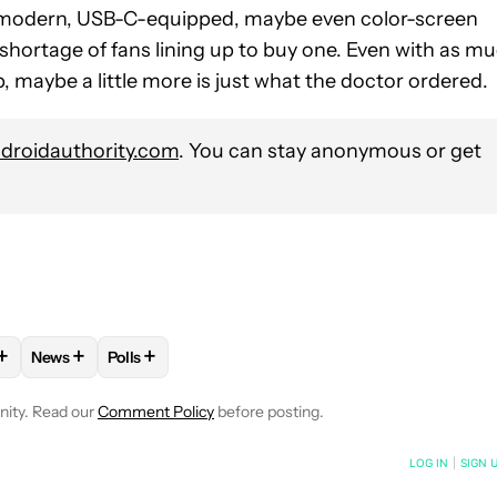
a modern, USB-C-equipped, maybe even color-screen
o shortage of fans lining up to buy one. Even with as m
p, maybe a little more is just what the doctor ordered.
roidauthority.com
. You can stay anonymous or get
+
+
+
News
Polls
VE NOTIFICATIONS ABOUT NEW PAGES ON "STEPHEN SCHENCK".
 TO RECEIVE NOTIFICATIONS ABOUT NEW PAGES ON "MOBILE".
W "MOBILE TECHNOLOGY" TO RECEIVE NOTIFICATIONS ABOUT 
FOLLOW
FOLLOW "NEWS" TO RECEIVE NOTIFICATIONS AB
FOLLOW
FOLLOW "POLLS" TO RECEIVE NOTIFIC
nity. Read our
Comment Policy
before posting.
NOTIFIED WHEN NEW COMMENTS ARE POSTED
LOG IN
|
SIGN 