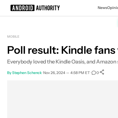
News
Opini
Search results for
MOBILE
Poll result: Kindle fa
Everybody loved the Kindle Oasis, and Amazon s
By
Stephen Schenck
•
Nov 26, 2024 — 4:58 PM ET
•
•
0
S
Facebook
Shares
X
Shares
Email
Shares
LinkedIn
Shares
Reddit
Shares
Link
Shares
0
0
0
0
0
0