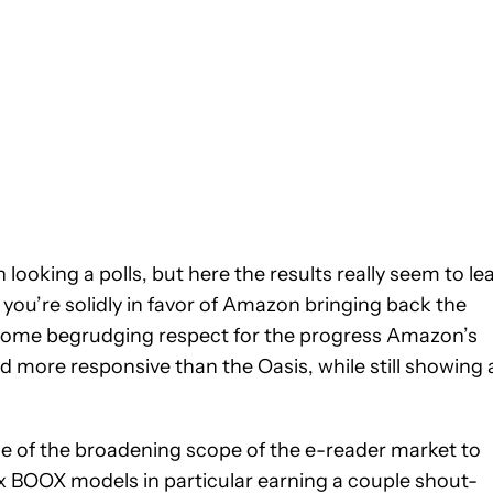
looking a polls, but here the results really seem to le
you’re solidly in favor of Amazon bringing back the
 some begrudging respect for the progress Amazon’s
d more responsive than the Oasis, while still showing 
 of the broadening scope of the e-reader market to
x BOOX models in particular earning a couple shout-