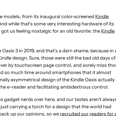
e models, from its inaugural color-screened
Kindle
And while that’s some very interesting hardware of its
 got us feeling nostalgic for an old favorite: the
Kindle
Oasis 3 in 2019, and that’s a darn shame, because in 
indle design. Sure, those were still the bad old days of
over by touchscreen page control, and sorely miss tho
end so much time around smartphones that it almost
onally asymmetrical design of the Kindle Oasis actually
n the e-reader and facilitating ambidextrous control.
ous gadget nerds over here, and our tastes aren’t alway
ust carrying a torch for a design that the world had
back up our opinions, so we
recruited our readers for 