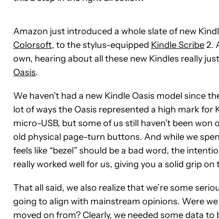
Amazon just introduced a whole slate of new Kindl
Colorsoft
, to the stylus-equipped
Kindle Scribe
2. 
own, hearing about all these new Kindles really just
Oasis
.
We haven’t had a new Kindle Oasis model since the 
lot of ways the Oasis represented a high mark for K
micro-USB, but some of us still haven’t been won 
old physical page-turn buttons. And while we sp
feels like “bezel” should be a bad word, the intenti
really worked well for us, giving you a solid grip o
That all said, we also realize that we’re some seri
going to align with mainstream opinions. Were we j
moved on from? Clearly, we needed some data to 