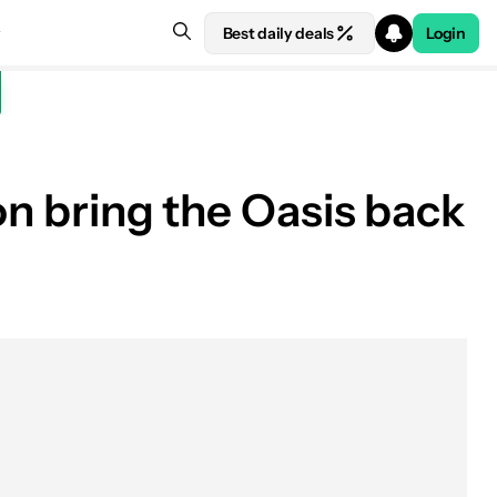
Best daily deals
Login
on bring the Oasis back