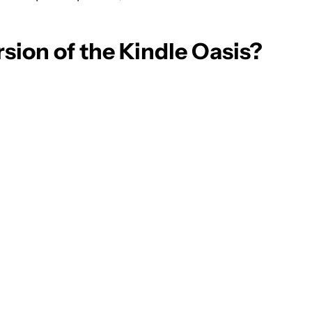
rsion of the Kindle Oasis?