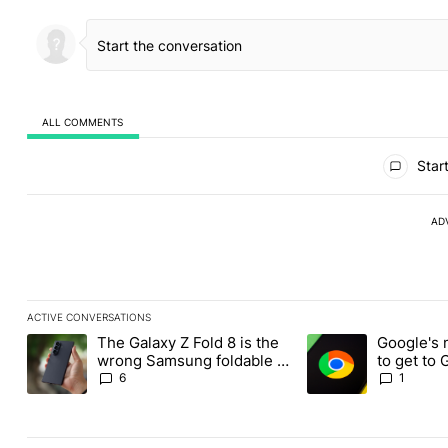
ALL COMMENTS
All Comments
Start
AD
ACTIVE CONVERSATIONS
The following is a list of the most commented articles in the last
The Galaxy Z Fold 8 is the
Google's 
A trending article titled "The Galaxy Z Fold 8 is the wrong Sams
A trending article ti
wrong Samsung foldable to
to get to
buy this year
Chrome o
6
1