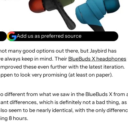
Add us as preferred source
ot many good options out there, but Jaybird has
 always keep in mind. Their
BlueBuds X headphones
mproved these even further with the latest iteration.
pen to look very promising (at least on paper).
no different from what we saw in the BlueBuds X from 
ant differences, which is definitely not a bad thing, as
so seem to be nearly identical, with the only differen
ing 8 hours.