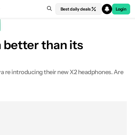
Best daily deals
Login
better than its
eya re introducing their new X2 headphones. Are