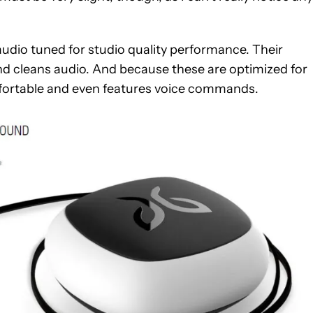
audio tuned for studio quality performance. Their
 cleans audio. And because these are optimized for
omfortable and even features voice commands.