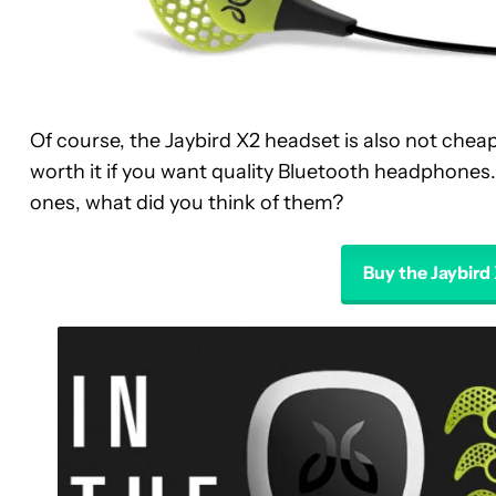
Of course, the Jaybird X2 headset is also not cheap.
worth it if you want quality Bluetooth headphones.
ones, what did you think of them?
Buy the Jaybird