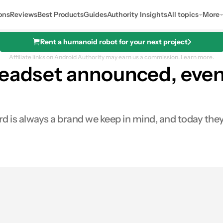
ons
Reviews
Best Products
Guides
Authority Insights
All topics
More
Rent a humanoid robot for your next project
Affiliate links on Android Authority may earn us a commission.
Learn more.
eadset announced, even 
rd is always a brand we keep in mind, and today th
res