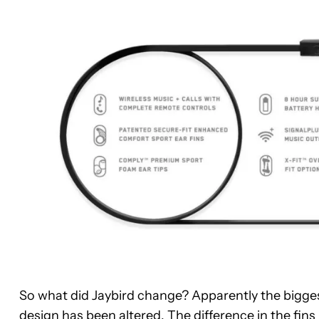
So what did Jaybird change? Apparently the biggest
design has been altered. The difference in the fins 