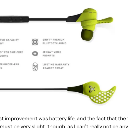
 improvement was battery life, and the fact that the 
must be very slight, though, as I can’t really notice any