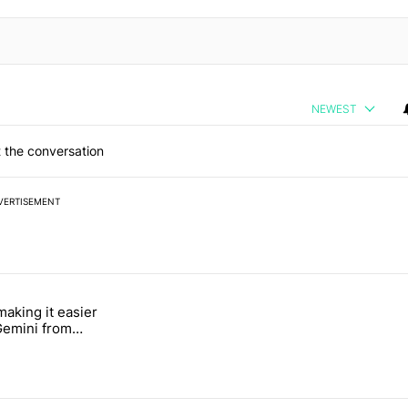
NEWEST
 the conversation
VERTISEMENT
 7 days.
making it easier
ung foldable to buy this year" with 6 comments.
tled "Google's making it easier to get to Gemini from Chrome on Andro
 Gemini from
n Android