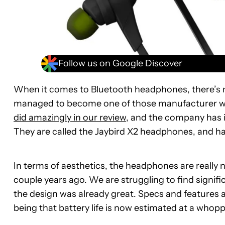
Follow us on Google Discover
When it comes to Bluetooth headphones, there’s n
managed to become one of those manufacturer we
did amazingly in our review
, and the company has i
They are called the Jaybird X2 headphones, and hap
In terms of aesthetics, the headphones are really 
couple years ago. We are struggling to find signific
the design was already great. Specs and features al
being that battery life is now estimated at a whopp