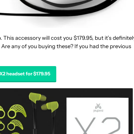
 This accessory will cost you $179.95, but it’s definitel
 Are any of you buying these? If you had the previous
 X2 headset for $179.95