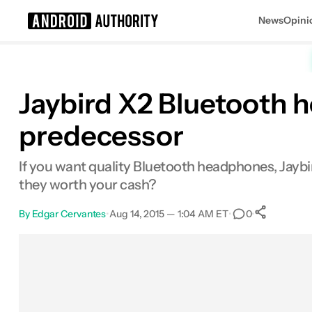
News
Opini
Search results for
Jaybird X2 Bluetooth h
predecessor
If you want quality Bluetooth headphones, Jaybi
they worth your cash?
By
Edgar Cervantes
•
Aug 14, 2015 — 1:04 AM ET
•
•
0
0
Sha
Facebook
Shares
X
Shares
Email
Shares
LinkedIn
Shares
Reddit
Shares
Link
Shares
0
0
0
0
0
0