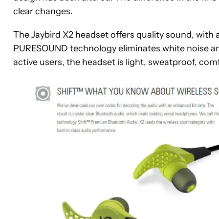
clear changes.
The Jaybird X2 headset offers quality sound, with 
PURESOUND technology eliminates white noise and
active users, the headset is light, sweatproof, c