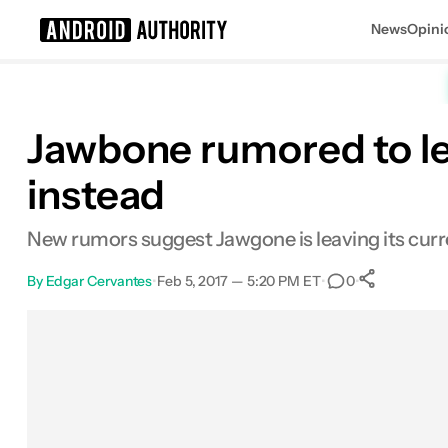
News
Opini
Search results for
Jawbone rumored to le
instead
New rumors suggest Jawgone is leaving its curren
By
Edgar Cervantes
•
Feb 5, 2017 — 5:20 PM ET
•
•
0
0
Share
Facebook
Shares
X
Shares
Email
Shares
LinkedIn
Shares
Reddit
Shares
Link
Shares
0
0
0
0
0
0