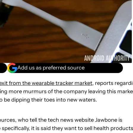
Add us as preferred source
exit from the wearable tracker market
, reports regard
ring more murmurs of the company leaving this marke
to be dipping their toes into new waters.
urces, who tell the tech news website Jawbone is
pecifically, it is said they want to sell health product