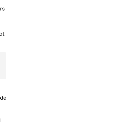
rs
bt
ide
l