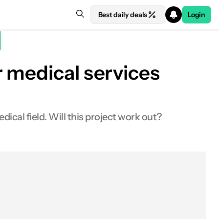
Best daily deals
Login
 medical services
cal field. Will this project work out?