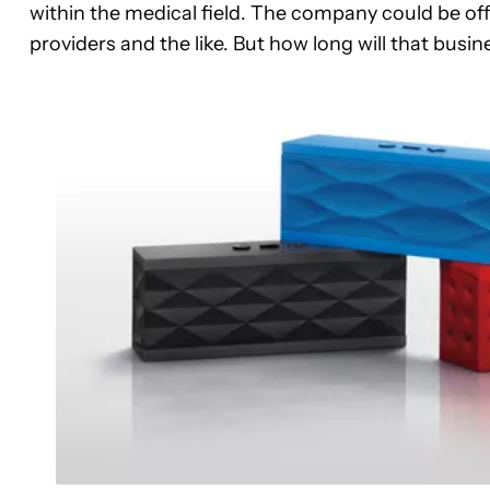
within the medical field. The company could be offe
providers and the like. But how long will that busin