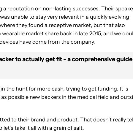
ng a reputation on non-lasting successes. Their speake
s unable to stay very relevant in a quickly evolving
where they found a receptive market, but that also
in wearable market share back in late 2015, and we dou
w devices have come from the company.
acker to actually get fit - a comprehensive guide
 the hunt for more cash, trying to get funding. It is
ll as possible new backers in the medical field and outs
ted to their brand and product. That doesn’t really tel
et’s take it all with a grain of salt.