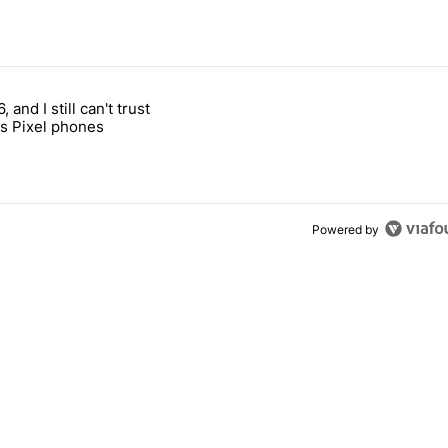
 7 days.
, and I still can't trust
e's why I won't buy the Pixel 11 Pro" with 27 comments.
titled "It's 2026, and I still can't trust Google's Pixel phones" with 23
s Pixel phones
Powered by