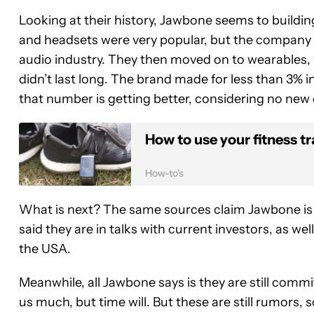
Looking at their history, Jawbone seems to buildi
and headsets were very popular, but the company wa
audio industry. They then moved on to wearables, 
didn’t last long. The brand made for less than 3% 
that number is getting better, considering no ne
How to use your fitness tr
How-to's
What is next? The same sources claim Jawbone is in
said they are in talks with current investors, as we
the USA.
Meanwhile, all Jawbone says is they are still commit
us much, but time will. But these are still rumors, so l