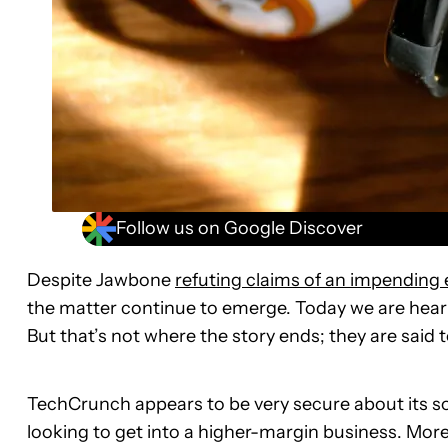
Follow us on Google Discover
Despite Jawbone
refuting claims of an impending 
the matter continue to emerge. Today we are hea
But that’s not where the story ends; they are said 
TechCrunch appears to be very secure about its so
looking to get into a higher-margin business. More s