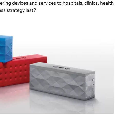
ring devices and services to hospitals, clinics, health
ess strategy last?