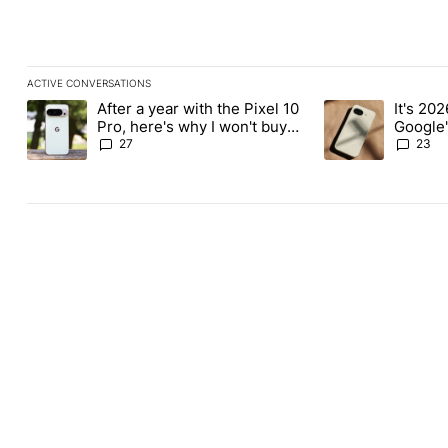
ACTIVE CONVERSATIONS
The following is a list of the most commented articles in the last
After a year with the Pixel 10
It's 2026
A trending article titled "After a year with the Pixel 10 Pro, her
A trending article 
Pro, here's why I won't buy
Google'
the Pixel 11 Pro
27
23