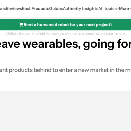
ons
Reviews
Best Products
Guides
Authority Insights
All topics
More
Rent a humanoid robot for your next project
Affiliate links on Android Authority may earn us a commission.
Learn more.
ave wearables, going for
t products behind to enter a new market in the medi
s