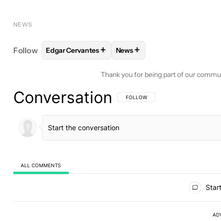
NEWS
+
+
Follow
Edgar Cervantes
News
FOLLOW
FOLLOW "EDGAR CERVANTES" TO RECEI
FOLLOW
FOLLOW "NEWS" TO
Thank you for being part of our commu
Conversation
FOLLOW THIS CONVERSATION TO BE 
FOLLOW
ALL COMMENTS
All Comments
Start
AD