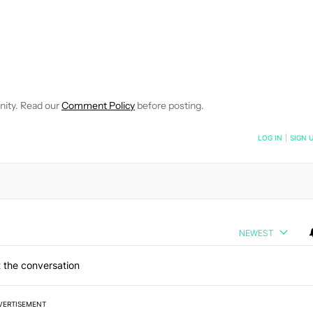
VE NOTIFICATIONS ABOUT NEW PAGES ON "EDGAR CERVANTES".
 RECEIVE NOTIFICATIONS ABOUT NEW PAGES ON "NEWS".
nity. Read our
Comment Policy
before posting.
NOTIFIED WHEN NEW COMMENTS ARE POSTED
LOG IN
|
SIGN 
NEWEST
 the conversation
VERTISEMENT