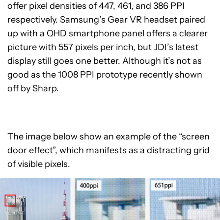
offer pixel densities of 447, 461, and 386 PPI
respectively. Samsung’s Gear VR headset paired
up with a QHD smartphone panel offers a clearer
picture with 557 pixels per inch, but JDI’s latest
display still goes one better. Although it’s not as
good as the 1008 PPI prototype recently shown
off by Sharp.
The image below show an example of the “screen
door effect”, which manifests as a distracting grid
of visible pixels.