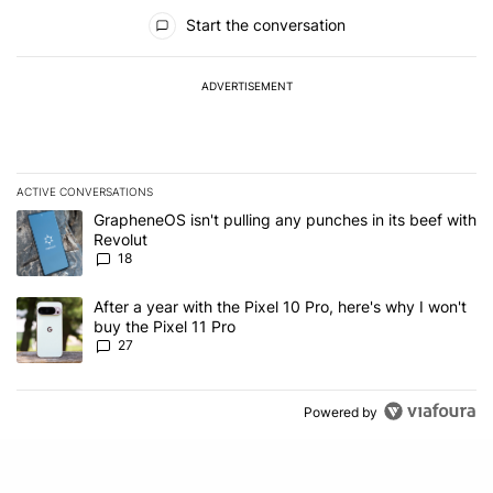
All Comments
Start the conversation
ADVERTISEMENT
ACTIVE CONVERSATIONS
The following is a list of the most commented articles in the last 7
A trending article titled "GrapheneOS isn't pulling any punches in
GrapheneOS isn't pulling any punches in its beef with
Revolut
18
A trending article titled "After a year with the Pixel 10 Pro, here'
After a year with the Pixel 10 Pro, here's why I won't
buy the Pixel 11 Pro
27
Powered by