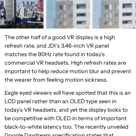
The other half of a good VR display is a high
refresh rate, and JDI’s 3.46-inch VR panel
matches the 90Hz rate found in today’s
commercial VR headsets. High refresh rates are
important to help reduce motion blur and prevent
the wearer from feeling motion sickness.
Eagle eyed viewers will have spotted that this is an
LCD panel rather than an OLED type seen in
today’s VR headsets, and yet the display looks to
be competitive with OLED in terms of important
black-to-white latency too. The recently unveiled
Google Daydream specification
states that