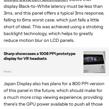
display Black-to-White latency must be less than
3ms, and this panel offers a typical 3ms response,
falling to 6ms worst case, which just falls a little
short of ideal. This was achieved using a strobing
backlight technology, which helps to greatly
reduce motion blur on LCD panels.
Sharp showcases a 1008 PPI prototype
display for VR headsets
News
Japan Display also has plans for a 800 PPI version
of this panel in the future, which should make for
a much more crisp viewing experience, providing
there’s the GPU power available to push all those