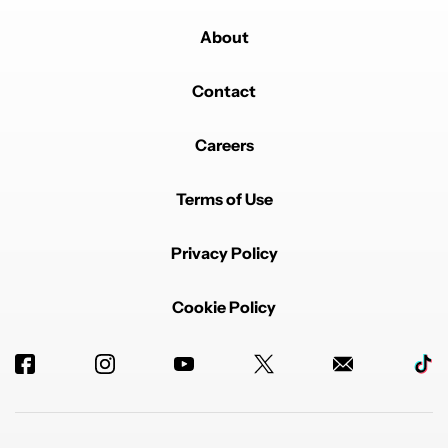
About
Contact
Careers
Terms of Use
Privacy Policy
Cookie Policy