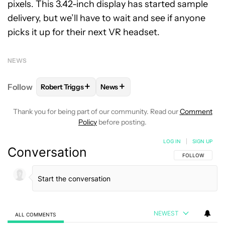
pixels. This 3.42-inch display has started sample
delivery, but we’ll have to wait and see if anyone
picks it up for their next VR headset.
NEWS
+
+
Follow
Robert Triggs
News
FOLLOW
FOLLOW "ROBERT TRIGGS" TO RECEIVE N
FOLLOW
FOLLOW "NEWS" TO REC
Thank you for being part of our community. Read our
Comment
Policy
before posting.
LOG IN
|
SIGN UP
Conversation
FOLLOW THIS C
FOLLOW
NEWEST
ALL COMMENTS