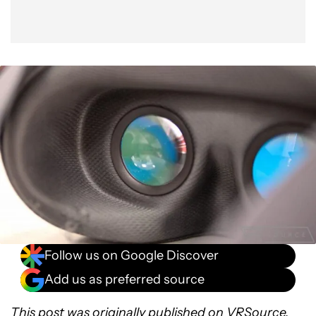
Follow us on Google Discover
Add us as preferred source
This post was originally published on
VRSource
.