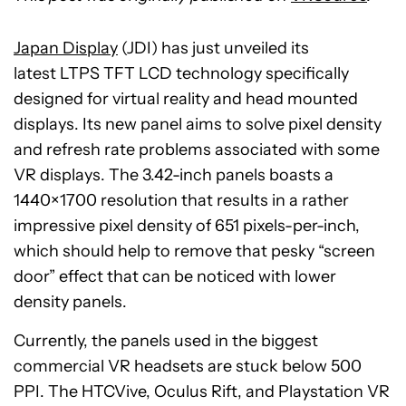
Japan Display
(JDI) has just unveiled its
latest LTPS TFT LCD technology specifically
designed for virtual reality and head mounted
displays. Its new panel aims to solve pixel density
and refresh rate problems associated with some
VR displays. The 3.42-inch panels boasts a
1440×1700 resolution that results in a rather
impressive pixel density of 651 pixels-per-inch,
which should help to remove that pesky “screen
door” effect that can be noticed with lower
density panels.
Currently, the panels used in the biggest
commercial VR headsets are stuck below 500
PPI. The HTCVive, Oculus Rift, and Playstation VR