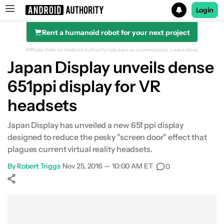
Login
Rent a humanoid robot for your next project
Search results for
Affiliate links on Android Authority may earn us a commission.
Learn more.
Japan Display unveils dense
651ppi display for VR
headsets
Japan Display has unveiled a new 651 ppi display
designed to reduce the pesky "screen door" effect that
plagues current virtual reality headsets.
By
Robert Triggs
•
Nov 25, 2016 — 10:00 AM ET
•
0
Show More
Facebook
Shares
X
Shares
WhatsApp
Shares
0
0
0