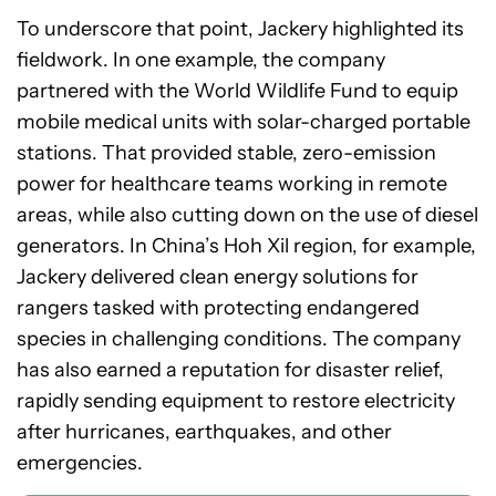
To underscore that point, Jackery highlighted its
fieldwork. In one example, the company
partnered with the World Wildlife Fund to equip
mobile medical units with solar-charged portable
stations. That provided stable, zero-emission
power for healthcare teams working in remote
areas, while also cutting down on the use of diesel
generators. In China’s Hoh Xil region, for example,
Jackery delivered clean energy solutions for
rangers tasked with protecting endangered
species in challenging conditions. The company
has also earned a reputation for disaster relief,
rapidly sending equipment to restore electricity
after hurricanes, earthquakes, and other
emergencies.