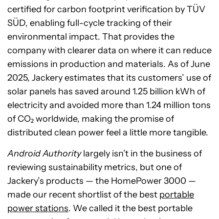
certified for carbon footprint verification by TÜV
SÜD, enabling full-cycle tracking of their
environmental impact. That provides the
company with clearer data on where it can reduce
emissions in production and materials. As of June
2025, Jackery estimates that its customers’ use of
solar panels has saved around 1.25 billion kWh of
electricity and avoided more than 1.24 million tons
of CO₂ worldwide, making the promise of
distributed clean power feel a little more tangible.
Android Authority
largely isn’t in the business of
reviewing sustainability metrics, but one of
Jackery’s products — the HomePower 3000 —
made our recent shortlist of the best
portable
power stations
. We called it the best portable