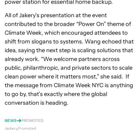
power station for essential home backup.
All of Jakery’s presentation at the event
contributed to the broader “Power On” theme of
Climate Week, which encouraged attendees to
shift from slogans to systems. Wang echoed that
idea, saying the next step is scaling solutions that
already work. “We welcome partners across
public, philanthropic, and private sectors to scale
clean power where it matters most,” she said. If
the message from Climate Week NYC is anything
to go by, that’s exactly where the global
conversation is heading.
NEWS
PROMOTED
Jackery
Promoted