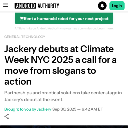
Login
Rent a humanoid robot for your next project
Search results for
Affiliate links on Android Authority may earn us a commission.
Learn more.
GENERAL TECHNOLOGY
Jackery debuts at Climate
Week NYC 2025 a call for a
move from slogans to
action
Partnerships and practical solutions take center stage in
Jackery’s debut at the event.
Brought to you by Jackery
•
Sep 30, 2025 — 6:42 AM ET
Show More