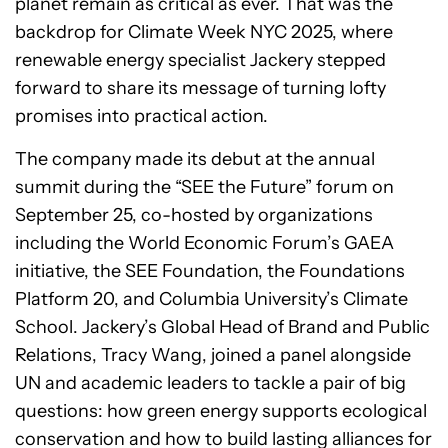
planet remain as critical as ever. That was the
backdrop for Climate Week NYC 2025, where
renewable energy specialist Jackery stepped
forward to share its message of turning lofty
promises into practical action.
The company made its debut at the annual
summit during the “SEE the Future” forum on
September 25, co-hosted by organizations
including the World Economic Forum’s GAEA
initiative, the SEE Foundation, the Foundations
Platform 20, and Columbia University’s Climate
School. Jackery’s Global Head of Brand and Public
Relations, Tracy Wang, joined a panel alongside
UN and academic leaders to tackle a pair of big
questions: how green energy supports ecological
conservation and how to build lasting alliances for