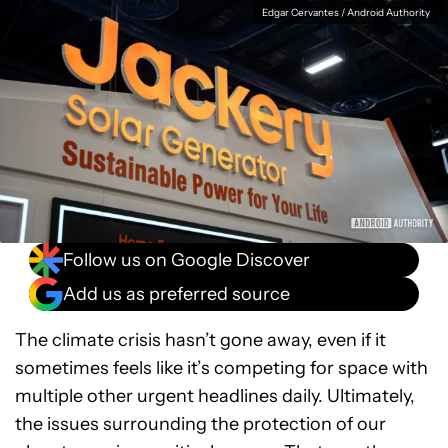
Facebook
Shares
X
Shares
WhatsApp
Shares
0
0
0
Edgar Cervantes / Android Authority
Follow us on Google Discover
Add us as preferred source
The climate crisis hasn’t gone away, even if it
sometimes feels like it’s competing for space with
multiple other urgent headlines daily. Ultimately,
the issues surrounding the protection of our