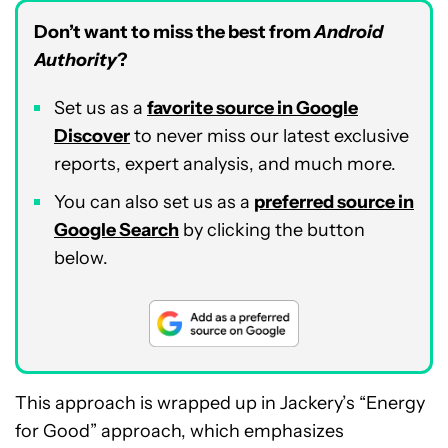
Don’t want to miss the best from
Android
Authority
?
Set us as a
favorite source in Google
Discover
to never miss our latest exclusive
reports, expert analysis, and much more.
You can also set us as a
preferred source in
Google Search
by clicking the button
below.
This approach is wrapped up in Jackery’s “Energy
for Good” approach, which emphasizes