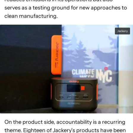
serves as a testing ground for new approaches to
clean manufacturing.
Jackery
On the product side, accountability is a recurring
theme. Eighteen of Jackery’s products have been