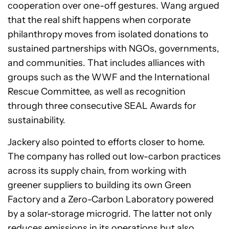
cooperation over one-off gestures. Wang argued
that the real shift happens when corporate
philanthropy moves from isolated donations to
sustained partnerships with NGOs, governments,
and communities. That includes alliances with
groups such as the WWF and the International
Rescue Committee, as well as recognition
through three consecutive SEAL Awards for
sustainability.
Jackery also pointed to efforts closer to home.
The company has rolled out low-carbon practices
across its supply chain, from working with
greener suppliers to building its own Green
Factory and a Zero-Carbon Laboratory powered
by a solar-storage microgrid. The latter not only
reduces emissions in its operations but also