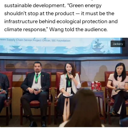
sustainable development. “Green energy
shouldn’t stop at the product — it must be the
infrastructure behind ecological protection and
climate response,” Wang told the audience.
Jackery