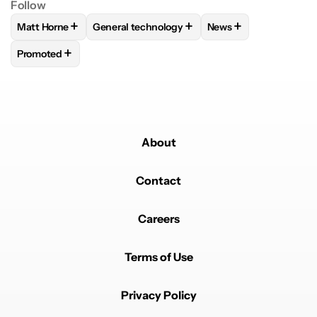
Follow
+
+
+
Matt Horne
General technology
News
FOLLOW
FOLLOW "MATT HORNE" TO RECEIVE NOTIFICATI
FOLLOW
FOLLOW "GENERAL TECHNOLOGY" 
FOLLOW
FOLLOW "N
+
Promoted
FOLLOW
FOLLOW "PROMOTED" TO RECEIVE NOTIFICATIO
About
Contact
Careers
Terms of Use
Privacy Policy