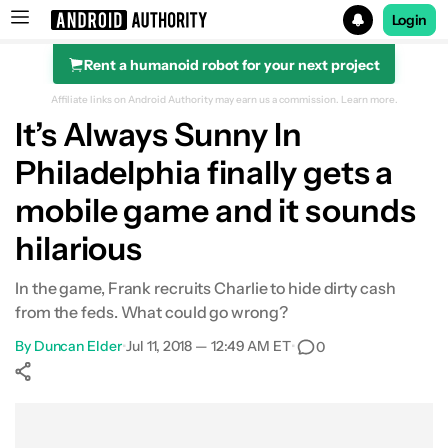
Login
Rent a humanoid robot for your next project
Search results for
Affiliate links on Android Authority may earn us a commission.
Learn more.
It’s Always Sunny In
Philadelphia finally gets a
mobile game and it sounds
hilarious
In the game, Frank recruits Charlie to hide dirty cash
from the feds. What could go wrong?
By
Duncan Elder
•
Jul 11, 2018 — 12:49 AM ET
•
0
Show More
Facebook
Shares
X
Shares
WhatsApp
Shares
0
0
0