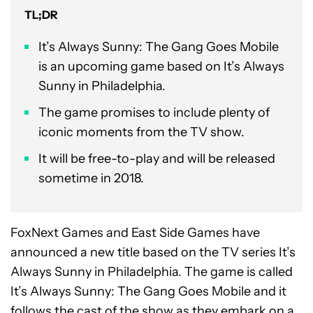
TL;DR
It’s Always Sunny: The Gang Goes Mobile
is an upcoming game based on It’s Always
Sunny in Philadelphia.
The game promises to include plenty of
iconic moments from the TV show.
It will be free-to-play and will be released
sometime in 2018.
FoxNext Games and East Side Games have
announced a new title based on the TV series It’s
Always Sunny in Philadelphia. The game is called
It’s Always Sunny: The Gang Goes Mobile and it
follows the cast of the show as they embark on a