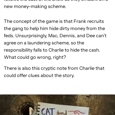
new money-making scheme.
The concept of the game is that Frank recruits
the gang to help him hide dirty money from the
feds. Unsurprisingly, Mac, Dennis, and Dee can’t
agree on a laundering scheme, so the
responsibility falls to Charlie to hide the cash.
What could go wrong, right?
There is also this cryptic note from Charlie that
could offer clues about the story.