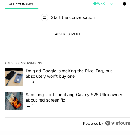
NEWEST
ALL COMMENTS
All Comments
Start the conversation
ADVERTISEMENT
ACTIVE CONVERSATIONS
The following is a list of the most commented articles in the last 7
A trending article titled "I’m glad Google is making the Pixel Tag,
I’m glad Google is making the Pixel Tag, but I
absolutely won’t buy one
2
A trending article titled "Samsung starts notifying Galaxy S26 Ult
Samsung starts notifying Galaxy S26 Ultra owners
about red screen fix
1
Powered by