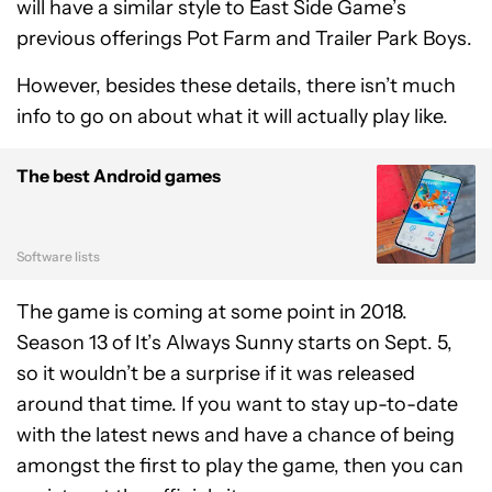
will have a similar style to East Side Game’s
previous offerings Pot Farm and Trailer Park Boys.
However, besides these details, there isn’t much
info to go on about what it will actually play like.
The best Android games
Software lists
The game is coming at some point in 2018.
Season 13 of It’s Always Sunny starts on Sept. 5,
so it wouldn’t be a surprise if it was released
around that time. If you want to stay up-to-date
with the latest news and have a chance of being
amongst the first to play the game, then you can