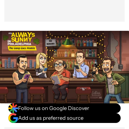
Follow us on Google Discover
Add us as preferred source