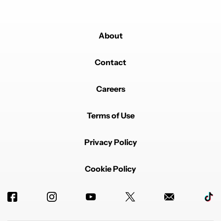
About
Contact
Careers
Terms of Use
Privacy Policy
Cookie Policy