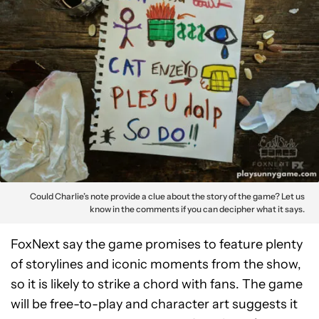
Could Charlie’s note provide a clue about the story of the game? Let us
know in the comments if you can decipher what it says.
FoxNext say the game promises to feature plenty
of storylines and iconic moments from the show,
so it is likely to strike a chord with fans. The game
will be free-to-play and character art suggests it