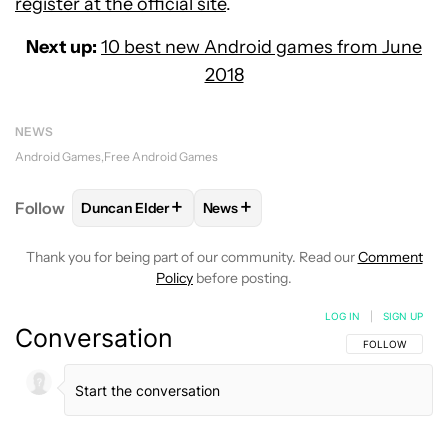
register at the official site
.
Next up:
10 best new Android games from June
2018
NEWS
Android Games
Free Android Games
+
+
Follow
Duncan Elder
News
FOLLOW
FOLLOW "DUNCAN ELDER" TO RECEIVE N
FOLLOW
FOLLOW "NEWS" TO RE
Thank you for being part of our community. Read our
Comment
Policy
before posting.
LOG IN
|
SIGN UP
Conversation
FOLLOW THIS C
FOLLOW