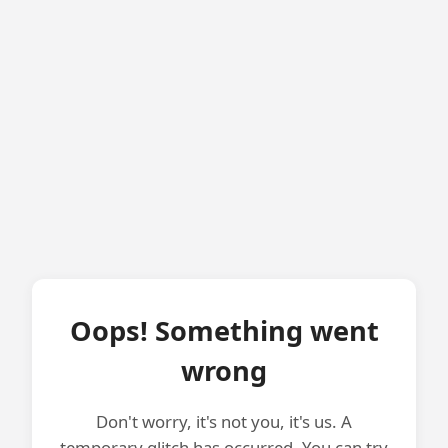
Oops! Something went
wrong
Don't worry, it's not you, it's us. A
temporary glitch has occurred. You can try