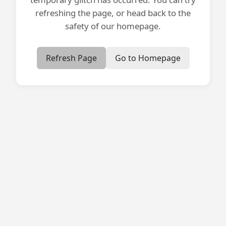
refreshing the page, or head back to the
safety of our homepage.
Refresh Page
Go to Homepage