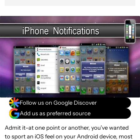
Follow us on Google Discover
Add us as preferred source
Admit it–at one point or another, you’ve wanted
to sport an iOS feel on your Android device, most