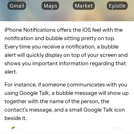
iPhone Notifications offers the iOS feel with the
notification and bubble sitting pretty on top.
Every time you receive a notification, a bubble
alert will quickly display on top of your screen and
shows you important information regarding that
alert.
For instance, if someone communicates with you
using Google Talk, a bubble message will show up
together with the name of the person, the
contact’s message, and a small Google Talk icon
beside it.