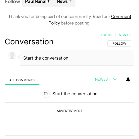
+
+
Follow
Paul Nuñal
News
FOLLOW
FOLLOW "PAUL NUÑAL" TO RECEIVE NOT
FOLLOW
FOLLOW "NEWS" TO RECEI
Thank you for being part of our community. Read our
Comment
Policy
before posting.
LOG IN
|
SIGN UP
Conversation
FOLLOW THIS C
FOLLOW
NEWEST
ALL COMMENTS
All Comments
Start the conversation
ADVERTISEMENT