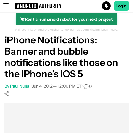
Login
Rent a humanoid robot for your next project
Search results for
Affiliate links on Android Authority may earn us a commission.
Learn more.
iPhone Notifications:
Banner and bubble
notifications like those on
the iPhone's iOS 5
By
Paul Nuñal
•
Jun 4, 2012 — 12:00 PM ET
•
0
Show More
Facebook
Shares
X
Shares
WhatsApp
Shares
0
0
0