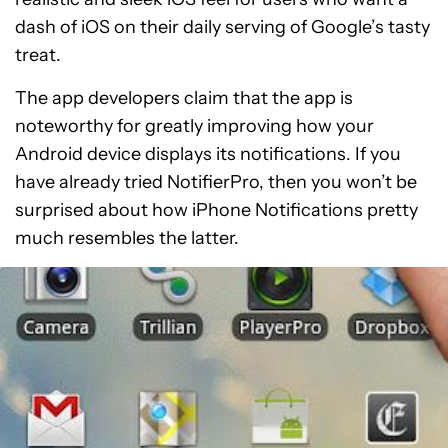
dash of iOS on their daily serving of Google’s tasty
treat.
The app developers claim that the app is
noteworthy for greatly improving how your
Android device displays its notifications. If you
have already tried NotifierPro, then you won’t be
surprised about how iPhone Notifications pretty
much resembles the latter.