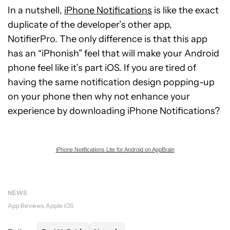
In a nutshell,
iPhone Notifications
is like the exact
duplicate of the developer’s other app,
NotifierPro. The only difference is that this app
has an “iPhonish” feel that will make your Android
phone feel like it’s part iOS. If you are tired of
having the same notification design popping-up
on your phone then why not enhance your
experience by downloading iPhone Notifications?
iPhone Notifications Lite for Android on AppBrain
NEWS
App Reviews
Apple iOS