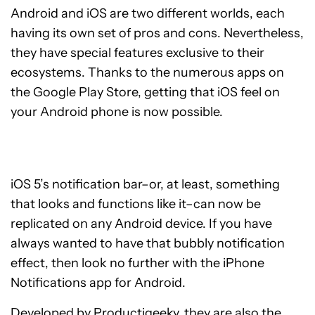
Android and iOS are two different worlds, each
having its own set of pros and cons. Nevertheless,
they have special features exclusive to their
ecosystems. Thanks to the numerous apps on
the Google Play Store, getting that iOS feel on
your Android phone is now possible.
iOS 5’s notification bar–or, at least, something
that looks and functions like it–can now be
replicated on any Android device. If you have
always wanted to have that bubbly notification
effect, then look no further with the iPhone
Notifications app for Android.
Developed by Productigeeky, they are also the