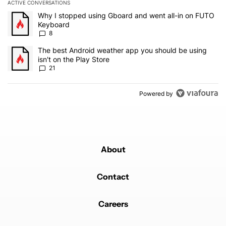
ACTIVE CONVERSATIONS
The following is a list of the most commented articles in the last 7
A trending article titled "Why I stopped using Gboard and went a
Why I stopped using Gboard and went all-in on FUTO
Keyboard
8
A trending article titled "The best Android weather app you should
The best Android weather app you should be using
isn't on the Play Store
21
Powered by
About
Contact
Careers