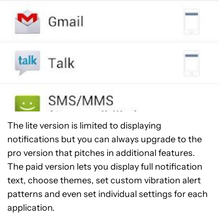
The lite version is limited to displaying
notifications but you can always upgrade to the
pro version that pitches in additional features.
The paid version lets you display full notification
text, choose themes, set custom vibration alert
patterns and even set individual settings for each
application.