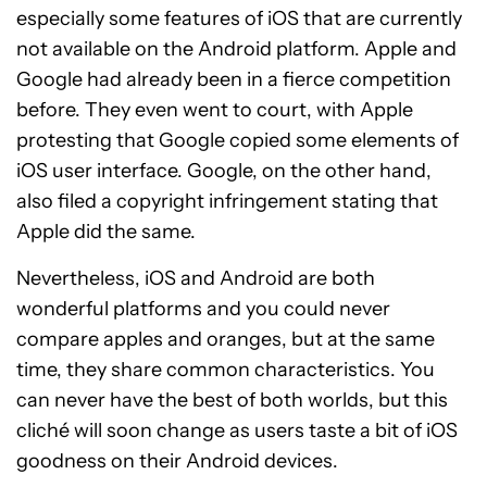
especially some features of iOS that are currently
not available on the Android platform. Apple and
Google had already been in a fierce competition
before. They even went to court, with Apple
protesting that Google copied some elements of
iOS user interface. Google, on the other hand,
also filed a copyright infringement stating that
Apple did the same.
Nevertheless, iOS and Android are both
wonderful platforms and you could never
compare apples and oranges, but at the same
time, they share common characteristics. You
can never have the best of both worlds, but this
cliché will soon change as users taste a bit of iOS
goodness on their Android devices.