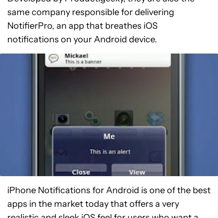
same company responsible for delivering
NotifierPro, an app that breathes iOS
notifications on your Android device.
iPhone Notifications for Android is one of the best
apps in the market today that offers a very
realistic and sleek iOS feel for users who want a