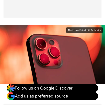
David Imel / Android Authority
Follow us on Google Discover
Add us as preferred source