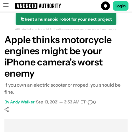
Login
Rent a humanoid robot for your next project
Search results for
Affiliate links on Android Authority may earn us a commission.
Learn more.
Apple thinks motorcycle
engines might be your
iPhone camera's worst
enemy
If you own an electric scooter or moped, you should be
fine.
By
Andy Walker
•
Sep 13, 2021 — 3:53 AM ET
•
0
Show More
Facebook
Shares
X
Shares
WhatsApp
Shares
0
0
0