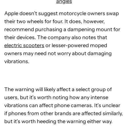
angles
Apple doesn’t suggest motorcycle owners swap
their two wheels for four. It does, however,
recommend purchasing a dampening mount for
their devices. The company also notes that
electric scooters
or lesser-powered moped
owners may need not worry about damaging
vibrations.
The warning will likely affect a select group of
users, but it’s worth noting how any intense
vibrations can affect phone cameras. It’s unclear
if phones from other brands are affected similarly,
but it’s worth heeding the warning either way.