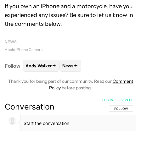
If you own an iPhone and a motorcycle, have you
experienced any issues? Be sure to let us know in
the comments below.
NEWS
Apple iPhone
Camera
+
+
Follow
Andy Walker
News
FOLLOW
FOLLOW "ANDY WALKER" TO RECEIVE NO
FOLLOW
FOLLOW "NEWS" TO REC
Thank you for being part of our community. Read our
Comment
Policy
before posting.
LOG IN
|
SIGN UP
Conversation
FOLLOW THIS C
FOLLOW