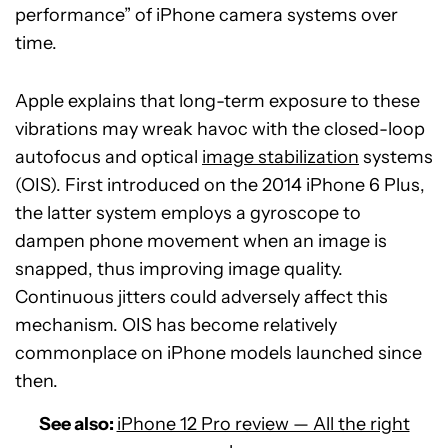
performance” of iPhone camera systems over
time.
Apple explains that long-term exposure to these
vibrations may wreak havoc with the closed-loop
autofocus and optical
image stabilization
systems
(OIS). First introduced on the 2014 iPhone 6 Plus,
the latter system employs a gyroscope to
dampen phone movement when an image is
snapped, thus improving image quality.
Continuous jitters could adversely affect this
mechanism. OIS has become relatively
commonplace on iPhone models launched since
then.
See also:
iPhone 12 Pro review — All the right