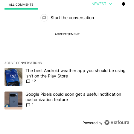
NEWEST
ALL COMMENTS
All Comments
Start the conversation
ADVERTISEMENT
ACTIVE CONVERSATIONS
The following is a list of the most commented articles in the last 7
A trending article titled "The best Android weather app you should
The best Android weather app you should be using
isn't on the Play Store
12
A trending article titled "Google Pixels could soon get a useful no
Google Pixels could soon get a useful notification
customization feature
1
Powered by