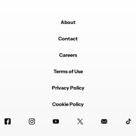
About
Contact
Careers
Terms of Use
Privacy Policy
Cookie Policy