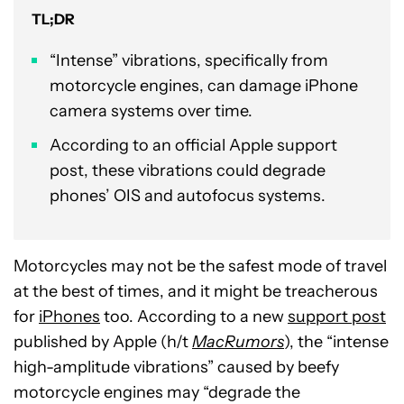
TL;DR
“Intense” vibrations, specifically from
motorcycle engines, can damage iPhone
camera systems over time.
According to an official Apple support
post, these vibrations could degrade
phones’ OIS and autofocus systems.
Motorcycles may not be the safest mode of travel
at the best of times, and it might be treacherous
for
iPhones
too. According to a new
support post
published by Apple (h/t
MacRumors
), the “intense
high-amplitude vibrations” caused by beefy
motorcycle engines may “degrade the