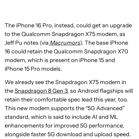
The iPhone 16 Pro, instead, could get an upgrade
to the Qualcomm Snapdragon X75 modem, as
Jeff Pu notes (via
Macrumors
). The base iPhone
16 could retain the Qualcomm Snapdragon X70
modem, which is present on iPhone 15 and
iPhone 15 Pro models.
We already see the Snapdragon X75 modem in
the
Snapdragon 8 Gen 3
, so Android flagships will
retain their comfortable spec lead this year, too.
This new modem supports the “5G Advanced”
standard, which is said to include AI and ML
enhancements for improved 5G performance,
alongside faster 5G download and upload speed.