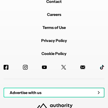
Contact
Careers
Terms of Use
Privacy Policy
Cookie Policy
Advertise with us