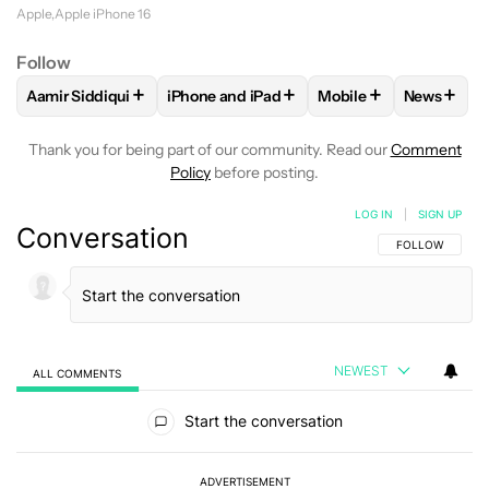
Apple
Apple iPhone 16
Follow
+
+
+
+
Aamir Siddiqui
iPhone and iPad
Mobile
News
FOLLOW
FOLLOW "AAMIR SIDDIQUI" TO RECEIVE NOTIFICA
FOLLOW
FOLLOW "IPHONE AND IPAD" T
FOLLOW
FOLLOW "M
FOLLO
Thank you for being part of our community. Read our
Comment
Policy
before posting.
LOG IN
|
SIGN UP
Conversation
FOLLOW THIS C
FOLLOW
NEWEST
ALL COMMENTS
All Comments
Start the conversation
ADVERTISEMENT