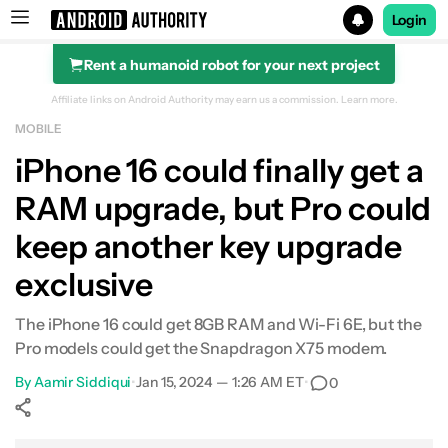
Login
Rent a humanoid robot for your next project
Search results for
Affiliate links on Android Authority may earn us a commission.
Learn more.
MOBILE
iPhone 16 could finally get a
RAM upgrade, but Pro could
keep another key upgrade
exclusive
The iPhone 16 could get 8GB RAM and Wi-Fi 6E, but the
Pro models could get the Snapdragon X75 modem.
By
Aamir Siddiqui
•
Jan 15, 2024 — 1:26 AM ET
•
0
Show More