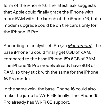
form of the
iPhone 16
. The latest leak suggests
that Apple could finally grace the iPhone with
more RAM with the launch of the iPhone 16, but a
modem upgrade could be on the cards only for
the iPhone 16 Pro.
According to analyst Jeff Pu (via
Macrumors
), the
base iPhone 16 could finally get 8GB of RAM,
compared to the base iPhone 15’s 6GB of RAM.
The iPhone 15 Pro models already have 8GB of
RAM, so they stick with the same for the iPhone
16 Pro models.
In the same vein, the base iPhone 16 could also
make the jump to Wi-Fi 6E finally. The iPhone 15
Pro already has Wi-Fi 6E support.