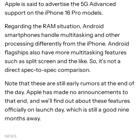
Apple is said to advertise the 5G Advanced
support on the iPhone 16 Pro models.
Regarding the RAM situation, Android
smartphones handle multitasking and other
processing differently from the iPhone. Android
flagships also have more multitasking features
such as split screen and the like. So, it’s not a
direct spec-to-spec comparison.
Note that these are still early rumors at the end of
the day. Apple has made no announcements to
that end, and we’ll find out about these features
officially on launch day, which is still a good nine
months away.
NEWS