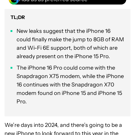
TL;DR
New leaks suggest that the iPhone 16
could finally make the jump to 8GB of RAM
and Wi-Fi 6E support, both of which are
already present on the iPhone 15 Pro.
The iPhone 16 Pro could come with the
Snapdragon X75 modem, while the iPhone
16 continues with the Snapdragon X70
modem found on iPhone 15 and iPhone 15
Pro.
We’re days into 2024, and there’s going to be a
new iPhone to look forward to this year in the