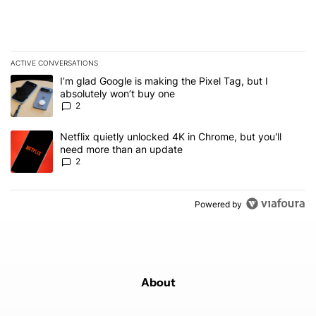
ACTIVE CONVERSATIONS
The following is a list of the most commented articles in the last 7
A trending article titled "I’m glad Google is making the Pixel Tag,
I’m glad Google is making the Pixel Tag, but I
absolutely won’t buy one
2
A trending article titled "Netflix quietly unlocked 4K in Chrome, 
Netflix quietly unlocked 4K in Chrome, but you'll
need more than an update
2
Powered by
About