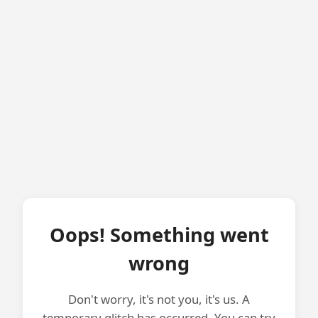
Oops! Something went
wrong
Don't worry, it's not you, it's us. A
temporary glitch has occurred. You can try