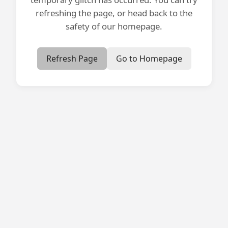
refreshing the page, or head back to the
safety of our homepage.
Refresh Page
Go to Homepage