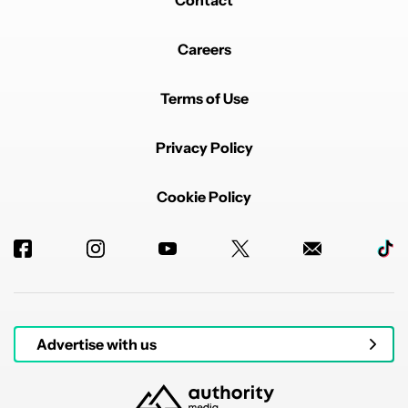
Contact
Careers
Terms of Use
Privacy Policy
Cookie Policy
Advertise with us