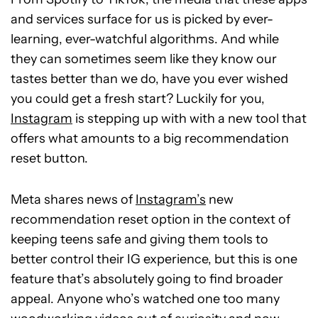
and services surface for us is picked by ever-
learning, ever-watchful algorithms. And while
they can sometimes seem like they know our
tastes better than we do, have you ever wished
you could get a fresh start? Luckily for you,
Instagram
is stepping up with with a new tool that
offers what amounts to a big recommendation
reset button.
Meta shares news of
Instagram’s
new
recommendation reset option in the context of
keeping teens safe and giving them tools to
better control their IG experience, but this is one
feature that’s absolutely going to find broader
appeal. Anyone who’s watched one too many