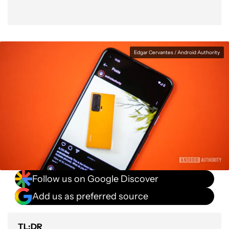
Edgar Cervantes / Android Authority
Follow us on Google Discover
Add us as preferred source
TL;DR