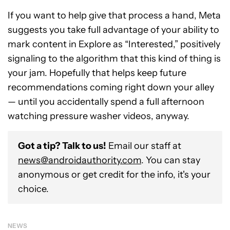
If you want to help give that process a hand, Meta
suggests you take full advantage of your ability to
mark content in Explore as “Interested,” positively
signaling to the algorithm that this kind of thing is
your jam. Hopefully that helps keep future
recommendations coming right down your alley
— until you accidentally spend a full afternoon
watching pressure washer videos, anyway.
Got a tip? Talk to us!
Email our staff at
news@androidauthority.com
. You can stay
anonymous or get credit for the info, it's your
choice.
NEWS