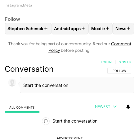
Instagram
Meta
Follow
+
+
+
+
Stephen Schenck
Android apps
Mobile
News
FOLLOW
FOLLOW "STEPHEN SCHENCK" TO RECEIVE NOTIF
FOLLOW
FOLLOW "ANDROID APPS" T
FOLLOW
FOLLOW "
FOLLO
Thank you for being part of our community. Read our
Comment
Policy
before posting.
LOG IN
|
SIGN UP
Conversation
FOLLOW THIS C
FOLLOW
NEWEST
ALL COMMENTS
All Comments
Start the conversation
ADVERTISEMENT