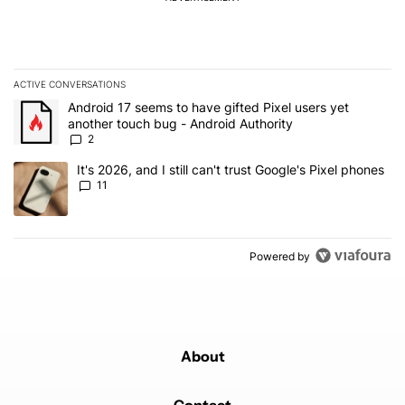
ACTIVE CONVERSATIONS
The following is a list of the most commented articles in the last 7
A trending article titled "Android 17 seems to have gifted Pixel u
Android 17 seems to have gifted Pixel users yet
another touch bug - Android Authority
2
A trending article titled "It's 2026, and I still can't trust Google's
It's 2026, and I still can't trust Google's Pixel phones
11
Powered by
About