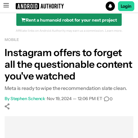
Login
Rent a humanoid robot for your next project
Search results for
Affiliate links on Android Authority may earn us a commission.
Learn more.
MOBILE
Instagram offers to forget
all the questionable content
you've watched
Meta is ready to wipe the recommendation slate clean.
By
Stephen Schenck
•
Nov 19, 2024 — 12:06 PM ET
•
0
Show More
Facebook
Shares
X
Shares
WhatsApp
Shares
0
0
0