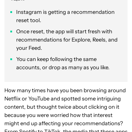
Instagram is getting a recommendation
reset tool.
Once reset, the app will start fresh with
recommendations for Explore, Reels, and
your Feed.
You can keep following the same
accounts, or drop as many as you like.
How many times have you been browsing around
Netflix or YouTube and spotted some intriguing
content, but thought twice about clicking on it
because you were worried how that interest
might end up affecting your recommendations?
From Spotify to TikTok, the media that these apps