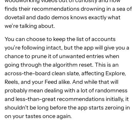
woodworking videos out of curiosity and now
finds their recommendations drowning in a sea of
dovetail and dado demos knows exactly what
we’re talking about.
You can choose to keep the list of accounts
you’re following intact, but the app will give you a
chance to prune it of unwanted entries when
going through the algorithm reset. This is an
across-the-board clean slate, affecting Explore,
Reels, and your Feed alike. And while that will
probably mean dealing with a lot of randomness
and less-than-great recommendations initially, it
shouldn’t be long before the app starts zeroing in
on your tastes once again.